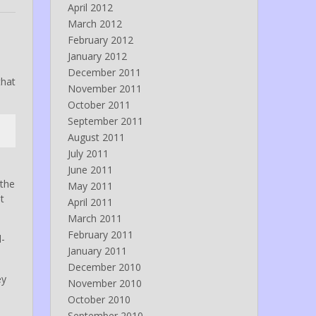
April 2012
March 2012
February 2012
January 2012
December 2011
hat
November 2011
October 2011
September 2011
August 2011
July 2011
June 2011
 the
May 2011
t
April 2011
March 2011
February 2011
d-
January 2011
December 2010
ey
November 2010
October 2010
September 2010