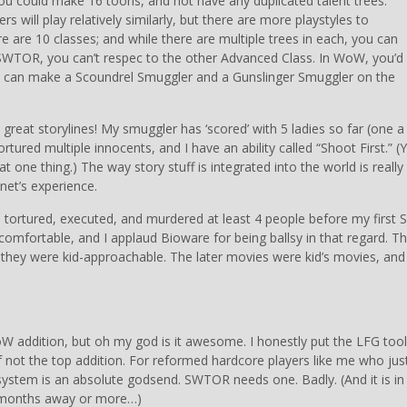
u could make 16 toons, and not have any duplicated talent trees.
rs will play relatively similarly, but there are more playstyles to
e are 10 classes; and while there are multiple trees in each, you can
 SWTOR, you can’t respec to the other Advanced Class. In WoW, you’d
 can make a Scoundrel Smuggler and a Gunslinger Smuggler on the
has great storylines! My smuggler has ‘scored’ with 5 ladies so far (one a
ured multiple innocents, and I have an ability called “Shoot First.” (Y
t one thing.) The way story stuff is integrated into the world is really
net’s experience.
k. I tortured, executed, and murdered at least 4 people before my first S
comfortable, and I applaud Bioware for being ballsy in that regard. T
t they were kid-approachable. The later movies were kid’s movies, and
W addition, but oh my god is it awesome. I honestly put the LFG tool
 not the top addition. For reformed hardcore players like me who jus
ystem is an absolute godsend. SWTOR needs one. Badly. (And it is in
h months away or more…)