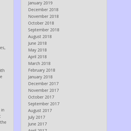
January 2019
December 2018
November 2018
October 2018
September 2018
August 2018
June 2018
es,
May 2018
April 2018
March 2018
February 2018
ith
he
January 2018
December 2017
November 2017
October 2017
September 2017
 in
August 2017
t
July 2017
 the
June 2017
April 2017