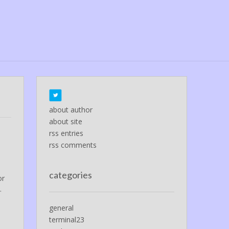
about author
about site
rss entries
rss comments
categories
or
.
general
terminal23