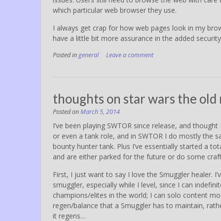
which particular web browser they use.
I always get crap for how web pages look in my browse
have a little bit more assurance in the added securi
Posted in
general
Leave a comment
thoughts on star wars the old 
Posted on
March 5, 2014
I’ve been playing SWTOR since release, and thought I
or even a tank role, and in SWTOR I do mostly the sa
bounty hunter tank. Plus I’ve essentially started a to
and are either parked for the future or do some craf
First, I just want to say I love the Smuggler healer. 
smuggler, especially while I level, since I can inde
champions/elites in the world; I can solo content mo
regen/balance that a Smuggler has to maintain, rath
it regens…