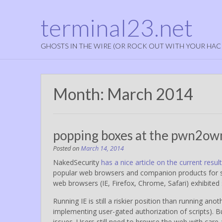
terminal23.net
GHOSTS IN THE WIRE (OR ROCK OUT WITH YOUR HAC
Month:
March 2014
popping boxes at the pwn2ow
Posted on
March 14, 2014
NakedSecurity
has a nice article on the current r
popular web browsers and companion products fo
web browsers (IE, Firefox, Chrome, Safari) exhibited s
Running IE is still a riskier position than running ano
implementing user-gated authorization of scripts).
issues. Users still need to browse the web with care 