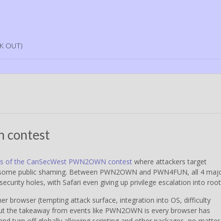
K OUT)
n contest
esults of the CanSecWest PWN2OWN contest
where attackers target
r some public shaming. Between PWN2OWN and PWN4FUN, all 4 maj
ecurity holes, with Safari even giving up privilege escalation into root
ther browser (tempting attack surface, integration into OS, difficulty
 But the takeaway from events like PWN2OWN is every browser has
and turn off globally allowing scripting and other packages, no matter