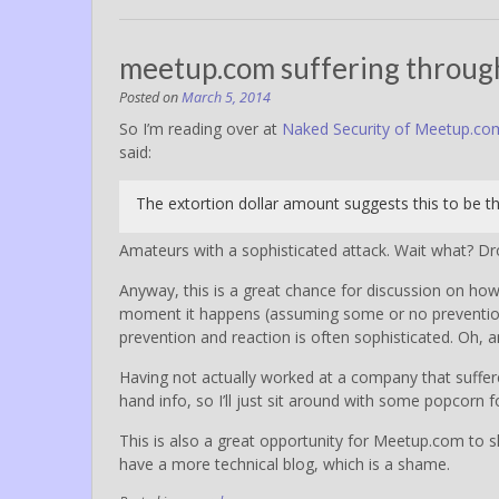
meetup.com suffering through
Posted on
March 5, 2014
So I’m reading over at
Naked Security of Meetup.co
said:
The extortion dollar amount suggests this to be th
Amateurs with a sophisticated attack. Wait what? Dr
Anyway, this is a great chance for discussion on ho
moment it happens (assuming some or no prevention i
prevention and reaction is often sophisticated. Oh, 
Having not actually worked at a company that suffe
hand info, so I’ll just sit around with some popcorn
This is also a great opportunity for Meetup.com to s
have a more technical blog, which is a shame.