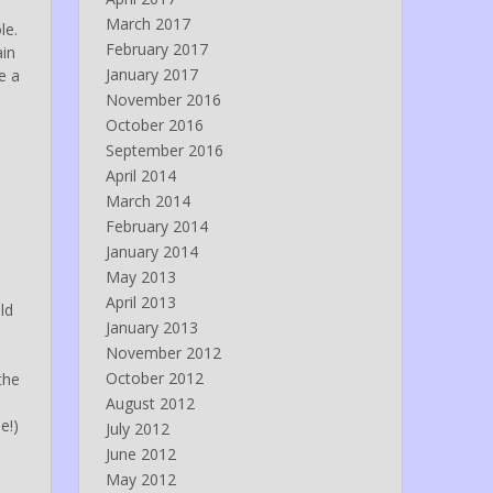
March 2017
le.
February 2017
ain
January 2017
e a
November 2016
October 2016
September 2016
April 2014
March 2014
February 2014
January 2014
May 2013
April 2013
ld
January 2013
November 2012
October 2012
the
August 2012
e!)
July 2012
June 2012
May 2012