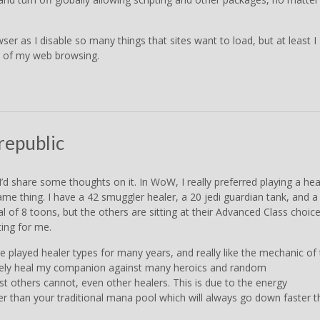
r as I disable so many things that sites want to load, but at least I
ty of my web browsing.
republic
’d share some thoughts on it. In WoW, I really preferred playing a hea
me thing. I have a 42 smuggler healer, a 20 jedi guardian tank, and a
tal of 8 toons, but the others are sitting at their Advanced Class choic
ting for me.
I’ve played healer types for many years, and really like the mechanic of
finitely heal my companion against many heroics and random
st others cannot, even other healers. This is due to the energy
er than your traditional mana pool which will always go down faster 