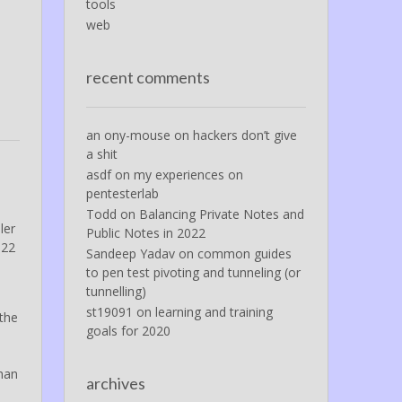
tools
web
recent comments
an ony-mouse
on
hackers don’t give
a shit
asdf
on
my experiences on
pentesterlab
Todd
on
Balancing Private Notes and
ler
Public Notes in 2022
 22
Sandeep Yadav
on
common guides
e
to pen test pivoting and tunneling (or
tunnelling)
st19091
on
learning and training
 the
goals for 2020
than
archives