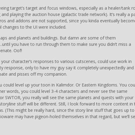
eeing target’s target and focus windows, especially as a healer/tank ro
 and playing the auction house (galactic trade network). It’s really a p
 macros and addons are not supported, since you kinda eventually becom
l changes to the UI were included.
maps and planets and buildings. But damn are some of them
n…until you have to run through them to make sure you didn’t miss a
Senate. Oof!
 your character’s responses to various cutscenes, could use work in
 witty response, only to have my guy say it completely unexpectedly and
icipate and pisses off my companion.
 could level up your toon in Kalimdor. Or Eastern Kingdoms. You cou
ther words, you could level 3-4 characters and never see the same
 For SWTOR, you really will see the same planets and quests with your
oryline stuff will be different. Still, I look forward to more content in 
as. (This might be really hard, since the story line stuff that goes up to
…Bioware may have pigeon-holed themselves in that regard, but we’ll se