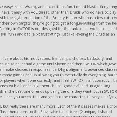
s *easy* since Wrath), and not quite as fun. Lots of blaster-firing ran
 have it easy with AoE threat, other than Druids who do have to play
with the slight exception of the Bounty Hunter who has a few extra 
ter their own targets, they’re going to get a tongue-lashing from the he
 Tanking in SWTOR is not designed for the tank to hit two buttons and 
ill! fun!) and bad (a bit frustrating). Just like leveling the Druid as an
, I care about his motivations, friendships, choices, backstory, and
 because I’d never had a game until Skyrim and then SWTOR which gav
 can make choices in responses, dark/light alignment, advanced classes
Too many games end up allowing you to eventually do everything, but th
 players when done correctly, and I feel SWTOR hits it correctly. I th
mes with a hidden alignment choice (good/evil) end up agonizing
ither the best one or ends up being the one they want, but in SWTOR,
 Once you accept that and get into the character, it’s very satisfying
es, but really there are many more. Each of the 8 classes makes a cho
lass then opens up the 3 available talent trees (2 unique, 1 shared