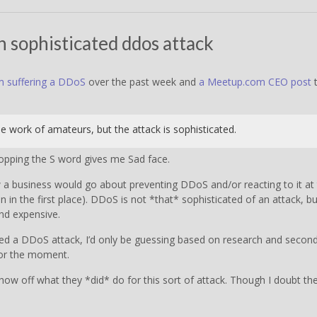
 sophisticated ddos attack
m suffering a DDoS
over the past week and
a Meetup.com CEO post
t
e work of amateurs, but the attack is sophisticated.
opping the S word gives me Sad face.
w a business would go about preventing DDoS and/or reacting to it at
n the first place). DDoS is not *that* sophisticated of an attack, bu
and expensive.
red a DDoS attack, I’d only be guessing based on research and secon
 for the moment.
how off what they *did* do for this sort of attack. Though I doubt th