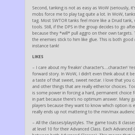
Second, tanking is not as easy as WoW (seriously, it’
mobs force me to play tag quite a lot. In WoW, tanks
tag. Most SWTOR tanks feel more like a Druid tank, 
tools. Still, if the DPS in the group decides to go af
because they *will* pull aggro on their own targets.
the enemies stick to him like glue. This is both good (sk
instance tank!
LIKES
– I care about my freakin’ character’s….character! Yes
forward story. In WoW, I didn’t even think about it
a taste of that sweet, sweet nectar. I love that you
and other things that are really either/or choices. 
is some power in forcing a hard, permanent choice for
in part because there’s no optimum answer. Many ga
players because they want to know which option is e
really ends up not mattering to the min/max audience.
– All the classes/playstyles. The game touts 8 class
at level 10 for their Advanced Class. Each Advanced C