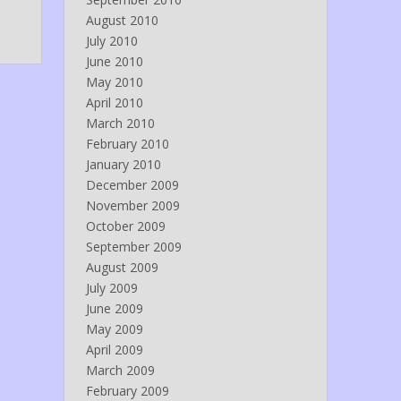
August 2010
July 2010
June 2010
May 2010
April 2010
March 2010
February 2010
January 2010
December 2009
November 2009
October 2009
September 2009
August 2009
July 2009
June 2009
May 2009
April 2009
March 2009
February 2009