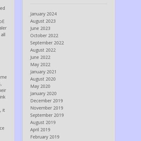
ged
January 2024
August 2023
AoE
aler
June 2023
all
October 2022
September 2022
August 2022
June 2022
May 2022
January 2021
e me
August 2020
,
May 2020
eir
January 2020
ink
December 2019
November 2019
 it
September 2019
.
August 2019
ice
April 2019
February 2019