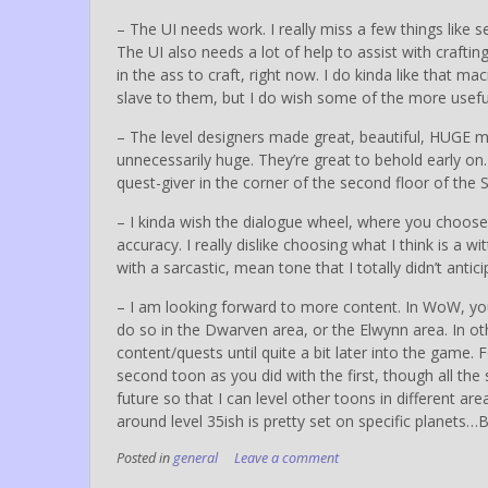
– The UI needs work. I really miss a few things like s
The UI also needs a lot of help to assist with crafting
in the ass to craft, right now. I do kinda like that
slave to them, but I do wish some of the more usefu
– The level designers made great, beautiful, HUGE 
unnecessarily huge. They’re great to behold early o
quest-giver in the corner of the second floor of the 
– I kinda wish the dialogue wheel, where you choose
accuracy. I really dislike choosing what I think is a
with a sarcastic, mean tone that I totally didn’t ant
– I am looking forward to more content. In WoW, you
do so in the Dwarven area, or the Elwynn area. In o
content/quests until quite a bit later into the game.
second toon as you did with the first, though all the st
future so that I can level other toons in different are
around level 35ish is pretty set on specific planets
Posted in
general
Leave a comment