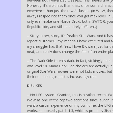
between both Advanced Classes). This means that yo
Honestly, it’s a bit less than that, since some characte
experience than just the raw 8 classes. (In WoW, ther
always respec into them once you get max level. In
only ever make one Horde Druid, but in SWTOR, you
Republic side, and still be entirely different.)
– Story, story, story. It’s freakin’ Star Wars. And it 
repeat customer), my imperials have executed and tort
my smuggler has that. Yes, I love Bioware just for tha
neat, and really does change the feel of an entire pla
– The Dark Side is really dark. In fact, strikingly dar
was level 10. Many Dark Side choices are actually un
original Star Wars movies were not kid’s movies, bu
their non-lasting impact is increasingly clear.
DISLIKES
– No LFG system. Granted, this is a rather recent Wo
WoW as one of the top two additions since launch, if
want a casual experience on my own time, the LFG s
works, supposedly patch 1.3, which is probably 3is