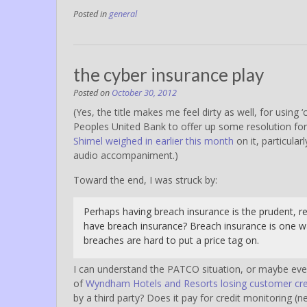
Posted in
general
the cyber insurance play
Posted on
October 30, 2012
(Yes, the title makes me feel dirty as well, for using
Peoples United Bank to offer up some resolution for
Shimel weighed in earlier this month
on it, particularl
audio accompaniment.)
Toward the end, I was struck by:
Perhaps having breach insurance is the prudent, r
have breach insurance? Breach insurance is one wa
breaches are hard to put a price tag on.
I can understand the PATCO situation, or maybe even 
of
Wyndham Hotels and Resorts losing customer cred
by a third party? Does it pay for credit monitoring (n