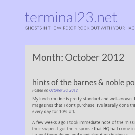
terminal23.net
GHOSTS IN THE WIRE (OR ROCK OUT WITH YOUR HAC
Month:
October 2012
hints of the barnes & noble po
Posted on
October 30, 2012
My lunch routine is pretty standard and well-known. 
magazines that I don’t purchase. I’ve literally done t
every day for 10% off.
A few weeks ago I took immediate note of the miss
their swiper. I got the response that HQ had come in 
I tuned them down, and went about my business.