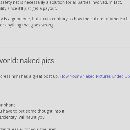
safety net is necessarily a solution for all parties involved. In fact,
ity since it’ll just get a payout.
rity is a good one, but it cuts contrary to how the culture of America h
for anything that goes wrong.
world: naked pics
dress him) has a great post up,
How Your #Naked Pictures Ended Up
ur phone.
ou have to put some thought into it.
identity, will haunt you.
hings easier for you, the user.