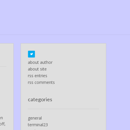
about author
about site
rss entries
rss comments
categories
e
en
general
ff,
terminal23