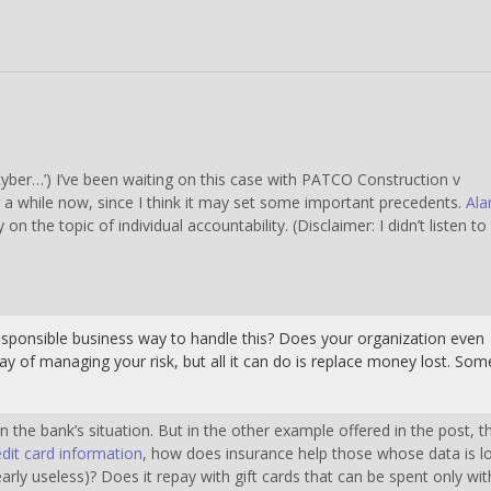
 ‘cyber…’) I’ve been waiting on this case with PATCO Construction v
 a while now, since I think it may set some important precedents.
Ala
y on the topic of individual accountability. (Disclaimer: I didn’t listen to
esponsible business way to handle this? Does your organization even
y of managing your risk, but all it can do is replace money lost. Som
the bank’s situation. But in the other example offered in the post, t
it card information
, how does insurance help those whose data is l
early useless)? Does it repay with gift cards that can be spent only wit