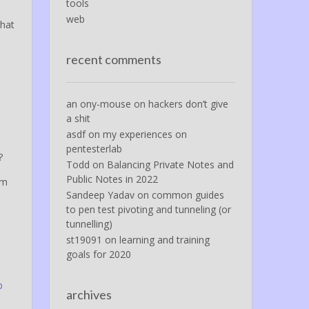
tools
web
that
n
recent comments
an ony-mouse
on
hackers don’t give
a shit
asdf
on
my experiences on
pentesterlab
?
Todd
on
Balancing Private Notes and
Public Notes in 2022
am
Sandeep Yadav
on
common guides
to pen test pivoting and tunneling (or
tunnelling)
st19091
on
learning and training
goals for 2020
p
archives