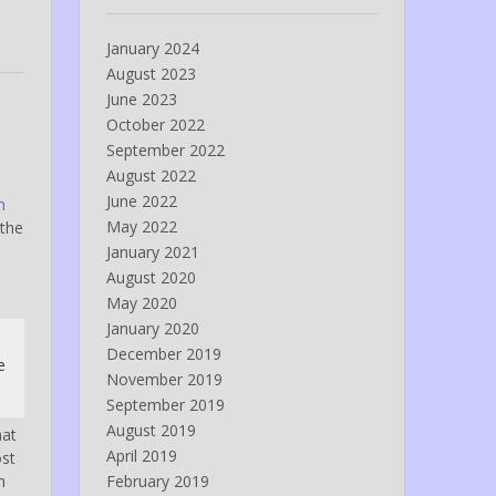
January 2024
August 2023
June 2023
October 2022
September 2022
August 2022
June 2022
n
May 2022
 the
January 2021
August 2020
May 2020
January 2020
December 2019
e
November 2019
September 2019
August 2019
hat
April 2019
ost
h
February 2019