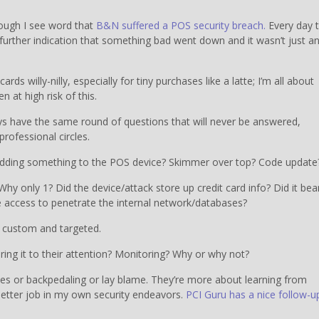
nough I see word that
B&N suffered a POS security breach.
Every day 
further indication that something bad went down and it wasn’t just a
ards willy-nilly, especially for tiny purchases like a latte; I’m all about
 at high risk of this.
 have the same round of questions that will never be answered,
rofessional circles.
d adding something to the POS device? Skimmer over top? Code update
hy only 1? Did the device/attack store up credit card info? Did it be
ve access to penetrate the internal network/databases?
s custom and targeted.
ing it to their attention? Monitoring? Why or why not?
ues or backpedaling or lay blame. They’re more about learning from
better job in my own security endeavors.
PCI Guru has a nice follow-u