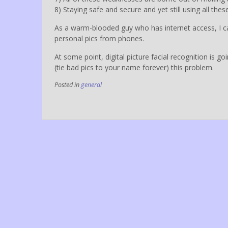
8) Staying safe and secure and yet still using all th
As a warm-blooded guy who has internet access, I can 
personal pics from phones.
At some point, digital picture facial recognition is 
(tie bad pics to your name forever) this problem.
Posted in
general