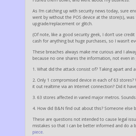
As I’m catching up with security news today, sure e
went by without the POS device at the store(s), was 
upgrade/replacement or glitch.
(Of note, like a good security geek, I don’t use credit c
cash for anything but huge purchases, so I wasn’t even
These breaches always make me curious and I always
because no one shares the information, not even in p
1. What did the attack consist of? Taking apart an
2. Only 1 compromised device in each of 63 stores? W
it out realtime via an Internet connection? Did it ha
3. 63 stores affected in varied major metros. Sound
4. How did B&N find out about this? Someone else br
These are questions not intended to cause legal iss
mistakes so that I can be better informed and do a 
piece.