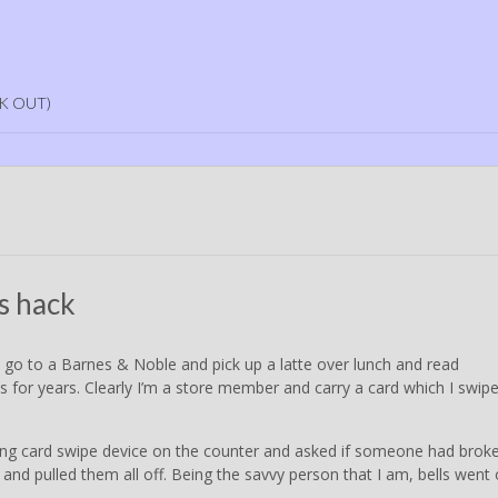
K OUT)
s hack
I go to a Barnes & Noble and pick up a latte over lunch and read
his for years. Clearly I’m a store member and carry a card which I swip
ing card swipe device on the counter and asked if someone had brok
and pulled them all off. Being the savvy person that I am, bells went o