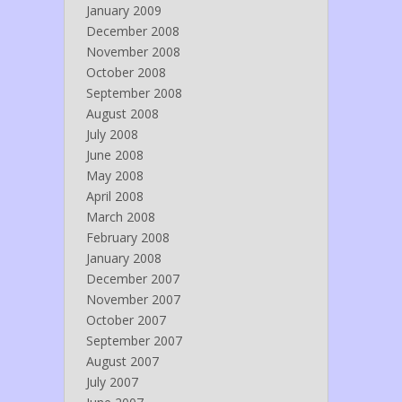
January 2009
December 2008
November 2008
October 2008
September 2008
August 2008
July 2008
June 2008
May 2008
April 2008
March 2008
February 2008
January 2008
December 2007
November 2007
October 2007
September 2007
August 2007
July 2007