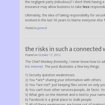
the negligent party (ridiculous)? I don’t think having a 
insurance may allow business to take
less
responsibil
Ultimately, the idea of taking responsibility for secu
evolved in the last 50 years to blame everyone else 
Posted in
general
the risks in such a connected 
Posted on
October 17, 2012
The Chief Monkey (honestly, I never know how to ad
the Internet
. The post illustrates a few key things.
1) Security question weaknesses.
2) You *are* sharing your information with others.
3) You *are not* just keeping files secret on only yo
4) You can’t trust other services/people, de facto. Y
5) What gets on the Internet and is tied to your name/
6) Facebook is a great place to stalk people.
7) All of these weaknesses are borne out of making t