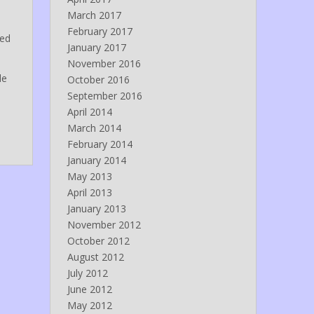
March 2017
February 2017
red
January 2017
November 2016
de
October 2016
September 2016
April 2014
March 2014
February 2014
January 2014
May 2013
April 2013
January 2013
November 2012
October 2012
August 2012
July 2012
June 2012
May 2012