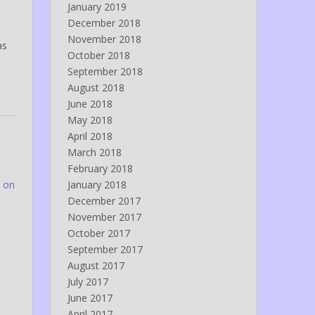
January 2019
December 2018
November 2018
as
October 2018
September 2018
August 2018
June 2018
May 2018
April 2018
March 2018
February 2018
 on
January 2018
December 2017
November 2017
October 2017
September 2017
August 2017
July 2017
June 2017
April 2017