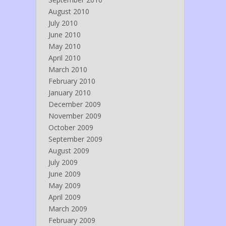
August 2010
July 2010
June 2010
May 2010
April 2010
March 2010
February 2010
January 2010
December 2009
November 2009
October 2009
September 2009
August 2009
July 2009
June 2009
May 2009
April 2009
March 2009
February 2009