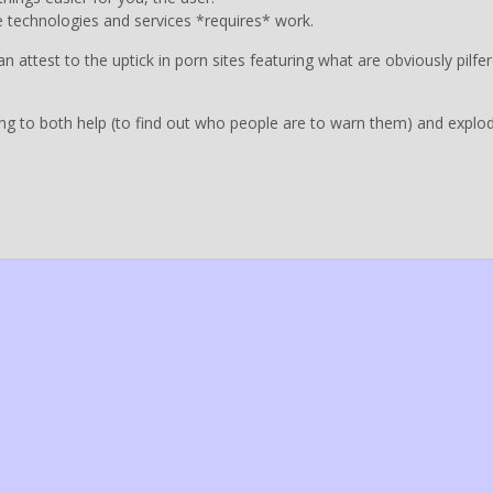
ese technologies and services *requires* work.
attest to the uptick in porn sites featuring what are obviously pilfe
going to both help (to find out who people are to warn them) and explo