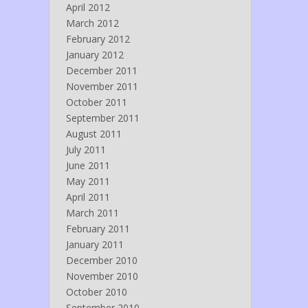
April 2012
March 2012
February 2012
January 2012
December 2011
November 2011
October 2011
September 2011
August 2011
July 2011
June 2011
May 2011
April 2011
March 2011
February 2011
January 2011
December 2010
November 2010
October 2010
September 2010