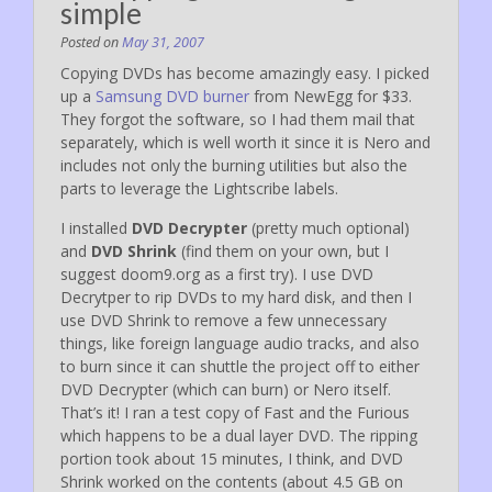
simple
Posted on
May 31, 2007
Copying DVDs has become amazingly easy. I picked
up a
Samsung DVD burner
from NewEgg for $33.
They forgot the software, so I had them mail that
separately, which is well worth it since it is Nero and
includes not only the burning utilities but also the
parts to leverage the Lightscribe labels.
I installed
DVD Decrypter
(pretty much optional)
and
DVD Shrink
(find them on your own, but I
suggest doom9.org as a first try). I use DVD
Decrytper to rip DVDs to my hard disk, and then I
use DVD Shrink to remove a few unnecessary
things, like foreign language audio tracks, and also
to burn since it can shuttle the project off to either
DVD Decrypter (which can burn) or Nero itself.
That’s it! I ran a test copy of Fast and the Furious
which happens to be a dual layer DVD. The ripping
portion took about 15 minutes, I think, and DVD
Shrink worked on the contents (about 4.5 GB on