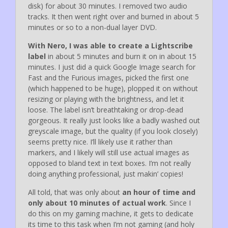
disk) for about 30 minutes. I removed two audio
tracks. It then went right over and burned in about 5
minutes or so to a non-dual layer DVD.
With Nero, I was able to create a Lightscribe
label
in about 5 minutes and burn it on in about 15
minutes. I just did a quick Google Image search for
Fast and the Furious images, picked the first one
(which happened to be huge), plopped it on without
resizing or playing with the brightness, and let it
loose. The label isn’t breathtaking or drop-dead
gorgeous. It really just looks like a badly washed out
greyscale image, but the quality (if you look closely)
seems pretty nice. I’ll likely use it rather than
markers, and I likely will still use actual images as
opposed to bland text in text boxes. I’m not really
doing anything professional, just makin’ copies!
All told, that was only about
an hour of time and
only about 10 minutes of actual work
. Since I
do this on my gaming machine, it gets to dedicate
its time to this task when I’m not gaming (and holy