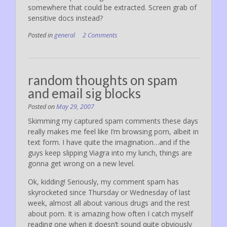
somewhere that could be extracted. Screen grab of
sensitive docs instead?
Posted in
general
2 Comments
random thoughts on spam
and email sig blocks
Posted on
May 29, 2007
Skimming my captured spam comments these days
really makes me feel like I’m browsing porn, albeit in
text form. I have quite the imagination…and if the
guys keep slipping Viagra into my lunch, things are
gonna get wrong on a new level.
Ok, kidding! Seriously, my comment spam has
skyrocketed since Thursday or Wednesday of last
week, almost all about various drugs and the rest
about porn. It is amazing how often I catch myself
reading one when it doesn’t sound quite obviously