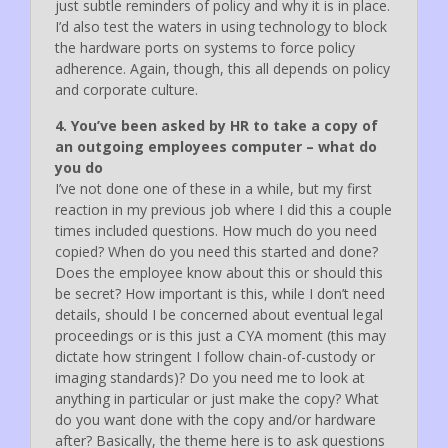
just subtle reminders of policy and why it is in place.
I’d also test the waters in using technology to block
the hardware ports on systems to force policy
adherence. Again, though, this all depends on policy
and corporate culture.
4. You’ve been asked by HR to take a copy of
an outgoing employees computer – what do
you do
I’ve not done one of these in a while, but my first
reaction in my previous job where I did this a couple
times included questions. How much do you need
copied? When do you need this started and done?
Does the employee know about this or should this
be secret? How important is this, while I don’t need
details, should I be concerned about eventual legal
proceedings or is this just a CYA moment (this may
dictate how stringent I follow chain-of-custody or
imaging standards)? Do you need me to look at
anything in particular or just make the copy? What
do you want done with the copy and/or hardware
after? Basically, the theme here is to ask questions