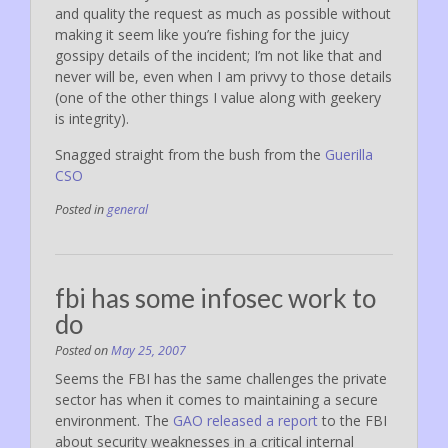
and quality the request as much as possible without
making it seem like you’re fishing for the juicy
gossipy details of the incident; I’m not like that and
never will be, even when I am privvy to those details
(one of the other things I value along with geekery
is integrity).
Snagged straight from the bush from the
Guerilla
CSO
Posted in
general
fbi has some infosec work to
do
Posted on
May 25, 2007
Seems the FBI has the same challenges the private
sector has when it comes to maintaining a secure
environment. The
GAO released a report
to the FBI
about security weaknesses in a critical internal