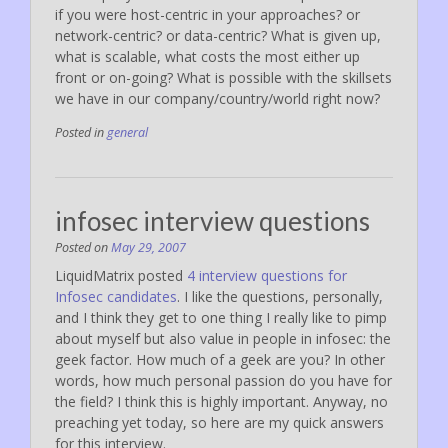
if you were host-centric in your approaches? or
network-centric? or data-centric? What is given up,
what is scalable, what costs the most either up
front or on-going? What is possible with the skillsets
we have in our company/country/world right now?
Posted in
general
infosec interview questions
Posted on
May 29, 2007
LiquidMatrix posted
4 interview questions for
Infosec candidates
. I like the questions, personally,
and I think they get to one thing I really like to pimp
about myself but also value in people in infosec: the
geek factor. How much of a geek are you? In other
words, how much personal passion do you have for
the field? I think this is highly important. Anyway, no
preaching yet today, so here are my quick answers
for this interview.