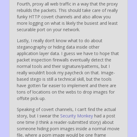
Fourth, proxy all web traffic in a way that the proxy
rebuilds the packets. This should take care of really
funky HTTP covert channels and also allow you
more logging on what is likely the busiest and least
securable port on your network.
Lastly, I really don’t know what to do about
steganography or hiding data inside other
application layer data. I guess we have to hope that
packet inspection firewalls eventually detect the
normal tools and their signature/patterns, but I
really wouldn’t book my paycheck on that. Image-
based stego is still a technical skill, but the tools
have gotten far easier to implement and there are
tons of locations on the webs to drop images for
offsite pick-up.
Speaking of covert channels, I can’t find the actual
story, but I swear the
Security Monkey
had a post
one time (I think a reader-submitted story) about
someone hiding porn images inside a normal movie
file, where a porn image would be one frame