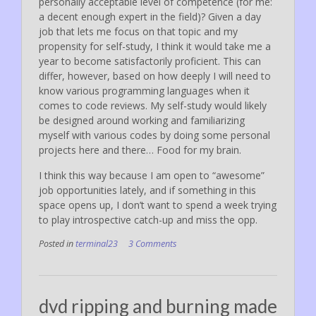
personally acceptable level of competence (for me:
a decent enough expert in the field)? Given a day
job that lets me focus on that topic and my
propensity for self-study, I think it would take me a
year to become satisfactorily proficient. This can
differ, however, based on how deeply I will need to
know various programming languages when it
comes to code reviews. My self-study would likely
be designed around working and familiarizing
myself with various codes by doing some personal
projects here and there… Food for my brain.
I think this way because I am open to “awesome”
job opportunities lately, and if something in this
space opens up, I don’t want to spend a week trying
to play introspective catch-up and miss the opp.
Posted in
terminal23
3 Comments
dvd ripping and burning made