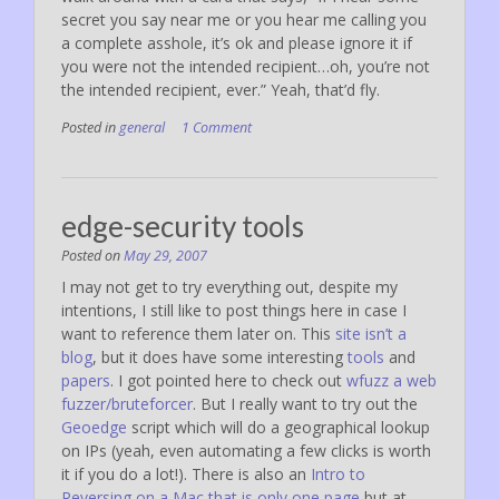
secret you say near me or you hear me calling you
a complete asshole, it’s ok and please ignore it if
you were not the intended recipient…oh, you’re not
the intended recipient, ever.” Yeah, that’d fly.
Posted in
general
1 Comment
edge-security tools
Posted on
May 29, 2007
I may not get to try everything out, despite my
intentions, I still like to post things here in case I
want to reference them later on. This
site isn’t a
blog
, but it does have some interesting
tools
and
papers
. I got pointed here to check out
wfuzz a web
fuzzer/bruteforcer
. But I really want to try out the
Geoedge
script which will do a geographical lookup
on IPs (yeah, even automating a few clicks is worth
it if you do a lot!). There is also an
Intro to
Reversing on a Mac that is only one page
but at