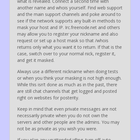
what is revealed. Connect a second time with
another name and whois yourself. Find web support
and the main support channels and poke around to
see if the network supports any built-in methods to
mask your host and IP. Irc.freenode.net and others
may allow you to register your nickname and also
request or set up a host mask so that /whois
returns only what you want it to return. If that is the
case, switch over to your normal nick, register it,
and get it masked.
Always use a different nickname when doing tests
or when you think your masking is not high enough.
While this isn’t done as much as in the past, there
are still chat channels that get logged and posted
right on websites for posterity.
Keep in mind that even private messages are not
necessarily private when you do not own the
servers and other people are the admins. You may
not be as private as you wish you were.
If you plan any unattended idling, turn off auto-