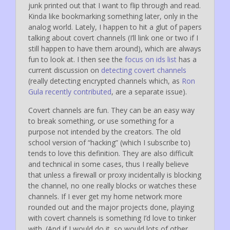
junk printed out that I want to flip through and read.
Kinda like bookmarking something later, only in the
analog world. Lately, I happen to hit a glut of papers
talking about covert channels (I’ll link one or two if I
still happen to have them around), which are always
fun to look at. I then see the
focus on ids list
has a
current discussion on
detecting covert channels
(really detecting encrypted channels which, as
Ron
Gula recently contributed
, are a separate issue).
Covert channels are fun. They can be an easy way
to break something, or use something for a
purpose not intended by the creators. The old
school version of “hacking” (which I subscribe to)
tends to love this definition. They are also difficult
and technical in some cases, thus I really believe
that unless a firewall or proxy incidentally is blocking
the channel, no one really blocks or watches these
channels. If I ever get my home network more
rounded out and the major projects done, playing
with covert channels is something I’d love to tinker
with. (And if I would do it, so would lots of other