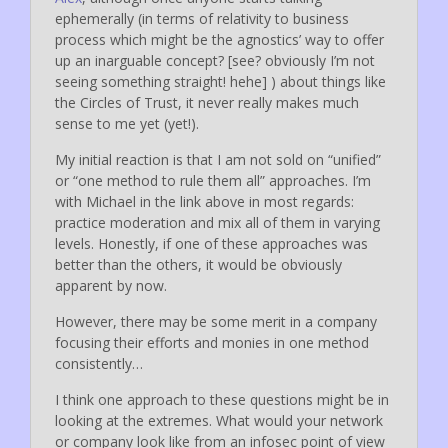
ephemerally (in terms of relativity to business
process which might be the agnostics’ way to offer
up an inarguable concept? [see? obviously I’m not
seeing something straight! hehe] ) about things like
the Circles of Trust, it never really makes much
sense to me yet (yet!).
My initial reaction is that I am not sold on “unified”
or “one method to rule them all” approaches. I’m
with Michael in the link above in most regards:
practice moderation and mix all of them in varying
levels. Honestly, if one of these approaches was
better than the others, it would be obviously
apparent by now.
However, there may be some merit in a company
focusing their efforts and monies in one method
consistently…
I think one approach to these questions might be in
looking at the extremes. What would your network
or company look like from an infosec point of view