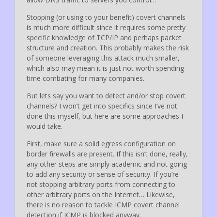
Stopping (or using to your benefit) covert channels
is much more difficult since it requires some pretty
specific knowledge of TCP/IP and perhaps packet
structure and creation. This probably makes the risk
of someone leveraging this attack much smaller,
which also may mean it is just not worth spending
time combating for many companies.
But lets say you want to detect and/or stop covert
channels? I won’t get into specifics since I’ve not
done this myself, but here are some approaches I
would take.
First, make sure a solid egress configuration on
border firewalls are present. If this isn’t done, really,
any other steps are simply academic and not going
to add any security or sense of security. If you’re
not stopping arbitrary ports from connecting to
other arbitrary ports on the Internet… Likewise,
there is no reason to tackle ICMP covert channel
detection if ICMP is blocked anyway.