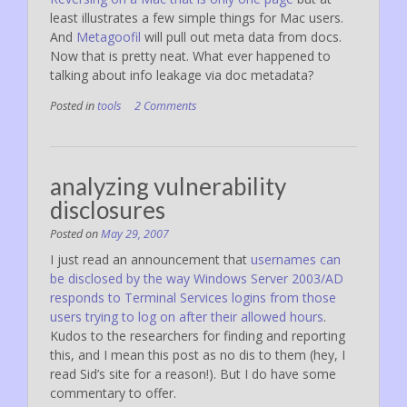
least illustrates a few simple things for Mac users.
And
Metagoofil
will pull out meta data from docs.
Now that is pretty neat. What ever happened to
talking about info leakage via doc metadata?
Posted in
tools
2 Comments
analyzing vulnerability
disclosures
Posted on
May 29, 2007
I just read an announcement that
usernames can
be disclosed by the way Windows Server 2003/AD
responds to Terminal Services logins from those
users trying to log on after their allowed hours
.
Kudos to the researchers for finding and reporting
this, and I mean this post as no dis to them (hey, I
read Sid’s site for a reason!). But I do have some
commentary to offer.