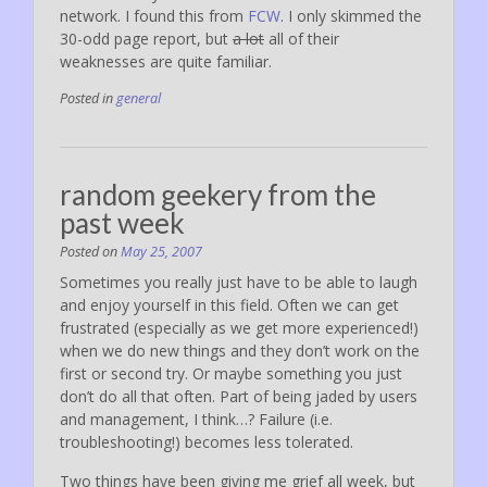
network. I found this from
FCW
. I only skimmed the
30-odd page report, but
a lot
all of their
weaknesses are quite familiar.
Posted in
general
random geekery from the
past week
Posted on
May 25, 2007
Sometimes you really just have to be able to laugh
and enjoy yourself in this field. Often we can get
frustrated (especially as we get more experienced!)
when we do new things and they don’t work on the
first or second try. Or maybe something you just
don’t do all that often. Part of being jaded by users
and management, I think…? Failure (i.e.
troubleshooting!) becomes less tolerated.
Two things have been giving me grief all week, but