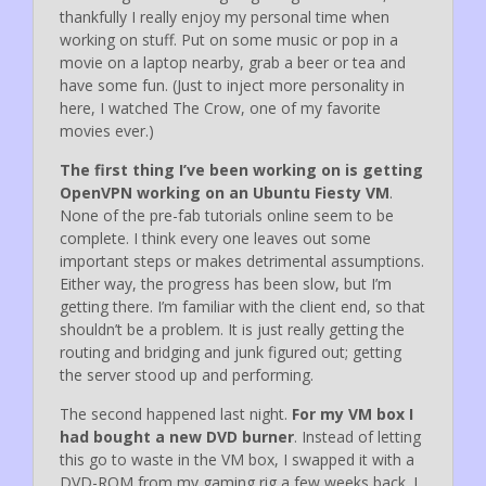
thankfully I really enjoy my personal time when
working on stuff. Put on some music or pop in a
movie on a laptop nearby, grab a beer or tea and
have some fun. (Just to inject more personality in
here, I watched The Crow, one of my favorite
movies ever.)
The first thing I’ve been working on is getting
OpenVPN working on an Ubuntu Fiesty VM
.
None of the pre-fab tutorials online seem to be
complete. I think every one leaves out some
important steps or makes detrimental assumptions.
Either way, the progress has been slow, but I’m
getting there. I’m familiar with the client end, so that
shouldn’t be a problem. It is just really getting the
routing and bridging and junk figured out; getting
the server stood up and performing.
The second happened last night.
For my VM box I
had bought a new DVD burner
. Instead of letting
this go to waste in the VM box, I swapped it with a
DVD-ROM from my gaming rig a few weeks back. I