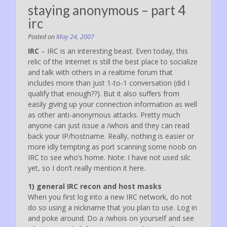
staying anonymous – part 4
irc
Posted on
May 24, 2007
IRC
– IRC is an interesting beast. Even today, this
relic of the Internet is still the best place to socialize
and talk with others in a realtime forum that
includes more than just 1-to-1 conversation (did I
qualify that enough??). But it also suffers from
easily giving up your connection information as well
as other anti-anonymous attacks. Pretty much
anyone can just issue a /whois and they can read
back your IP/hostname. Really, nothing is easier or
more idly tempting as port scanning some noob on
IRC to see who’s home. Note: I have not used silc
yet, so I don’t really mention it here.
1) general IRC recon and host masks
When you first log into a new IRC network, do not
do so using a nickname that you plan to use. Log in
and poke around. Do a /whois on yourself and see