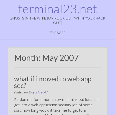
terminal23.net
GHOSTS IN THE WIRE (OR ROCK OUT WITH YOUR HACK
OUT)
PAGES
Month:
May 2007
what if i moved to web app
sec?
Posted on
May 31, 2007
Pardon me for a moment while I think out loud. If I
got into a web application security job of some
sort, how long would it take me to get to a