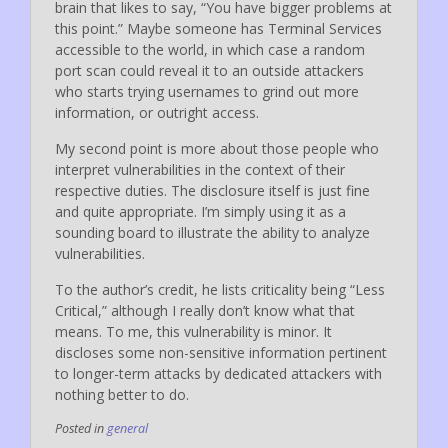
brain that likes to say, “You have bigger problems at
this point.” Maybe someone has Terminal Services
accessible to the world, in which case a random
port scan could reveal it to an outside attackers
who starts trying usernames to grind out more
information, or outright access.
My second point is more about those people who
interpret vulnerabilities in the context of their
respective duties. The disclosure itself is just fine
and quite appropriate. I’m simply using it as a
sounding board to illustrate the ability to analyze
vulnerabilities.
To the author’s credit, he lists criticality being “Less
Critical,” although I really don’t know what that
means. To me, this vulnerability is minor. It
discloses some non-sensitive information pertinent
to longer-term attacks by dedicated attackers with
nothing better to do.
Posted in
general