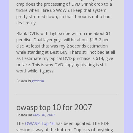
crap does the processing of DVD Shrink drop to a
trickle when I fire up WoW!). I keep that system
pretty slimmed down, so that 1 hour is not a bad
deal really.
Blank DVDs with Lightscribe will run me about $1
per disc. Dual layer guys will be about $1.5-2 per
disc. At least that was my 2 seconds estimation
while standing at Best Buy. That’s still not bad at all
as I estimate my typical DVD purchase is $14, give
or take. This is why DVD
copying
pirating is still
worthwhile, I guess!
Posted in
general
owasp top 10 for 2007
Posted on
May 30, 2007
The
OWASP Top 10
has been updated. The PDF
version is way at the bottom. Top lists of anything