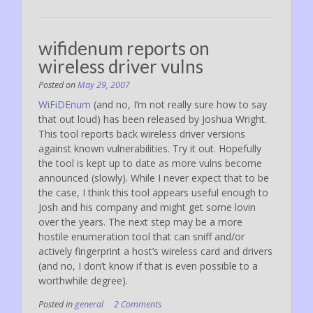
wifidenum reports on
wireless driver vulns
Posted on
May 29, 2007
WiFiDEnum
(and no, I’m not really sure how to say
that out loud) has been released by Joshua Wright.
This tool reports back wireless driver versions
against known vulnerabilities. Try it out. Hopefully
the tool is kept up to date as more vulns become
announced (slowly). While I never expect that to be
the case, I think this tool appears useful enough to
Josh and his company and might get some lovin
over the years. The next step may be a more
hostile enumeration tool that can sniff and/or
actively fingerprint a host’s wireless card and drivers
(and no, I don’t know if that is even possible to a
worthwhile degree).
Posted in
general
2 Comments