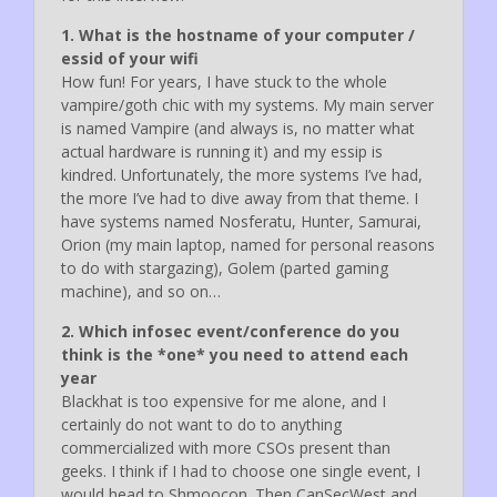
1. What is the hostname of your computer /
essid of your wifi
How fun! For years, I have stuck to the whole
vampire/goth chic with my systems. My main server
is named Vampire (and always is, no matter what
actual hardware is running it) and my essip is
kindred. Unfortunately, the more systems I’ve had,
the more I’ve had to dive away from that theme. I
have systems named Nosferatu, Hunter, Samurai,
Orion (my main laptop, named for personal reasons
to do with stargazing), Golem (parted gaming
machine), and so on…
2. Which infosec event/conference do you
think is the *one* you need to attend each
year
Blackhat is too expensive for me alone, and I
certainly do not want to do to anything
commercialized with more CSOs present than
geeks. I think if I had to choose one single event, I
would head to Shmoocon. Then CanSecWest and