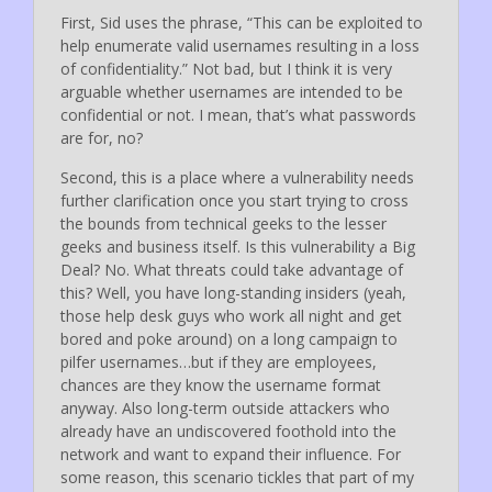
First, Sid uses the phrase, “This can be exploited to
help enumerate valid usernames resulting in a loss
of confidentiality.” Not bad, but I think it is very
arguable whether usernames are intended to be
confidential or not. I mean, that’s what passwords
are for, no?
Second, this is a place where a vulnerability needs
further clarification once you start trying to cross
the bounds from technical geeks to the lesser
geeks and business itself. Is this vulnerability a Big
Deal? No. What threats could take advantage of
this? Well, you have long-standing insiders (yeah,
those help desk guys who work all night and get
bored and poke around) on a long campaign to
pilfer usernames…but if they are employees,
chances are they know the username format
anyway. Also long-term outside attackers who
already have an undiscovered foothold into the
network and want to expand their influence. For
some reason, this scenario tickles that part of my