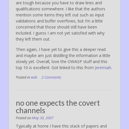
are tough because you have to draw lines and
qualifications somewhere. I like that the authors
mention some items they left out such as input
validations and buffer overflows, but I’m a little
concerned that those should still have been
included. I guess I am not yet satisfied with why
they left them out.
Then again, I have yet to give this a deeper read
and maybe am just distilling the information a little
slowly yet. Overall, love the OWASP stuff and this
top 10 is excellent. Got linked to this from
Jeremiah
.
Posted in
web
2 Comments
no one expects the covert
channels
Posted on
May 30, 2007
Typically at home I have this stack of papers and