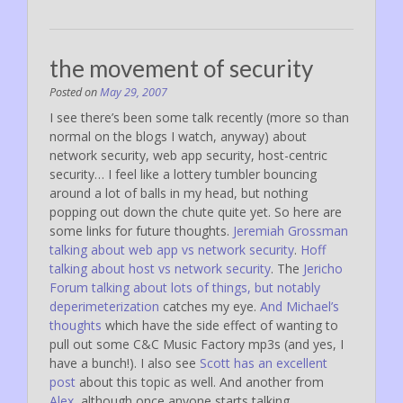
the movement of security
Posted on
May 29, 2007
I see there’s been some talk recently (more so than
normal on the blogs I watch, anyway) about
network security, web app security, host-centric
security… I feel like a lottery tumbler bouncing
around a lot of balls in my head, but nothing
popping out down the chute quite yet. So here are
some links for future thoughts.
Jeremiah Grossman
talking about web app vs network security
.
Hoff
talking about host vs network security
. The
Jericho
Forum talking about lots of things, but notably
deperimeterization
catches my eye.
And Michael’s
thoughts
which have the side effect of wanting to
pull out some C&C Music Factory mp3s (and yes, I
have a bunch!). I also see
Scott has an excellent
post
about this topic as well. And another from
Alex
, although once anyone starts talking