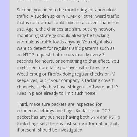
Second, you need to be monitoring for anomalous
traffic. A sudden spike in ICMP or other weird traffic
that is not normal could indicate a covert channel in
use. Again, the chances are slim, but any network
monitoring strategy should already be tracking
anomalous traffic loads anyway. You might also
want to detect for regular traffic patterns such as
an HTTP request that occurs exactly every 3
seconds for hours, or something to that effect. You
might see more false positives with things like
Weatherbug or Firefox doing regular checks or IM
keepalives, but if your company is tackling covert
channels, likely they have stringent software and IP
rules in place already to limit such noise.
Third, make sure packets are inspected for
erroneous settings and flags. Kinda like no TCP
packet has any business having both SYN and RST (I
think) flags set, there is just some information that,
if present, should be investigated.