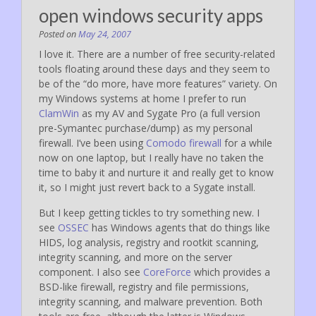
open windows security apps
Posted on
May 24, 2007
I love it. There are a number of free security-related
tools floating around these days and they seem to
be of the “do more, have more features” variety. On
my Windows systems at home I prefer to run
ClamWin
as my AV and Sygate Pro (a full version
pre-Symantec purchase/dump) as my personal
firewall. I’ve been using
Comodo firewall
for a while
now on one laptop, but I really have no taken the
time to baby it and nurture it and really get to know
it, so I might just revert back to a Sygate install.
But I keep getting tickles to try something new. I
see
OSSEC
has Windows agents that do things like
HIDS, log analysis, registry and rootkit scanning,
integrity scanning, and more on the server
component. I also see
CoreForce
which provides a
BSD-like firewall, registry and file permissions,
integrity scanning, and malware prevention. Both