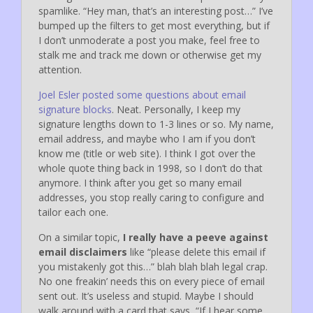
spamlike. “Hey man, that’s an interesting post…” I’ve
bumped up the filters to get most everything, but if
I don’t unmoderate a post you make, feel free to
stalk me and track me down or otherwise get my
attention.
Joel Esler posted some questions about email
signature blocks
. Neat. Personally, I keep my
signature lengths down to 1-3 lines or so. My name,
email address, and maybe who I am if you don’t
know me (title or web site). I think I got over the
whole quote thing back in 1998, so I don’t do that
anymore. I think after you get so many email
addresses, you stop really caring to configure and
tailor each one.
On a similar topic,
I really have a peeve against
email disclaimers
like “please delete this email if
you mistakenly got this…” blah blah blah legal crap.
No one freakin’ needs this on every piece of email
sent out. It’s useless and stupid. Maybe I should
walk around with a card that says, “If I hear some