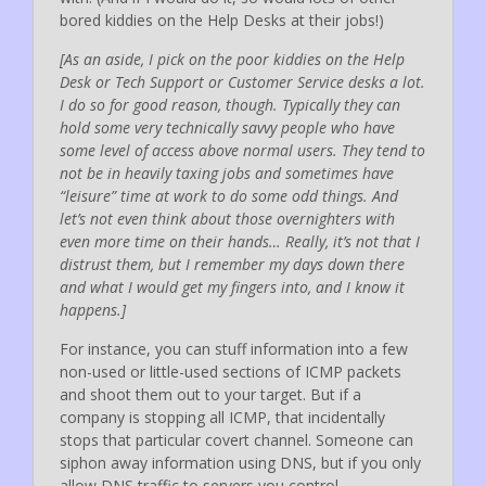
bored kiddies on the Help Desks at their jobs!)
[As an aside, I pick on the poor kiddies on the Help
Desk or Tech Support or Customer Service desks a lot.
I do so for good reason, though. Typically they can
hold some very technically savvy people who have
some level of access above normal users. They tend to
not be in heavily taxing jobs and sometimes have
“leisure” time at work to do some odd things. And
let’s not even think about those overnighters with
even more time on their hands… Really, it’s not that I
distrust them, but I remember my days down there
and what I would get my fingers into, and I know it
happens.]
For instance, you can stuff information into a few
non-used or little-used sections of ICMP packets
and shoot them out to your target. But if a
company is stopping all ICMP, that incidentally
stops that particular covert channel. Someone can
siphon away information using DNS, but if you only
allow DNS traffic to servers you control…