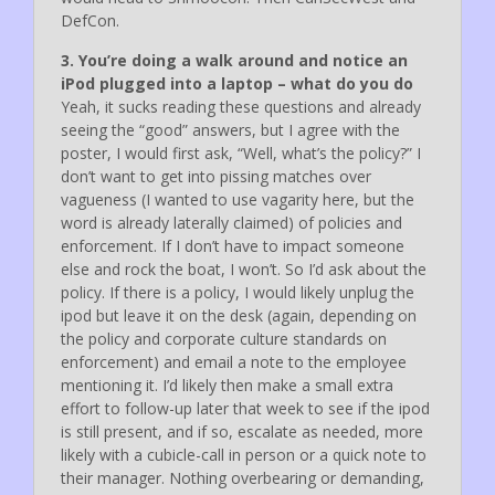
DefCon.
3. You’re doing a walk around and notice an
iPod plugged into a laptop – what do you do
Yeah, it sucks reading these questions and already
seeing the “good” answers, but I agree with the
poster, I would first ask, “Well, what’s the policy?” I
don’t want to get into pissing matches over
vagueness (I wanted to use vagarity here, but the
word is already laterally claimed) of policies and
enforcement. If I don’t have to impact someone
else and rock the boat, I won’t. So I’d ask about the
policy. If there is a policy, I would likely unplug the
ipod but leave it on the desk (again, depending on
the policy and corporate culture standards on
enforcement) and email a note to the employee
mentioning it. I’d likely then make a small extra
effort to follow-up later that week to see if the ipod
is still present, and if so, escalate as needed, more
likely with a cubicle-call in person or a quick note to
their manager. Nothing overbearing or demanding,