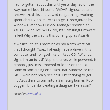
had forgotten about this until yesterday, so on the
way home I bought some DVD+R Lightscribe and
DVD+R DL disks and vowed to get things working. I
spent about 2 hours trying to get it recognized by
Windows. Windows Device Manager showed an
Asus CRW device. WTF? No, it’s Samsung! Firmware
failed! Why the crap is this coming up as Asus?!?
It wasn’t until this morning as my alarm went off
that I thought, “wait, I already have a drive in this
computer and…oh god…it’s an Asus CD-RW drive.
Ugh, I’m an idiot!
” Yup, the drive, while powered, is
probably just misjumpered or loose on the IDE
cable or something else such that Windows or the
BIOS were not really seeing it. I kept trying to get
my Asus drive to turn into a Samsung burner. Poor
bugger…kinda like treating a daughter like a son?
Posted in
terminal23