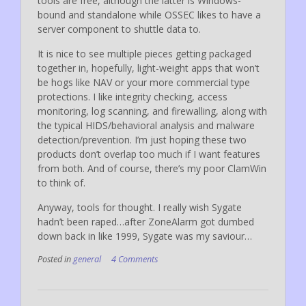
tools are free, although the latter is Windows-
bound and standalone while OSSEC likes to have a
server component to shuttle data to.
It is nice to see multiple pieces getting packaged
together in, hopefully, light-weight apps that won’t
be hogs like NAV or your more commercial type
protections. I like integrity checking, access
monitoring, log scanning, and firewalling, along with
the typical HIDS/behavioral analysis and malware
detection/prevention. I’m just hoping these two
products don’t overlap too much if I want features
from both. And of course, there’s my poor ClamWin
to think of.
Anyway, tools for thought. I really wish Sygate
hadn’t been raped…after ZoneAlarm got dumbed
down back in like 1999, Sygate was my saviour…
Posted in
general
4 Comments