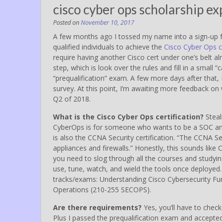
cisco cyber ops scholarship e
Posted on
November 10, 2017
A few months ago I tossed my name into a sign-up 
qualified individuals to achieve the
Cisco Cyber Ops ce
require having another Cisco cert under one’s belt alr
step, which is look over the rules and fill in a small “
“prequalification” exam. A few more days after that,
survey. At this point, I’m awaiting more feedback on w
Q2 of 2018.
What is the Cisco Cyber Ops certification?
Steal
CyberOps is for someone who wants to be a SOC anal
is also the CCNA Security certification. “The CCNA 
appliances and firewalls.” Honestly, this sounds like
you need to slog through all the courses and studyi
use, tune, watch, and wield the tools once deployed.
tracks/exams: Understanding Cisco Cybersecurity F
Operations (210-255 SECOPS).
Are there requirements?
Yes, you’ll have to check 
Plus I passed the prequalification exam and accepte