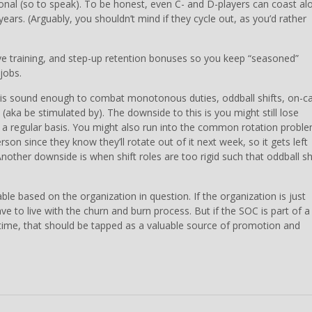
ional (so to speak). To be honest, even C- and D-players can coast al
ars. (Arguably, you shouldn’t mind if they cycle out, as you’d rather
ive training, and step-up retention bonuses so you keep “seasoned”
jobs.
es is sound enough to combat monotonous duties, oddball shifts, on-ca
aka be stimulated by). The downside to this is you might still lose
n a regular basis. You might also run into the common rotation probl
son since they know they’ll rotate out of it next week, so it gets left
other downside is when shift roles are too rigid such that oddball sh
able based on the organization in question. If the organization is just
ve to live with the churn and burn process. But if the SOC is part of a
r time, that should be tapped as a valuable source of promotion and