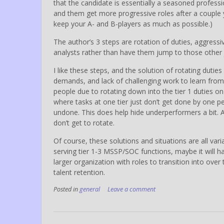
that the candidate is essentially a seasoned profess
and them get more progressive roles after a couple ye
keep your A- and B-players as much as possible.)
The author’s 3 steps are rotation of duties, aggress
analysts rather than have them jump to those other 
I like these steps, and the solution of rotating duti
demands, and lack of challenging work to learn from (
people due to rotating down into the tier 1 duties o
where tasks at one tier just don’t get done by one per
undone. This does help hide underperformers a bit. An
don’t get to rotate.
Of course, these solutions and situations are all vari
serving tier 1-3 MSSP/SOC functions, maybe it will ha
larger organization with roles to transition into ove
talent retention.
Posted in
general
Leave a comment