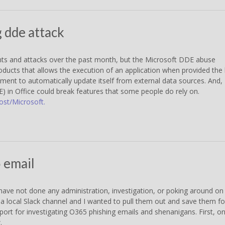
g dde attack
dents and attacks over the past month, but the Microsoft DDE abuse
roducts that allows the execution of an application when provided the 
ument to automatically update itself from external data sources. And,
) in Office could break features that some people do rely on.
ost/Microsoft.
5 email
ave not done any administration, investigation, or poking around on
 a local Slack channel and I wanted to pull them out and save them fo
pport for investigating O365 phishing emails and shenanigans. First, o
.