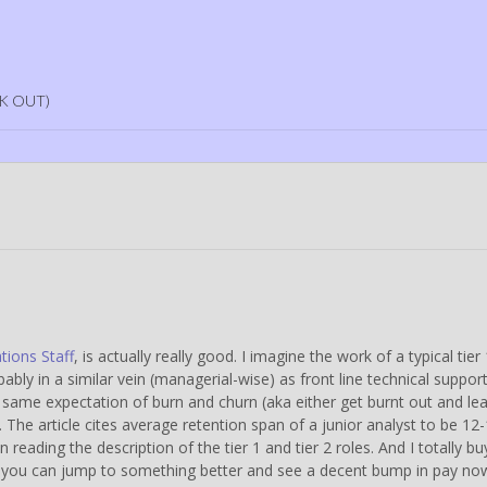
K OUT)
tions Staff
, is actually really good. I imagine the work of a typical tier
ly in a similar vein (managerial-wise) as front line technical suppor
same expectation of burn and churn (aka either get burnt out and le
. The article cites average retention span of a junior analyst to be 12
eading the description of the tier 1 and tier 2 roles. And I totally bu
k, you can jump to something better and see a decent bump in pay no