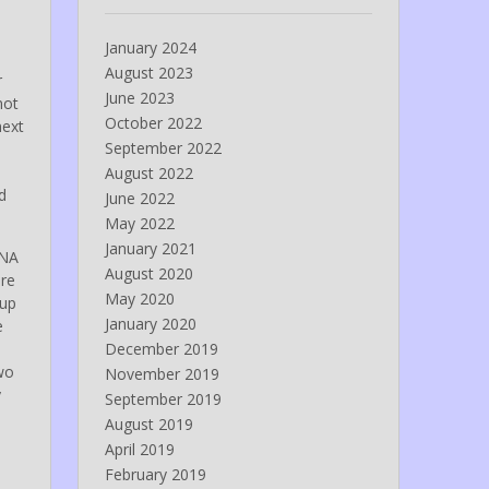
January 2024
August 2023
r
June 2023
not
October 2022
next
September 2022
August 2022
d
June 2022
May 2022
January 2021
CNA
August 2020
ere
May 2020
 up
January 2020
e
December 2019
wo
November 2019
y
September 2019
August 2019
April 2019
February 2019