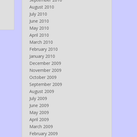
August 2010
July 2010
June 2010
May 2010
April 2010
March 2010
February 2010
January 2010
December 2009
November 2009
October 2009
September 2009
August 2009
July 2009
June 2009
May 2009
April 2009
March 2009
February 2009