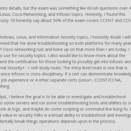
t into details, but the exam was something like 60-ish questions over 
inux, Cisco/Networking, and Infosec topics. Honestly, I found this
s rusty. I’d honestly say about 50% of the exam covers CCENT and CC
indows, Linux, and Information Security topics, I honestly doubt I will
n mind that I’ve done troubleshooting on both platforms for many yea
of Cisco networking rust and bone up on that more than I am today. I
to use for security topics. I also would like to know more about the
nd the certification for those looking to possibly get into infosec an
l Security+ -> self-study route. The entry level route is one that is
y since infosec is cross-disciplinary. If a cert can demonstrate knowled
f job experience or 4 other separate certs (Linux+, CCENT/CCNA,
thing.
yst, I believe the goal is to be able to investigate and troubleshoot
nto some servers and run some troubleshooting tools and utilities to 
, look at logs, and maybe do some scripting or command line kung-fu. I
 value in security folks is a broad ability to troubleshoot and investig
cidentally break things operations depends upon in the process.