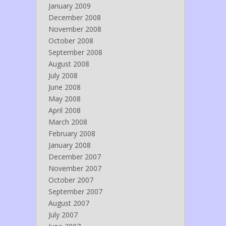
January 2009
December 2008
November 2008
October 2008
September 2008
August 2008
July 2008
June 2008
May 2008
April 2008
March 2008
February 2008
January 2008
December 2007
November 2007
October 2007
September 2007
August 2007
July 2007