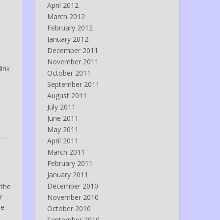
April 2012
March 2012
February 2012
January 2012
December 2011
November 2011
link
October 2011
September 2011
August 2011
July 2011
June 2011
May 2011
April 2011
March 2011
February 2011
January 2011
December 2010
 the
r
November 2010
ne
October 2010
September 2010