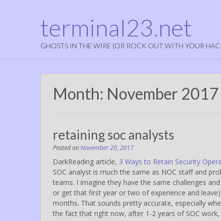
terminal23.net
GHOSTS IN THE WIRE (OR ROCK OUT WITH YOUR HAC
Month:
November 2017
retaining soc analysts
Posted on
November 20, 2017
DarkReading article,
3 Ways to Retain Security Opera
SOC analyst is much the same as NOC staff and probab
teams. I imagine they have the same challenges and 
or get that first year or two of experience and leave)
months. That sounds pretty accurate, especially when r
the fact that right now, after 1-2 years of SOC wor