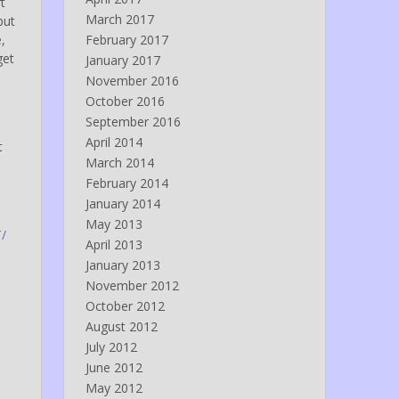
rt
March 2017
but
,
February 2017
get
January 2017
November 2016
October 2016
September 2016
April 2014
t
March 2014
February 2014
January 2014
May 2013
/
April 2013
January 2013
November 2012
October 2012
August 2012
July 2012
June 2012
May 2012