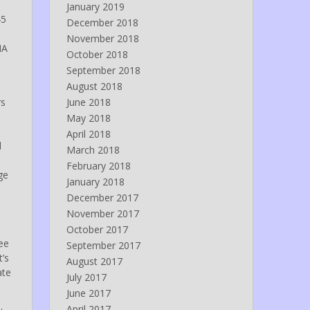
January 2019
45
December 2018
November 2018
NA
October 2018
September 2018
August 2018
rs
June 2018
May 2018
April 2018
d
March 2018
February 2018
ge
January 2018
December 2017
November 2017
October 2017
see
September 2017
t’s
August 2017
ate
July 2017
June 2017
April 2017