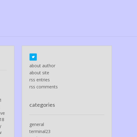
about author
about site
rss entries
rss comments
 1
categories
t
ave
-18
general
y
terminal23
w