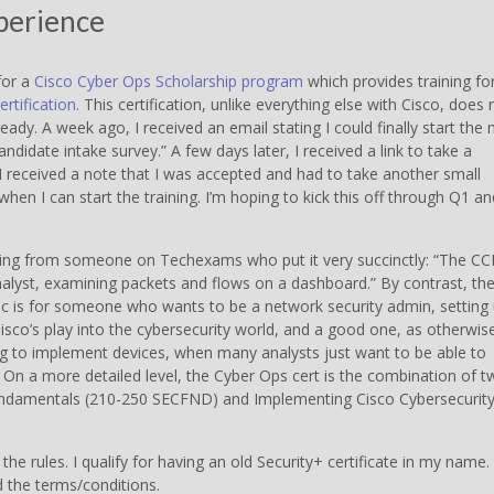
xperience
for a
Cisco Cyber Ops Scholarship program
which provides training fo
rtification.
This certification, unlike everything else with Cisco, does 
eady. A week ago, I received an email stating I could finally start the 
candidate intake survey.” A few days later, I received a link to take a
 I received a note that I was accepted and had to take another small
hen I can start the training. I’m hoping to kick this off through Q1 an
ing from someone on Techexams who put it very succinctly: “The C
yst, examining packets and flows on a dashboard.” By contrast, th
Sec is for someone who wants to be a network security admin, setting
 Cisco’s play into the cybersecurity world, and a good one, as otherwis
ng to implement devices, when many analysts just want to be able to
 On a more detailed level, the Cyber Ops cert is the combination of t
undamentals (210-250 SECFND) and Implementing Cisco Cybersecurit
the rules. I qualify for having an old Security+ certificate in my name.
d the terms/conditions.