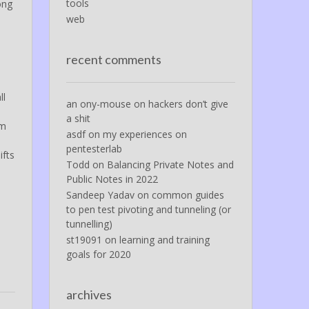
tools
ong
web
recent comments
ll
an ony-mouse
on
hackers don’t give
a shit
em
asdf
on
my experiences on
pentesterlab
ifts
Todd
on
Balancing Private Notes and
Public Notes in 2022
Sandeep Yadav
on
common guides
to pen test pivoting and tunneling (or
tunnelling)
st19091
on
learning and training
goals for 2020
archives