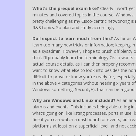
What’s the prequal exam like?
Clearly I won’t ge
minutes and covered topics in the course: Windows, L
pretty challenging as my Cisco-centric networking i
R&S topics. So plan and study accordingly.
Do I expect to learn much from this?
As far as W
learn too many new tricks or information; keeping i
as a sysadmin. However, I hope to brush off plenty 
think I’ll probably learn the terminology Cisco wants 
actual course details, as I can then properly recomme
want to know what else to look into besides the norma
difficult to prove or know you’re ready for, especiall
in the above 4 categories without needing x years o
Windows something, Security+), that can be a good 
Why are Windows and Linux included?
As an anal
alarms and events. This includes being able to log i
what’s going on, like listing processes, ports in use
fine if you can watch a dashboard for events, but real
platforms at least on a superficial level, and not ac