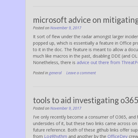
microsoft advice on mitigatin
Posted on
November 9, 2017
It sort of flew under the radar amongst larger inci
popped up, which is essentially a feature in Office p
to it in the doc. The feature is meant to allow a doc
much like macros in the past, disabling DDE (and OLE
Nonetheless, there is
advice out there from ThreatP
Posted in
general
Leave a comment
tools to aid investigating o36
Posted on
November 9, 2017
I’ve only recently become a consumer of O365, and h
undersides of it, but these two links came across on
future reference. Both of these github links offer su
from
LogRhythm
and another by the
OfficeDev
crew