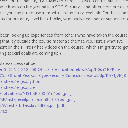
ert?
For the industry, I actually am. Sure, it’s Cisco-centric, but this ce
me boots on the ground in a SOC. Security+ and other certs are ok, 
skills you can put to use in month 1 of an entry level job. For that alone
ns for our entry level tier of folks, who badly need better support to 
dy been looking up experiences from others who have taken the course
 that lay outside the course materials themselves. Here’s what I’ve
ention the ITProTV has videos on the course, which I might try to ge
ng special deals are coming up!)
labs/access will be.
-SECFND-210-250-Official-Certification-ebook/dp/B06Y1RYPL5/
55-Official-Pearson-Cybersecurity-Curriculum-ebook/dp/B071JVMJ8T
atsheet/regex/python
atsheet/regex/pcre
lPublications/NIST.SP.800-61r2.pdf [pdf]
/SP/nistspecialpublication800-86.pdf [pdf]
3/Wireshark_Display_Filters.pdf [pdf]
/3.0