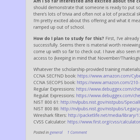
Am I so far interested and excited about the c
should demonstrate that someone is ready to put so
there’s lots of trivia and often not a lot of practical 
I’m pretty excited about this offering and what it mea
ramped up out of school.
How do I plan to study for this?
First, I’ve alrea
successfully. Seems there is material worth reviewing
come up with so far to check out. I have also seen m
access to (keeping in mind that November/Thanksgivi
Whatever the scholarship-provided training materials/
CCNA SECFND book:
https://www.amazon.com/Cyber
CCNA SECOPS book:
https://www.amazon.com/210-2
Regular Expressions:
https://www.debuggex.com/che
Regulat Expressions:
https://www.debuggex.com/che
NIST 800 61:
http://nvlpubs.nist.gov/nistpubs/Specia
NIST 800 86:
http://nvlpubs.nist.gov/nistpubs/Legacy
Wireshark filters:
http://packetlife.net/media/library/1
CVSS Calculator:
https://www.first.org/cvss/calculator
Posted in
general
1 Comment