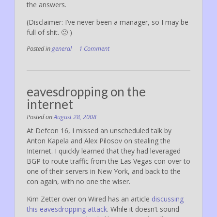
the answers.
(Disclaimer: I’ve never been a manager, so I may be
full of shit. 🙂 )
Posted in
general
1 Comment
eavesdropping on the
internet
Posted on
August 28, 2008
At Defcon 16, I missed an unscheduled talk by
Anton Kapela and Alex Pilosov on stealing the
Internet. I quickly learned that they had leveraged
BGP to route traffic from the Las Vegas con over to
one of their servers in New York, and back to the
con again, with no one the wiser.
Kim Zetter over on Wired has an article
discussing
this eavesdropping attack
. While it doesn’t sound