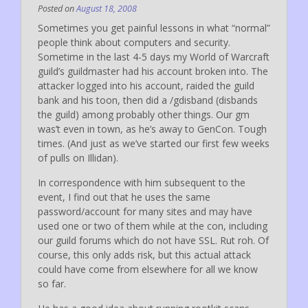
Posted on
August 18, 2008
Sometimes you get painful lessons in what “normal”
people think about computers and security.
Sometime in the last 4-5 days my World of Warcraft
guild’s guildmaster had his account broken into. The
attacker logged into his account, raided the guild
bank and his toon, then did a /gdisband (disbands
the guild) among probably other things. Our gm
was’t even in town, as he’s away to GenCon. Tough
times. (And just as we’ve started our first few weeks
of pulls on Illidan).
In correspondence with him subsequent to the
event, I find out that he uses the same
password/account for many sites and may have
used one or two of them while at the con, including
our guild forums which do not have SSL. Rut roh. Of
course, this only adds risk, but this actual attack
could have come from elsewhere for all we know
so far.