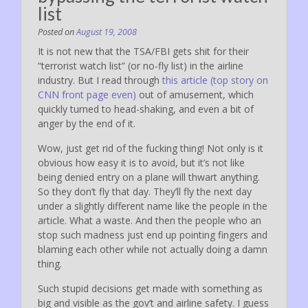
list
Posted on
August 19, 2008
It is not new that the TSA/FBI gets shit for their
“terrorist watch list” (or no-fly list) in the airline
industry. But I read through
this article (top story on
CNN front page even)
out of amusement, which
quickly turned to head-shaking, and even a bit of
anger by the end of it.
Wow, just get rid of the fucking thing! Not only is it
obvious how easy it is to avoid, but it’s not like
being denied entry on a plane will thwart anything.
So they don’t fly that day. They’ll fly the next day
under a slightly different name like the people in the
article. What a waste. And then the people who an
stop such madness just end up pointing fingers and
blaming each other while not actually doing a damn
thing.
Such stupid decisions get made with something as
big and visible as the gov’t and airline safety. I guess