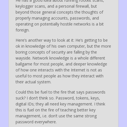
He has a good idea about running rootkit scans,
keylogger scans, and a personal firewall, but
beyond those general concepts the thoughts of
properly managing accounts, passwords, and
operating on potentially hostile networks is a bit
foreign.
Here’s another way to look at it: He’s getting to be
ok in knowledge of his own computer, but the more
boring concepts of security are falling by the
wayside. Network knowledge is a whole different
ballgame for most people, and deeper knowledge
of how one interacts with the Internet is not as
useful to most people as how they interact with
their actual system.
Could this be fuel to the fire that says passwords
suck? I don’t think so. Password, tokens, keys,
digital IDs; they all need key management. I think
this is fuel on the fire of teaching better key
management, i.e. don’t use the same strong
password everywhere.