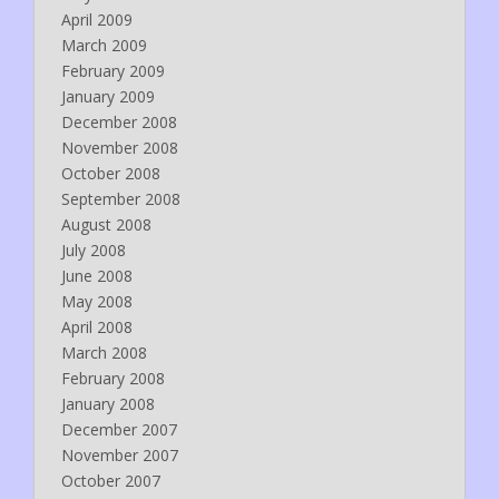
April 2009
March 2009
February 2009
January 2009
December 2008
November 2008
October 2008
September 2008
August 2008
July 2008
June 2008
May 2008
April 2008
March 2008
February 2008
January 2008
December 2007
November 2007
October 2007