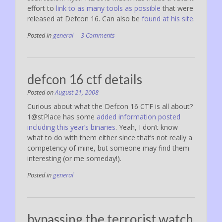
effort to
link to as many tools as possible
that were
released at Defcon 16. Can also be
found at his site
.
Posted in
general
3 Comments
defcon 16 ctf details
Posted on
August 21, 2008
Curious about what the Defcon 16 CTF is all about?
1@stPlace has some
added information posted
including this year’s binaries
. Yeah, I don’t know
what to do with them either since that’s not really a
competency of mine, but someone may find them
interesting (or me someday!).
Posted in
general
bypassing the terrorist watch