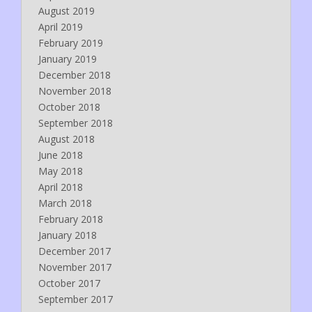
August 2019
April 2019
February 2019
January 2019
December 2018
November 2018
October 2018
September 2018
August 2018
June 2018
May 2018
April 2018
March 2018
February 2018
January 2018
December 2017
November 2017
October 2017
September 2017