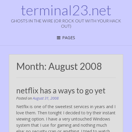
terminal23.net
GHOSTS IN THE WIRE (OR ROCK OUT WITH YOUR HACK
OUT)
PAGES
Month:
August 2008
netflix has a ways to go yet
Posted on
August 31, 2008
Netflix is one of the sweetest services in years and I
love them. Then tonight I decided to try their instant
viewing option. I have a very untouched Windows
system that I use for gaming and nothing much
else; no security crap or anything. I tried to watch