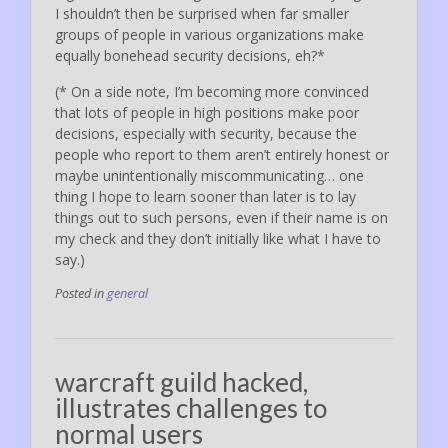
I shouldn’t then be surprised when far smaller
groups of people in various organizations make
equally bonehead security decisions, eh?*
(* On a side note, I’m becoming more convinced
that lots of people in high positions make poor
decisions, especially with security, because the
people who report to them aren’t entirely honest or
maybe unintentionally miscommunicating… one
thing I hope to learn sooner than later is to lay
things out to such persons, even if their name is on
my check and they don’t initially like what I have to
say.)
Posted in
general
warcraft guild hacked,
illustrates challenges to
normal users