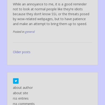
While an annoyance to me, it is a good reminder
not to look at normal people like they’re idiots
because they don’t know SSL or the threats posed
by wow-related webpages, but to have patience
and make an attempt to bring them up to speed.
Posted in
general
Posts
Older posts
navigation
about author
about site
rss entries
rss comments