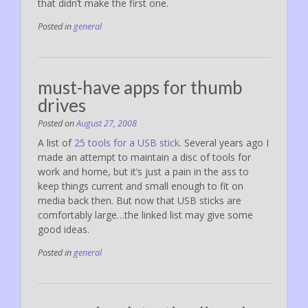
that didn’t make the first one.
Posted in
general
must-have apps for thumb
drives
Posted on
August 27, 2008
A list of
25 tools for a USB stick
. Several years ago I
made an attempt to maintain a disc of tools for
work and home, but it’s just a pain in the ass to
keep things current and small enough to fit on
media back then. But now that USB sticks are
comfortably large…the linked list may give some
good ideas.
Posted in
general