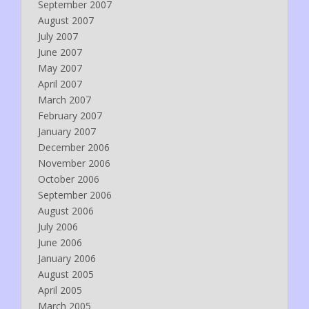
September 2007
August 2007
July 2007
June 2007
May 2007
April 2007
March 2007
February 2007
January 2007
December 2006
November 2006
October 2006
September 2006
August 2006
July 2006
June 2006
January 2006
August 2005
April 2005
March 2005