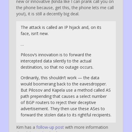
new or innovative (kinda like I can prank call you on
the phone because, get this, the phone lets me call
you!), it is still a decently big deal.
The attack is called an IP hijack and, on its
face, isn’t new.
…
Pilosov’s innovation is to forward the
intercepted data silently to the actual
destination, so that no outage occurs.
Ordinarily, this shouldn’t work — the data
would boomerang back to the eavesdropper.
But Pilosov and Kapela use a method called AS
path prepending that causes a select number
of BGP routers to reject their deceptive
advertisement. They then use these ASes to
forward the stolen data to its rightful recipients.
Kim has a
follow-up post
with more information