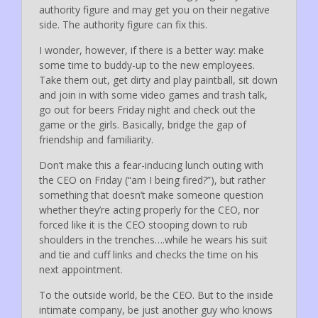
authority figure and may get you on their negative
side. The authority figure can fix this.
I wonder, however, if there is a better way: make
some time to buddy-up to the new employees.
Take them out, get dirty and play paintball, sit down
and join in with some video games and trash talk,
go out for beers Friday night and check out the
game or the girls. Basically, bridge the gap of
friendship and familiarity.
Don’t make this a fear-inducing lunch outing with
the CEO on Friday (“am I being fired?”), but rather
something that doesn’t make someone question
whether they’re acting properly for the CEO, nor
forced like it is the CEO stooping down to rub
shoulders in the trenches….while he wears his suit
and tie and cuff links and checks the time on his
next appointment.
To the outside world, be the CEO. But to the inside
intimate company, be just another guy who knows