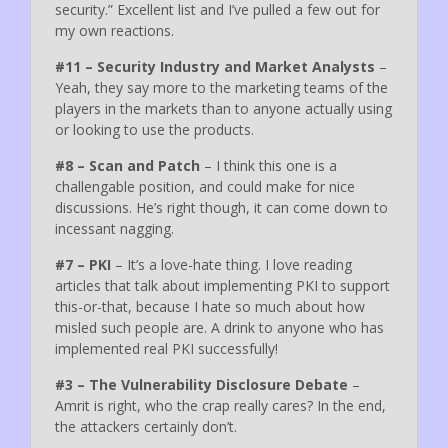
security.” Excellent list and I’ve pulled a few out for
my own reactions.
#11 – Security Industry and Market Analysts
–
Yeah, they say more to the marketing teams of the
players in the markets than to anyone actually using
or looking to use the products.
#8 – Scan and Patch
– I think this one is a
challengable position, and could make for nice
discussions. He’s right though, it can come down to
incessant nagging.
#7 – PKI
– It’s a love-hate thing. I love reading
articles that talk about implementing PKI to support
this-or-that, because I hate so much about how
misled such people are. A drink to anyone who has
implemented real PKI successfully!
#3 – The Vulnerability Disclosure Debate
–
Amrit is right, who the crap really cares? In the end,
the attackers certainly don’t.