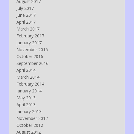
August 2017
July 2017
June 2017
April 2017
March 2017
February 2017
January 2017
November 2016
October 2016
September 2016
April 2014
March 2014
February 2014
January 2014
May 2013
April 2013
January 2013
November 2012
October 2012
August 2012