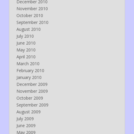
December 2010
November 2010
October 2010
September 2010
August 2010
July 2010
June 2010
May 2010
April 2010
March 2010
February 2010
January 2010
December 2009
November 2009
October 2009
September 2009
August 2009
July 2009
June 2009
May 2009