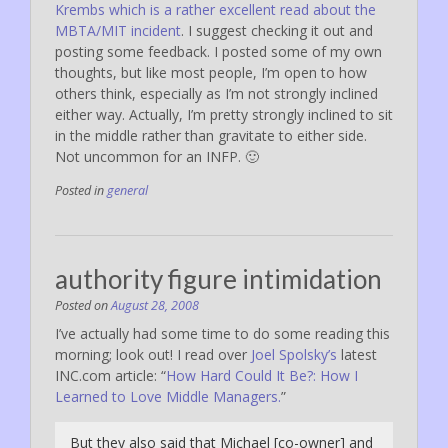
Krembs which is a rather excellent read about the
MBTA/MIT incident
. I suggest checking it out and
posting some feedback. I posted some of my own
thoughts, but like most people, I’m open to how
others think, especially as I’m not strongly inclined
either way. Actually, I’m pretty strongly inclined to sit
in the middle rather than gravitate to either side.
Not uncommon for an INFP. 🙂
Posted in
general
authority figure intimidation
Posted on
August 28, 2008
I’ve actually had some time to do some reading this
morning; look out! I read over
Joel Spolsky’s
latest
INC.com article: “
How Hard Could It Be?: How I
Learned to Love Middle Managers.
”
But they also said that Michael [co-owner] and