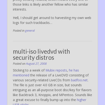
those links is likely another fellow who has similar
interests.
Hell, I should get around to harvesting my own web
logs for such trackbacks…
Posted in
general
multi-iso livedvd with
security distros
Posted on
August 27, 2008
Sticking to a week of
Mubix reposts
,
he has
mentioned
the release of a LiveDVD consisting of
various security-related LiveCDs from
badfoo.net
.
The file is just over 4.0 GB in size, but sounds
intriguing as an all-purpose boot disc/key for flavors
like Backtrack 3, Knoppix, and MPentoo. Sounds like
a great excuse to finally bump up into the
higher
USB sticks
.