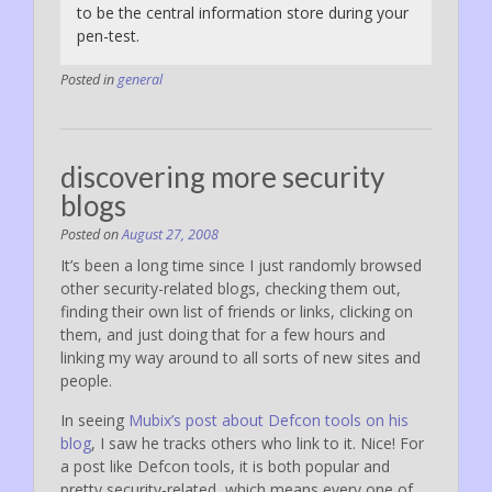
to be the central information store during your
pen-test.
Posted in
general
discovering more security
blogs
Posted on
August 27, 2008
It’s been a long time since I just randomly browsed
other security-related blogs, checking them out,
finding their own list of friends or links, clicking on
them, and just doing that for a few hours and
linking my way around to all sorts of new sites and
people.
In seeing
Mubix’s post about Defcon tools on his
blog
, I saw he tracks others who link to it. Nice! For
a post like Defcon tools, it is both popular and
pretty security-related, which means every one of