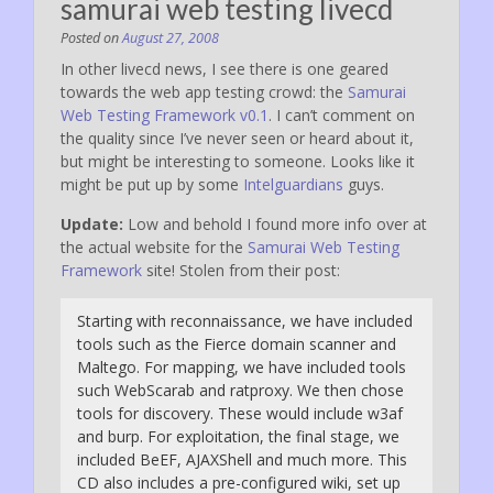
samurai web testing livecd
Posted on
August 27, 2008
In other livecd news, I see there is one geared
towards the web app testing crowd: the
Samurai
Web Testing Framework v0.1
. I can’t comment on
the quality since I’ve never seen or heard about it,
but might be interesting to someone. Looks like it
might be put up by some
Intelguardians
guys.
Update:
Low and behold I found more info over at
the actual website for the
Samurai Web Testing
Framework
site! Stolen from their post:
Starting with reconnaissance, we have included
tools such as the Fierce domain scanner and
Maltego. For mapping, we have included tools
such WebScarab and ratproxy. We then chose
tools for discovery. These would include w3af
and burp. For exploitation, the final stage, we
included BeEF, AJAXShell and much more. This
CD also includes a pre-configured wiki, set up