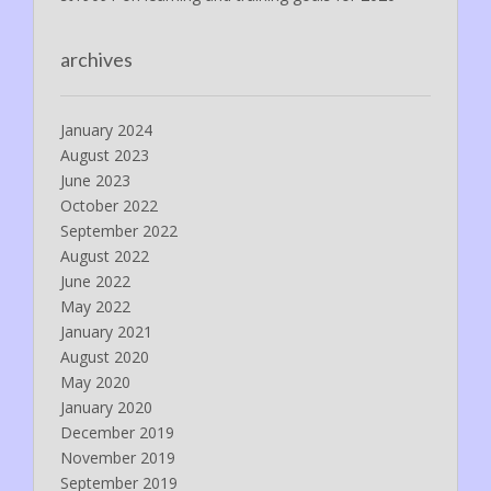
archives
January 2024
August 2023
June 2023
October 2022
September 2022
August 2022
June 2022
May 2022
January 2021
August 2020
May 2020
January 2020
December 2019
November 2019
September 2019