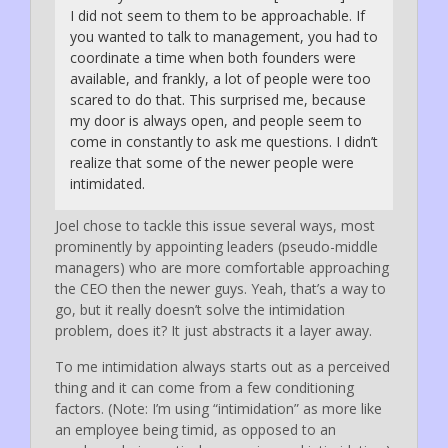
I did not seem to them to be approachable. If
you wanted to talk to management, you had to
coordinate a time when both founders were
available, and frankly, a lot of people were too
scared to do that. This surprised me, because
my door is always open, and people seem to
come in constantly to ask me questions. I didn’t
realize that some of the newer people were
intimidated.
Joel chose to tackle this issue several ways, most
prominently by appointing leaders (pseudo-middle
managers) who are more comfortable approaching
the CEO then the newer guys. Yeah, that’s a way to
go, but it really doesn’t solve the intimidation
problem, does it? It just abstracts it a layer away.
To me intimidation always starts out as a perceived
thing and it can come from a few conditioning
factors. (Note: I’m using “intimidation” as more like
an employee being timid, as opposed to an