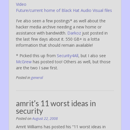
Video
Future/current home of Black Hat Audio Visual files
I’ve also seen a few postings* as well about the
hacker media archive needing a new home or
assistance with bandwidth.
Darkoz
just posted in
the last few days about it. 550 GB+ is a lotta
information that should remain available!
* Picked this up from
Security4All
, but I also see
McGrew
has posted too! Others as well, but those
are the two I saw first.
Posted in
general
amrit’s 11 worst ideas in
security
Posted on
August 22, 2008
Amrit Williams has posted his “11 worst ideas in