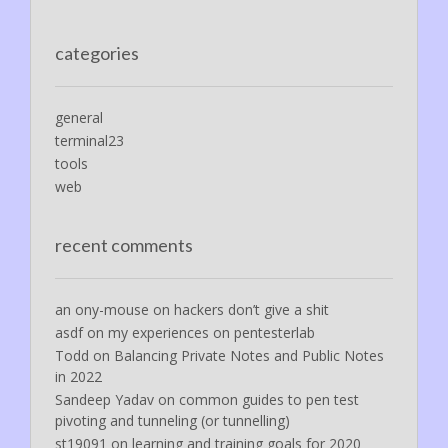
categories
general
terminal23
tools
web
recent comments
an ony-mouse
on
hackers don’t give a shit
asdf
on
my experiences on pentesterlab
Todd
on
Balancing Private Notes and Public Notes
in 2022
Sandeep Yadav
on
common guides to pen test
pivoting and tunneling (or tunnelling)
st19091
on
learning and training goals for 2020