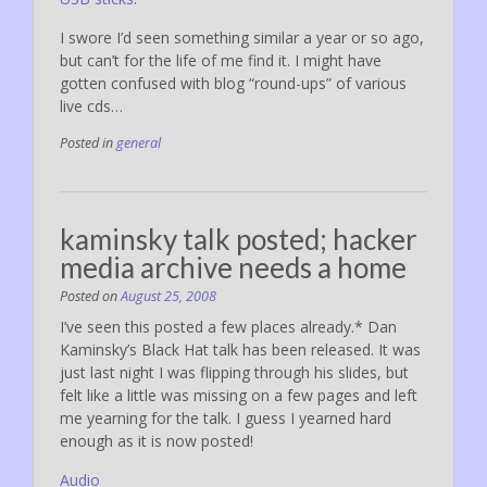
I swore I’d seen something similar a year or so ago,
but can’t for the life of me find it. I might have
gotten confused with blog “round-ups” of various
live cds…
Posted in
general
kaminsky talk posted; hacker
media archive needs a home
Posted on
August 25, 2008
I’ve seen this posted a few places already.* Dan
Kaminsky’s Black Hat talk has been released. It was
just last night I was flipping through his slides, but
felt like a little was missing on a few pages and left
me yearning for the talk. I guess I yearned hard
enough as it is now posted!
Audio