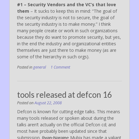
#1 – Security Vendors and the VC’s that love
them
– It sucks to keep this in mind: “The goal of
the security industry is not to secure, the goal of
the security industry is to make money.” I think
many people create or work in such organizations
because they do want to promote security, but yes,
in the end the industry and organizational entities
themselves are just there to make money (as are
some of the hierarchy in such orgs).
Posted in
general
1 Comment
tools released at defcon 16
Posted on
August 22, 2008
Defcon is known for cutting edge talks. This means
many tools released or spoken about during the
talks aren’t actually on the official Defcon cd; and
most have probably been updated since that
submission.
Ryan Naraine
Mubix has made a valiant