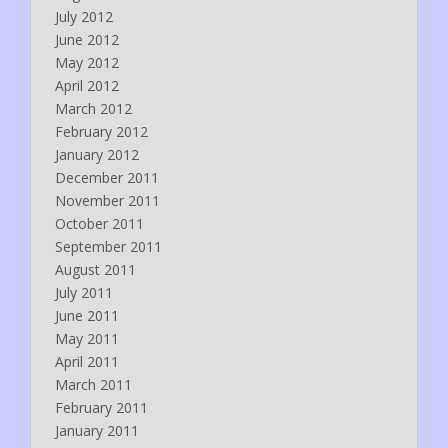
July 2012
June 2012
May 2012
April 2012
March 2012
February 2012
January 2012
December 2011
November 2011
October 2011
September 2011
August 2011
July 2011
June 2011
May 2011
April 2011
March 2011
February 2011
January 2011