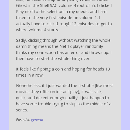
Ghost in the Shell SAC volume 4 (out of 7). I clicked
Play next to the selection in my queue, and I am
taken to the very first episode on volume 1. I
actually have to click through 12 episodes to get to
where volume 4 starts.
Sadly, clicking through without watching the whole
damn thing means the Netflix player randomly
thinks my connection has an error and throws up. I
then have to start the whole thing over.
It feels like flipping a coin and hoping for heads 13
times in a row.
Nonetheless, if I just wanted the first title (like most
movies they offer on instant play), it was slick,
quick, and decent enough quality! I just happen to
have some trouble trying to skip to the middle of a
series.
Posted in
general