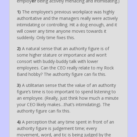
employ
er
being actively menacing and intimidating.)
1)
The employee’s previous workplace was highly
authoritative and the managers really were actively
intimidating or controlling. Hit a dog enough, and it
will cower any time anyone moves towards it
suddenly. Only time fixes this.
2)
A natural sense that an authority figure is of
some higher stature or importance and won’t
consort with buddy-buddy talk with lower
employees. Can the CEO really relate to my Rock
Band hobby? The authority figure can fix this.
3)
A utilitarian sense that the value of an authority
figure’s time is too important to spend listening to
an employee. (Really, just think how much a minute
your CEO likely makes…that’s intimidating). The
authority figure can fix this.
4)
A perception that any time spent in front of an
authority figure is judgement time; every
movement, word, and tic is being judged by the