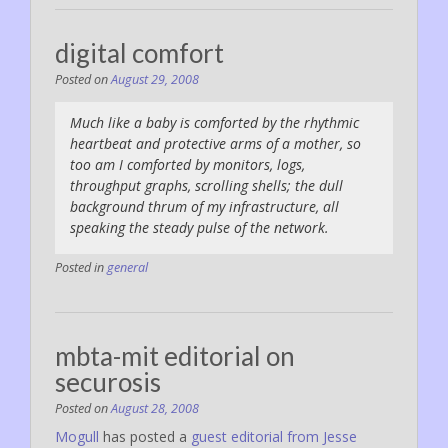
digital comfort
Posted on
August 29, 2008
Much like a baby is comforted by the rhythmic
heartbeat and protective arms of a mother, so
too am I comforted by monitors, logs,
throughput graphs, scrolling shells; the dull
background thrum of my infrastructure, all
speaking the steady pulse of the network.
Posted in
general
mbta-mit editorial on
securosis
Posted on
August 28, 2008
Mogull
has posted a
guest editorial from Jesse