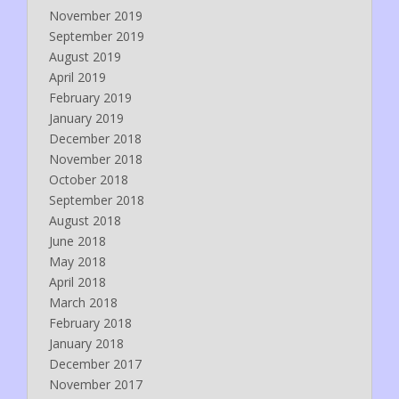
November 2019
September 2019
August 2019
April 2019
February 2019
January 2019
December 2018
November 2018
October 2018
September 2018
August 2018
June 2018
May 2018
April 2018
March 2018
February 2018
January 2018
December 2017
November 2017