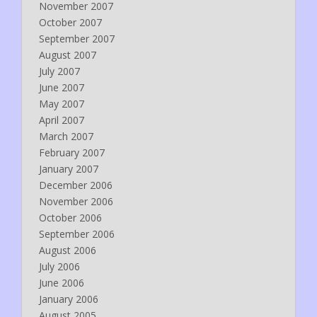
November 2007
October 2007
September 2007
August 2007
July 2007
June 2007
May 2007
April 2007
March 2007
February 2007
January 2007
December 2006
November 2006
October 2006
September 2006
August 2006
July 2006
June 2006
January 2006
August 2005