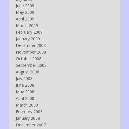
June 2009
May 2009
April 2009
March 2009
February 2009
January 2009
December 2008
November 2008
October 2008
September 2008
August 2008
July 2008
June 2008
May 2008
April 2008
March 2008
February 2008
January 2008
December 2007