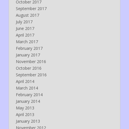
October 2017
September 2017
August 2017
July 2017
June 2017
April 2017
March 2017
February 2017
January 2017
November 2016
October 2016
September 2016
April 2014
March 2014
February 2014
January 2014
May 2013
April 2013
January 2013
November 2012