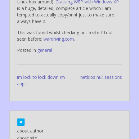
Linux box around).
Cracking WEP with Windows XP
is a huge, detailed, complete article which I am
tempted to actually copy/print just to make sure I
always have it.
This was found whilst checking out a site I’d not
seen before:
wardriving.com
.
Posted in
general
Post
im lock to lock down im
netbios null sessions
apps
navigation
about author
about site