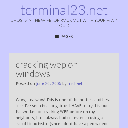
terminal23.net
GHOSTS IN THE WIRE (OR ROCK OUT WITH YOUR HACK
OUT)
PAGES
cracking wep on
windows
Posted on
June 20, 2006
by
michael
Wow, just wow! This is one of the hottest and best
links I’ve seen in a long time. I HAVE to try this out.
I’ve worked on cracking WEP before on my
neighbors, but I always had to resort to using a
livecd Linux install (since I don’t have a permanent