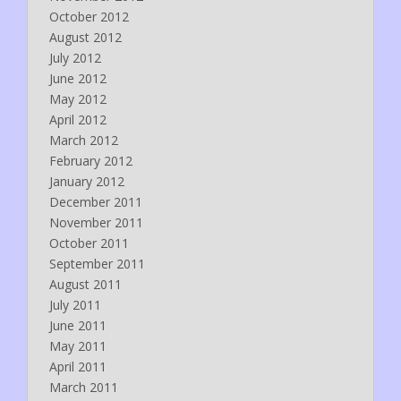
October 2012
August 2012
July 2012
June 2012
May 2012
April 2012
March 2012
February 2012
January 2012
December 2011
November 2011
October 2011
September 2011
August 2011
July 2011
June 2011
May 2011
April 2011
March 2011