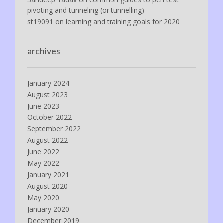
pivoting and tunneling (or tunnelling)
st19091
on
learning and training goals for 2020
archives
January 2024
August 2023
June 2023
October 2022
September 2022
August 2022
June 2022
May 2022
January 2021
August 2020
May 2020
January 2020
December 2019