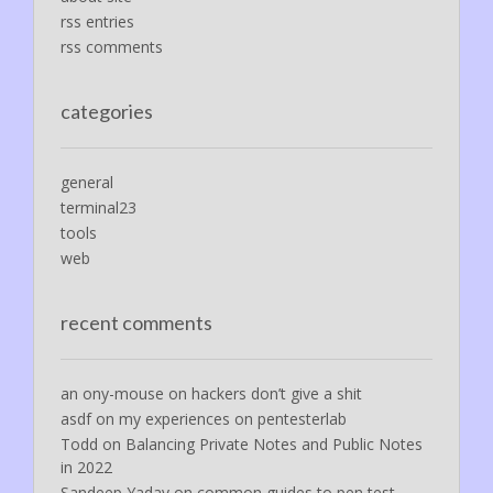
rss entries
rss comments
categories
general
terminal23
tools
web
recent comments
an ony-mouse
on
hackers don’t give a shit
asdf
on
my experiences on pentesterlab
Todd
on
Balancing Private Notes and Public Notes
in 2022
Sandeep Yadav
on
common guides to pen test