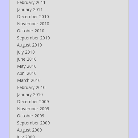
February 2011
January 2011
December 2010
November 2010
October 2010
September 2010
August 2010
July 2010
June 2010
May 2010
April 2010
March 2010
February 2010
January 2010
December 2009
November 2009
October 2009
September 2009
August 2009
July 2009