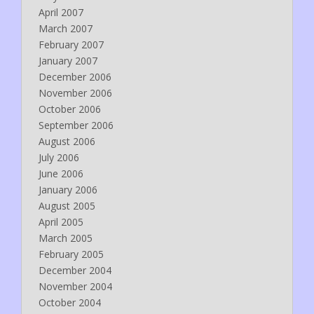
April 2007
March 2007
February 2007
January 2007
December 2006
November 2006
October 2006
September 2006
August 2006
July 2006
June 2006
January 2006
August 2005
April 2005
March 2005
February 2005
December 2004
November 2004
October 2004