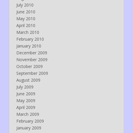
July 2010
June 2010
May 2010
April 2010
March 2010
February 2010
January 2010
December 2009
November 2009
October 2009
September 2009
August 2009
July 2009
June 2009
May 2009
April 2009
March 2009
February 2009
January 2009