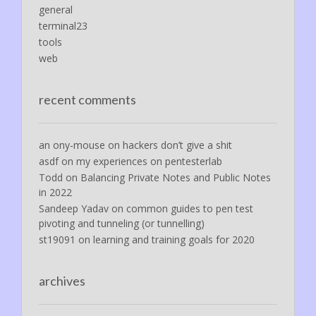
general
terminal23
tools
web
recent comments
an ony-mouse
on
hackers don’t give a shit
asdf
on
my experiences on pentesterlab
Todd
on
Balancing Private Notes and Public Notes
in 2022
Sandeep Yadav
on
common guides to pen test
pivoting and tunneling (or tunnelling)
st19091
on
learning and training goals for 2020
archives