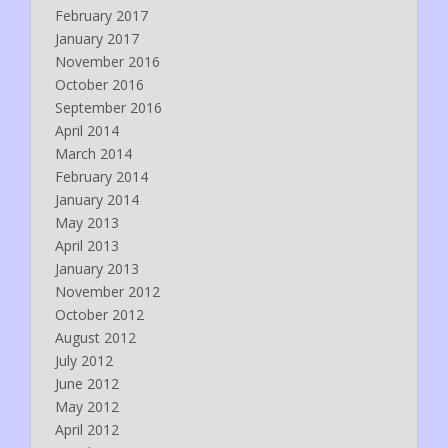
February 2017
January 2017
November 2016
October 2016
September 2016
April 2014
March 2014
February 2014
January 2014
May 2013
April 2013
January 2013
November 2012
October 2012
August 2012
July 2012
June 2012
May 2012
April 2012