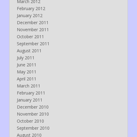
March 2012
February 2012
January 2012
December 2011
November 2011
October 2011
September 2011
August 2011
July 2011
June 2011
May 2011
April 2011
March 2011
February 2011
January 2011
December 2010
November 2010
October 2010
September 2010
August 2010