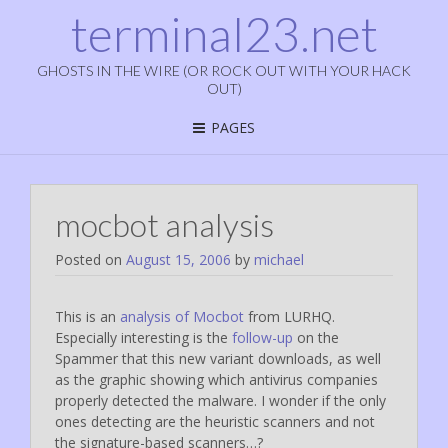
terminal23.net
GHOSTS IN THE WIRE (OR ROCK OUT WITH YOUR HACK
OUT)
PAGES
mocbot analysis
Posted on
August 15, 2006
by
michael
This is an
analysis of Mocbot
from LURHQ.
Especially interesting is the
follow-up
on the
Spammer that this new variant downloads, as well
as the graphic showing which antivirus companies
properly detected the malware. I wonder if the only
ones detecting are the heuristic scanners and not
the signature-based scanners…?