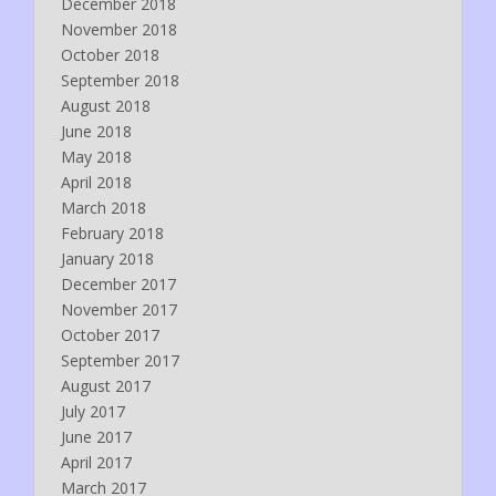
December 2018
November 2018
October 2018
September 2018
August 2018
June 2018
May 2018
April 2018
March 2018
February 2018
January 2018
December 2017
November 2017
October 2017
September 2017
August 2017
July 2017
June 2017
April 2017
March 2017