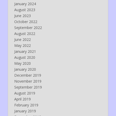
January 2024
August 2023
June 2023
October 2022
September 2022
August 2022
June 2022
May 2022
January 2021
August 2020
May 2020
January 2020
December 2019
November 2019
September 2019
August 2019
April 2019
February 2019
January 2019