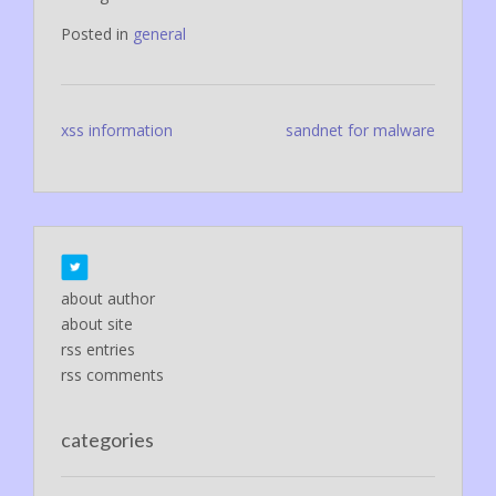
Posted in
general
Post
xss information
sandnet for malware
navigation
about author
about site
rss entries
rss comments
categories