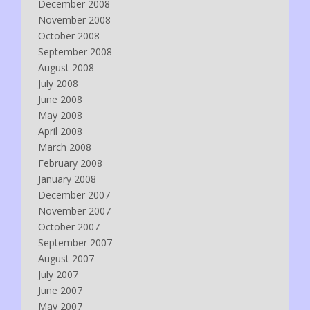
December 2008
November 2008
October 2008
September 2008
August 2008
July 2008
June 2008
May 2008
April 2008
March 2008
February 2008
January 2008
December 2007
November 2007
October 2007
September 2007
August 2007
July 2007
June 2007
May 2007