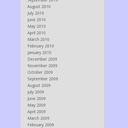
August 2010
July 2010
June 2010
May 2010
April 2010
March 2010
February 2010
January 2010
December 2009
November 2009
October 2009
September 2009
August 2009
July 2009
June 2009
May 2009
April 2009
March 2009
February 2009