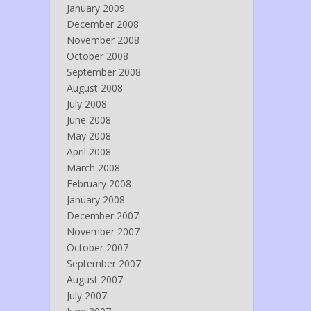
January 2009
December 2008
November 2008
October 2008
September 2008
August 2008
July 2008
June 2008
May 2008
April 2008
March 2008
February 2008
January 2008
December 2007
November 2007
October 2007
September 2007
August 2007
July 2007