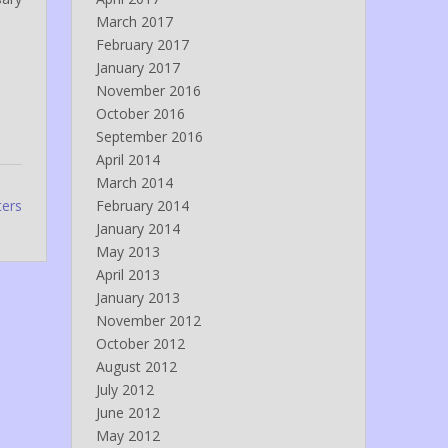
March 2017
February 2017
January 2017
November 2016
October 2016
September 2016
April 2014
March 2014
ters
February 2014
January 2014
May 2013
April 2013
January 2013
November 2012
October 2012
August 2012
July 2012
June 2012
May 2012