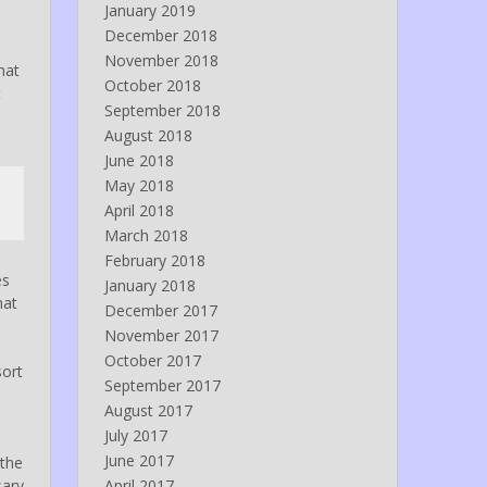
January 2019
December 2018
November 2018
hat
October 2018
t
September 2018
August 2018
June 2018
May 2018
April 2018
March 2018
February 2018
es
January 2018
hat
December 2017
November 2017
October 2017
sort
September 2017
August 2017
July 2017
June 2017
 the
sary
April 2017