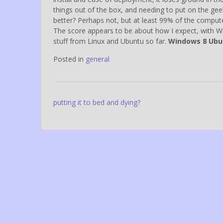
things out of the box, and needing to put on the ge
better? Perhaps not, but at least 99% of the computer
The score appears to be about how I expect, with Wind
stuff from Linux and Ubuntu so far.
Windows 8 Ubu
Posted in
general
Post
putting it to bed and dying?
navigation