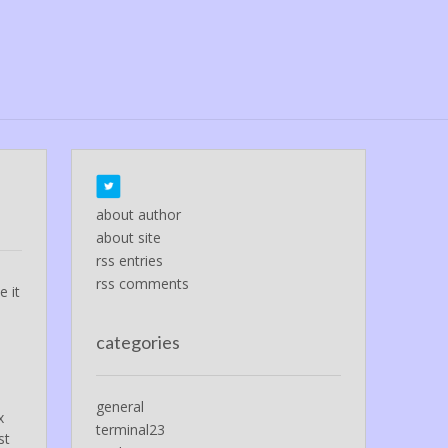
about author
about site
rss entries
rss comments
e it
categories
general
x
terminal23
st