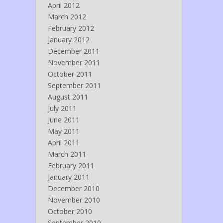
April 2012
March 2012
February 2012
January 2012
December 2011
November 2011
October 2011
September 2011
August 2011
July 2011
June 2011
May 2011
April 2011
March 2011
February 2011
January 2011
December 2010
November 2010
October 2010
September 2010