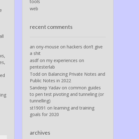
tools
web
e
e
recent comments
ll
an ony-mouse
on
hackers don’t give
a shit
ws,
asdf
on
my experiences on
es,
pentesterlab
Todd
on
Balancing Private Notes and
eed
Public Notes in 2022
Sandeep Yadav
on
common guides
to pen test pivoting and tunneling (or
hing
tunnelling)
st19091
on
learning and training
goals for 2020
archives