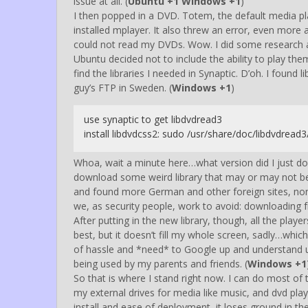
issue at all. (
Ubuntu +1 Windows +1
)
I then popped in a DVD. Totem, the default media pl
installed mplayer. It also threw an error, even more a
could not read my DVDs. Wow. I did some research a
Ubuntu decided not to include the ability to play them 
find the libraries I needed in Synaptic. D’oh. I foun
guy’s FTP in Sweden. (
Windows +1
)
use synaptic to get libdvdread3
install libdvdcss2: sudo /usr/share/doc/libdvdread3
Whoa, wait a minute here…what version did I just d
download some weird library that may or may not be
and found more German and other foreign sites, none
we, as security people, work to avoid: downloading 
After putting in the new library, though, all the play
best, but it doesn’t fill my whole screen, sadly…whic
of hassle and *need* to Google up and understand u
being used by my parents and friends. (
Windows +1
So that is where I stand right now. I can do most of 
my external drives for media like music, and dvd pl
install and ease of deployment, it loses ground in t