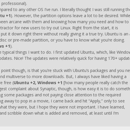
 professional).
ared to any other OS I’ve run. I literally thought I was still running th
tu +1
). However, the partition options leave a lot to be desired. Whil
ys been arcane with them and knowing how many you need and how to
ractor for new users to try out Linux. Right from the start, it is
 it down right there without really giving it a true try. Ubuntu is an a
le disc or pre-made partition, or you have to know what you’re doing.
ws +1
).
 typical things I want to do. I first updated Ubuntu, which, like Windo
ates. Nice! The updates were relatively quick for having 170+ updat
ad point though, is that you’re stuck with Ubuntu’s packages and you n
and multiverse to more downloads. But, I always have liked having a
e free (
Ubuntu +2, Windows +1
[how many people really catch the
gest complaint about Synaptic, though, is how easy it is to do somet
cting some packages and not paying close attention to the required
g away to pop in a movie, I came back and hit “Apply,” only to see
hat they were, but I hope they were not important. I have learned,
 and scribble down what is added and removed, at least until I’m