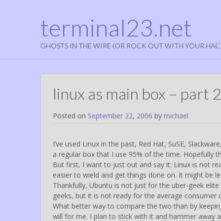
terminal23.net
GHOSTS IN THE WIRE (OR ROCK OUT WITH YOUR HAC
linux as main box – part 2
Posted on
September 22, 2006
by
michael
I’ve used Linux in the past, Red Hat, SuSE, Slackware
a regular box that I use 95% of the time. Hopefully th
But first, I want to just out and say it: Linux is not
easier to wield and get things done on. It might be less
Thankfully, Ubuntu is not just for the uber-geek el
geeks, but it is not ready for the average consumer 
What better way to compare the two than by keeping 
will for me. I plan to stick with it and hammer away at i