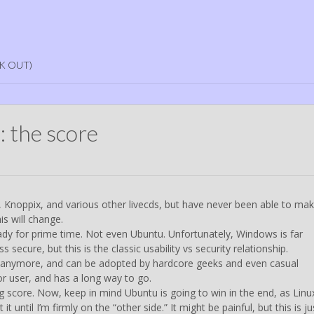
K OUT)
: the score
, Knoppix, and various other livecds, but have never been able to mak
is will change.
 ready for prime time. Not even Ubuntu. Unfortunately, Windows is far
 secure, but this is the classic usability vs security relationship.
ite anymore, and can be adopted by hardcore geeks and even casual
or user, and has a long way to go.
score. Now, keep in mind Ubuntu is going to win in the end, as Linu
t until I’m firmly on the “other side.” It might be painful, but this is ju