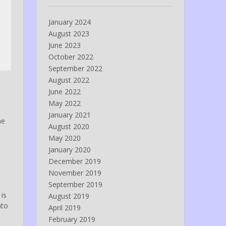
January 2024
August 2023
June 2023
October 2022
September 2022
August 2022
June 2022
May 2022
January 2021
he
August 2020
May 2020
e
January 2020
December 2019
November 2019
September 2019
 is
August 2019
nto
April 2019
February 2019