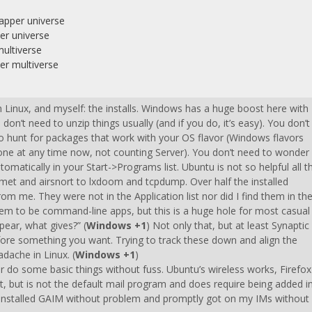
dapper universe
er universe
multiverse
er multiverse
h Linux, and myself: the installs. Windows has a huge boost here with
don’t need to unzip things usually (and if you do, it’s easy). You don’t
o hunt for packages that work with your OS flavor (Windows flavors
ve one at any time now, not counting Server). You don’t need to wonder
tomatically in your Start->Programs list. Ubuntu is not so helpful all t
ismet and airsnort to lxdoom and tcpdump. Over half the installed
m me. They were not in the Application list nor did I find them in th
em to be command-line apps, but this is a huge hole for most casual
ppear, what gives?” (
Windows +1
) Not only that, but at least Synaptic
fore something you want. Trying to track these down and align the
dache in Linux. (
Windows +1
)
er do some basic things without fuss. Ubuntu’s wireless works, Firefox
ult, but is not the default mail program and does require being added i
 I installed GAIM without problem and promptly got on my IMs without