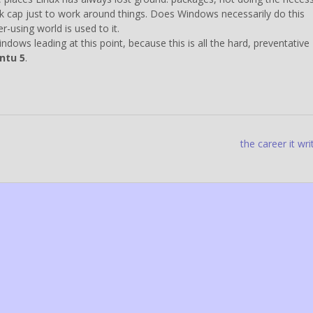
ek cap just to work around things. Does Windows necessarily do this
-using world is used to it.
ows leading at this point, because this is all the hard, preventative
ntu 5
.
the career it wri