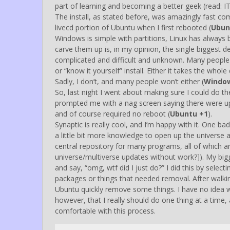
part of learning and becoming a better geek (read: IT
The install, as stated before, was amazingly fast comp
livecd portion of Ubuntu when I first rebooted (
Ubun
Windows is simple with partitions, Linux has alwa
carve them up is, in my opinion, the single biggest det
complicated and difficult and unknown. Many people put
or “know it yourself” install. Either it takes the who
Sadly, I don’t, and many people won’t either (
Windo
So, last night I went about making sure I could do the
prompted me with a nag screen saying there were upd
and of course required no reboot (
Ubuntu +1
).
Synaptic is really cool, and I’m happy with it. One b
a little bit more knowledge to open up the universe 
central repository for many programs, all of which ar
universe/multiverse updates without work?]). My big
and say, “omg, wtf did I just do?” I did this by sele
packages or things that needed removal. After walkin
Ubuntu quickly remove some things. I have no idea w
however, that I really should do one thing at a time,
comfortable with this process.