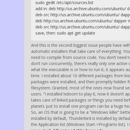
sudo gedit /etc/apt/sources.list
add in: deb http://us.archive.ubuntu.com/ubuntu/ 
deb-src http://us.archive.ubuntu.com/ubuntu/ dapp
deb http://us.archive.ubuntu.com/ubuntu/ dapper 
deb-src http://us.archive.ubuntu.com/ubuntu/ dapp
save, then: sudo apt-get update
And this is the second biggest issue people have wit
automatic installers that take care of everything. You 
need to compile from source code. You don’t need t
don’t run concurrently, there’s really only one acti
what the executable is or how to run it, it appears au
time. I installed about 10 different packages from k
packages were installed, and then promptly hidden fro
filesystem. Granted, most of the ones now found se
users. “I installed lxdoom to play it, now it doesn’t a
takes care of linked packages or things you need be
planets just to install one program can be a huge hea
So, an OS that is going to be a “Windows killer” bett
installed by default, Thunderbird is installed by defa
the Application list (Windows Start->Programs list).