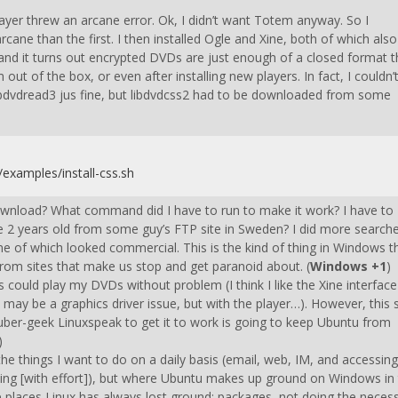
ayer threw an arcane error. Ok, I didn’t want Totem anyway. So I
rcane than the first. I then installed Ogle and Xine, both of which also
nd it turns out encrypted DVDs are just enough of a closed format t
out of the box, or even after installing new players. In fact, I couldn’
d libdvdread3 jus fine, but libdvdcss2 had to be downloaded from some
/examples/install-css.sh
ownload? What command did I have to run to make it work? I have to
 2 years old from some guy’s FTP site in Sweden? I did more search
 of which looked commercial. This is the kind of thing in Windows t
from sites that make us stop and get paranoid about. (
Windows +1
)
ers could play my DVDs without problem (I think I like the Xine interface
h may be a graphics driver issue, but with the player…). However, this 
ber-geek Linuxspeak to get it to work is going to keep Ubuntu from
)
the things I want to do on a daily basis (email, web, IM, and accessing
aying [with effort]), but where Ubuntu makes up ground on Windows in
he places Linux has always lost ground: packages, not doing the neces