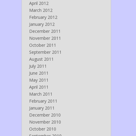
April 2012
March 2012
February 2012
January 2012
December 2011
November 2011
October 2011
September 2011
August 2011
July 2011
June 2011
May 2011
April 2011
March 2011
February 2011
January 2011
December 2010
November 2010
October 2010
September 2010