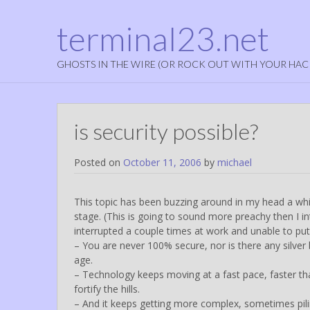
terminal23.net
GHOSTS IN THE WIRE (OR ROCK OUT WITH YOUR HAC
is security possible?
Posted on
October 11, 2006
by
michael
This topic has been buzzing around in my head a while 
stage. (This is going to sound more preachy then I 
interrupted a couple times at work and unable to put 
– You are never 100% secure, nor is there any silver 
age.
– Technology keeps moving at a fast pace, faster tha
fortify the hills.
– And it keeps getting more complex, sometimes pili