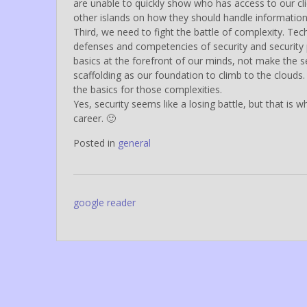
are unable to quickly show who has access to our cl
other islands on how they should handle informatio
Third, we need to fight the battle of complexity. T
defenses and competencies of security and security
basics at the forefront of our minds, not make the s
scaffolding as our foundation to climb to the clouds. 
the basics for those complexities.
Yes, security seems like a losing battle, but that is w
career. 🙂
Posted in
general
Post
google reader
navigation