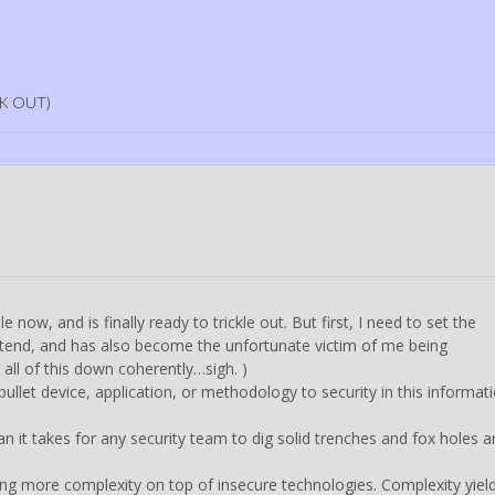
K OUT)
now, and is finally ready to trickle out. But first, I need to set the
intend, and has also become the unfortunate victim of me being
all of this down coherently…sigh. )
bullet device, application, or methodology to security in this informat
n it takes for any security team to dig solid trenches and fox holes 
ng more complexity on top of insecure technologies. Complexity yiel