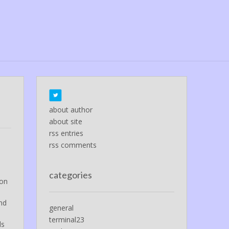
about author
about site
rss entries
rss comments
categories
ion
and
general
terminal23
ds