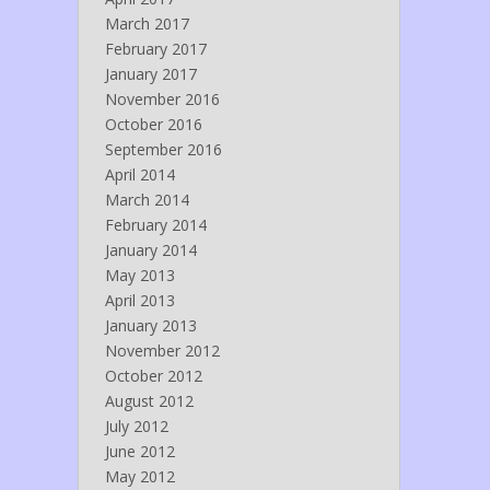
March 2017
February 2017
January 2017
November 2016
October 2016
September 2016
April 2014
March 2014
February 2014
January 2014
May 2013
April 2013
January 2013
November 2012
October 2012
August 2012
July 2012
June 2012
May 2012