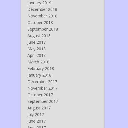
January 2019
December 2018
November 2018
October 2018
September 2018
August 2018
June 2018
May 2018
April 2018
March 2018
February 2018
January 2018
December 2017
November 2017
October 2017
September 2017
August 2017
July 2017
June 2017
April 2017