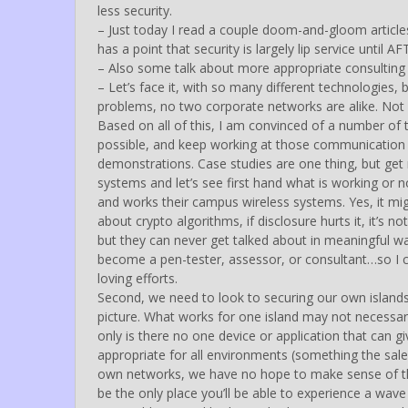
less security.
– Just today I read a couple doom-and-gloom articl
has a point that security is largely lip service until A
– Also some talk about more appropriate consulting
– Let’s face it, with so many different technologies,
problems, no two corporate networks are alike. Not 
Based on all of this, I am convinced of a number of 
possible, and keep working at those communication lin
demonstrations. Case studies are one thing, but get
systems and let’s see first hand what is working or
and works their campus wireless systems. Yes, it mig
about crypto algorithms, if disclosure hurts it, it’
but they can never get talked about in meaningful way
become a pen-tester, assessor, or consultant…so I c
loving efforts.
Second, we need to look to securing our own islands 
picture. What works for one island may not necessari
only is there no one device or application that can gi
appropriate for all environments (something the sale
own networks, we have no hope to make sense of th
be the only place you’ll be able to experience a wave