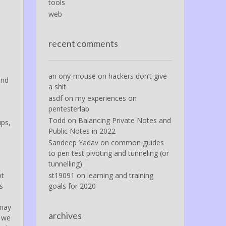
tools
web
recent comments
an ony-mouse
on
hackers don’t give
and
a shit
asdf
on
my experiences on
pentesterlab
Todd
on
Balancing Private Notes and
ups,
Public Notes in 2022
Sandeep Yadav
on
common guides
to pen test pivoting and tunneling (or
tunnelling)
ot
st19091
on
learning and training
s
goals for 2020
 may
archives
y we