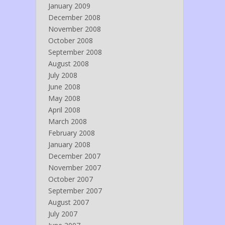
January 2009
December 2008
November 2008
October 2008
September 2008
August 2008
July 2008
June 2008
May 2008
April 2008
March 2008
February 2008
January 2008
December 2007
November 2007
October 2007
September 2007
August 2007
July 2007