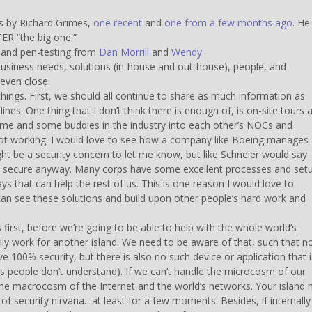
es by Richard Grimes,
one recent
and
one from a few months ago
. He
FTER “the big one.”
 and pen-testing from
Dan Morrill
and
Wendy
.
 business needs, solutions (in-house and out-house), people, and
even close.
things. First, we should all continue to share as much information as
es. One thing that I don’t think there is enough of, is on-site tours 
 me and some buddies in the industry into each other’s NOCs and
 not working. I would love to see how a company like Boeing manages
ht be a security concern to let me know, but like Schneier would say
s not secure anyway. Many corps have some excellent processes and set
s that can help the rest of us. This is one reason I would love to
an see these solutions and build upon other people’s hard work and
first, before we’re going to be able to help with the whole world’s
ly work for another island. We need to be aware of that, such that n
ve 100% security, but there is also no such device or application that i
s people don’t understand). If we can’t handle the microcosm of our
e macrocosm of the Internet and the world’s networks. Your island
 of security nirvana…at least for a few moments. Besides, if internall