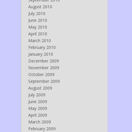
August 2010
July 2010
June 2010
May 2010
April 2010
March 2010
February 2010
January 2010
December 2009
November 2009
October 2009
September 2009
August 2009
July 2009
June 2009
May 2009
April 2009
March 2009
February 2009