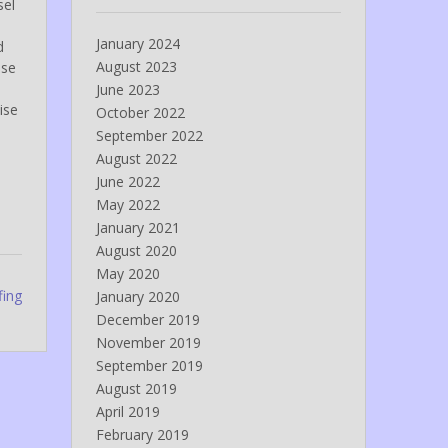
sel
January 2024
d
August 2023
ose
June 2023
ise
October 2022
September 2022
August 2022
June 2022
May 2022
January 2021
August 2020
May 2020
fing
January 2020
December 2019
November 2019
September 2019
August 2019
April 2019
February 2019