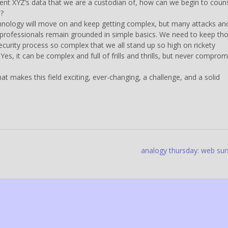
ient XYZ’s data that we are a custodian of, how can we begin to coun
n?
echnology will move on and keep getting complex, but many attacks an
 professionals remain grounded in simple basics. We need to keep th
ecurity process so complex that we all stand up so high on rickety
Yes, it can be complex and full of frills and thrills, but never comprom
hat makes this field exciting, ever-changing, a challenge, and a solid
analogy thursday: web sur