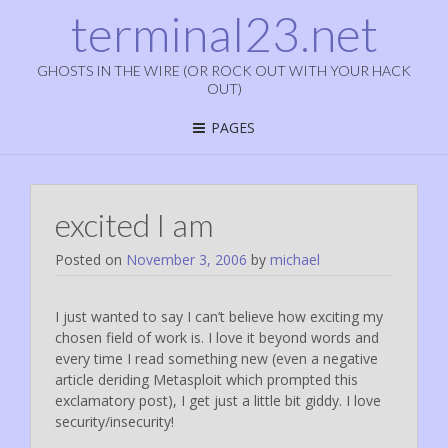
terminal23.net
GHOSTS IN THE WIRE (OR ROCK OUT WITH YOUR HACK
OUT)
PAGES
excited I am
Posted on
November 3, 2006
by
michael
I just wanted to say I can’t believe how exciting my
chosen field of work is. I love it beyond words and
every time I read something new (even a negative
article deriding Metasploit which prompted this
exclamatory post), I get just a little bit giddy. I love
security/insecurity!