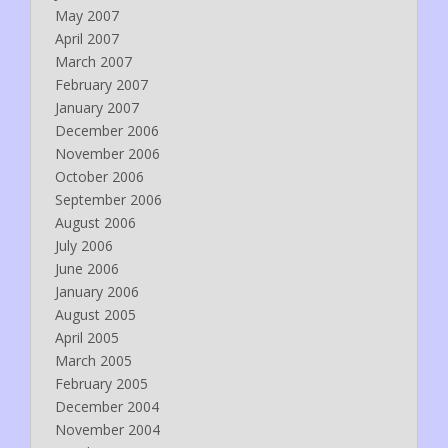
May 2007
April 2007
March 2007
February 2007
January 2007
December 2006
November 2006
October 2006
September 2006
August 2006
July 2006
June 2006
January 2006
August 2005
April 2005
March 2005
February 2005
December 2004
November 2004