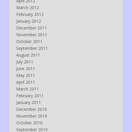
April 2012
March 2012
February 2012
January 2012
December 2011
November 2011
October 2011
September 2011
August 2011
July 2011
June 2011
May 2011
April 2011
March 2011
February 2011
January 2011
December 2010
November 2010
October 2010
September 2010