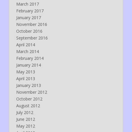
March 2017
February 2017
January 2017
November 2016
October 2016
September 2016
April 2014
March 2014
February 2014
January 2014
May 2013
April 2013
January 2013
November 2012
October 2012
August 2012
July 2012
June 2012
May 2012