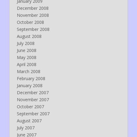
January 2009
December 2008
November 2008
October 2008
September 2008
August 2008
July 2008
June 2008
May 2008
April 2008
March 2008
February 2008
January 2008
December 2007
November 2007
October 2007
September 2007
August 2007
July 2007
June 2007