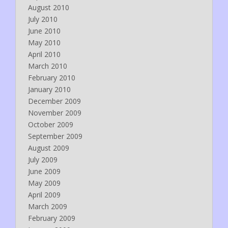
August 2010
July 2010
June 2010
May 2010
April 2010
March 2010
February 2010
January 2010
December 2009
November 2009
October 2009
September 2009
August 2009
July 2009
June 2009
May 2009
April 2009
March 2009
February 2009