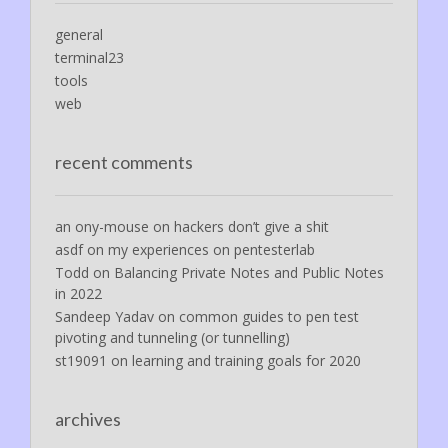
general
terminal23
tools
web
recent comments
an ony-mouse
on
hackers don’t give a shit
asdf
on
my experiences on pentesterlab
Todd
on
Balancing Private Notes and Public Notes
in 2022
Sandeep Yadav
on
common guides to pen test
pivoting and tunneling (or tunnelling)
st19091
on
learning and training goals for 2020
archives