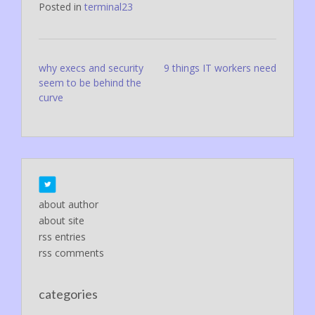
Posted in
terminal23
Post
why execs and security
9 things IT workers need
seem to be behind the
navigation
curve
about author
about site
rss entries
rss comments
categories