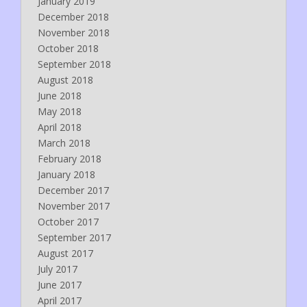
January 2019
December 2018
November 2018
October 2018
September 2018
August 2018
June 2018
May 2018
April 2018
March 2018
February 2018
January 2018
December 2017
November 2017
October 2017
September 2017
August 2017
July 2017
June 2017
April 2017