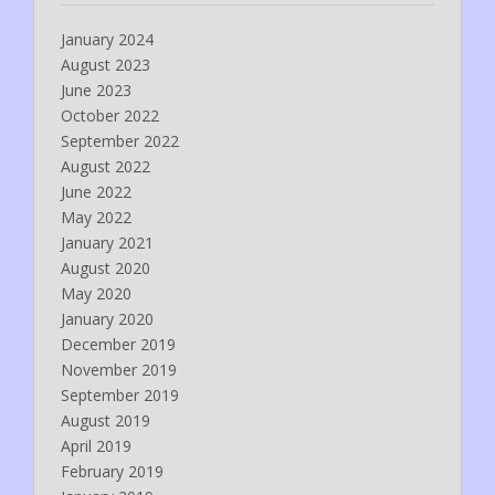
January 2024
August 2023
June 2023
October 2022
September 2022
August 2022
June 2022
May 2022
January 2021
August 2020
May 2020
January 2020
December 2019
November 2019
September 2019
August 2019
April 2019
February 2019