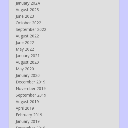
January 2024
August 2023
June 2023
October 2022
September 2022
August 2022
June 2022
May 2022
January 2021
August 2020
May 2020
January 2020
December 2019
November 2019
September 2019
August 2019
April 2019
February 2019
January 2019
December 2018