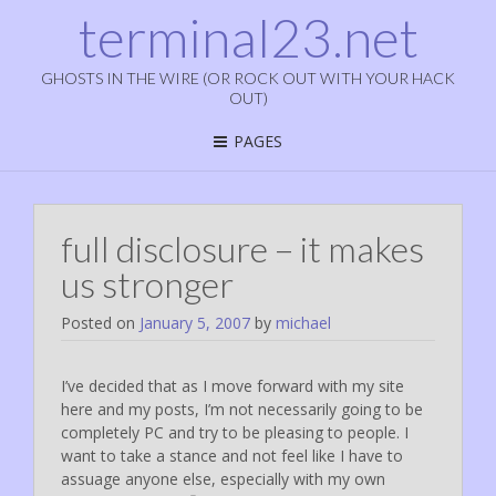
terminal23.net
GHOSTS IN THE WIRE (OR ROCK OUT WITH YOUR HACK
OUT)
PAGES
full disclosure – it makes
us stronger
Posted on
January 5, 2007
by
michael
I’ve decided that as I move forward with my site
here and my posts, I’m not necessarily going to be
completely PC and try to be pleasing to people. I
want to take a stance and not feel like I have to
assuage anyone else, especially with my own