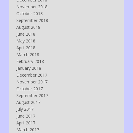
November 2018
October 2018
September 2018
August 2018
June 2018
May 2018
April 2018
March 2018
February 2018
January 2018
December 2017
November 2017
October 2017
September 2017
August 2017
July 2017
June 2017
April 2017
March 2017