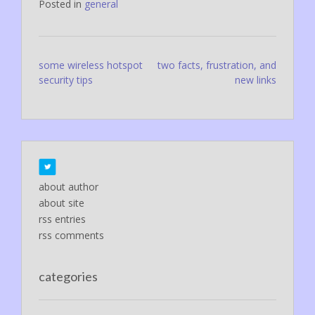
Posted in
general
Post
some wireless hotspot
two facts, frustration, and
security tips
new links
navigation
about author
about site
rss entries
rss comments
categories