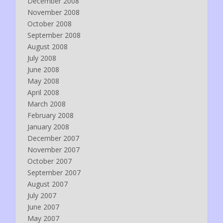
December 2008
November 2008
October 2008
September 2008
August 2008
July 2008
June 2008
May 2008
April 2008
March 2008
February 2008
January 2008
December 2007
November 2007
October 2007
September 2007
August 2007
July 2007
June 2007
May 2007