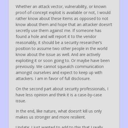
Whether an attack vector, vulnerability, or known
proof-of-concept exploit is available or not, I would
rather know about these items as opposed to not
know about them and hope that an attacker doesn’t
secretly use them against me. If someone has
found a hole and will report it to the vendor
reasonably, it should be a security researcher’s
position to assume two other people in the world
know about the issue as well. And are actively
exploiting it or soon going to. Or maybe have been
previously. We cannot squealch communication
amongst ourselves and expect to keep up with
attackers. I am in favor of full disclosure.
On the second part about security professionals, I
have less opinion and think it is a case-by-case
issue.
In the end, like nature, what doesn’t kill us only
makes us stronger and more resilient.
Update: I just wanted to add to this that I really