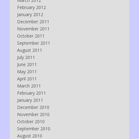
March 2012
February 2012
January 2012
December 2011
November 2011
October 2011
September 2011
August 2011
July 2011
June 2011
May 2011
April 2011
March 2011
February 2011
January 2011
December 2010
November 2010
October 2010
September 2010
August 2010