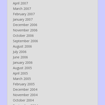
April 2007
March 2007
February 2007
January 2007
December 2006
November 2006
October 2006
September 2006
August 2006
July 2006
June 2006
January 2006
August 2005
April 2005
March 2005
February 2005
December 2004
November 2004
October 2004