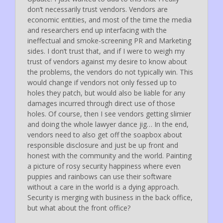
don’t necessarily trust vendors. Vendors are
economic entities, and most of the time the media
and researchers end up interfacing with the
ineffectual and smoke-screening PR and Marketing
sides. I don’t trust that, and if I were to weigh my
trust of vendors against my desire to know about
the problems, the vendors do not typically win. This
would change if vendors not only fessed up to
holes they patch, but would also be liable for any
damages incurred through direct use of those
holes. Of course, then I see vendors getting slimier
and doing the whole lawyer dance jig… In the end,
vendors need to also get off the soapbox about
responsible disclosure and just be up front and
honest with the community and the world. Painting
a picture of rosy security happiness where even
puppies and rainbows can use their software
without a care in the world is a dying approach.
Security is merging with business in the back office,
but what about the front office?