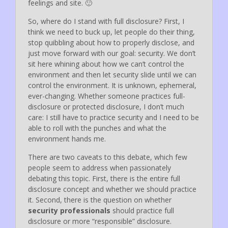
feelings and site. 🙂
So, where do I stand with full disclosure? First, I
think we need to buck up, let people do their thing,
stop quibbling about how to properly disclose, and
just move forward with our goal: security. We don’t
sit here whining about how we can’t control the
environment and then let security slide until we can
control the environment. It is unknown, ephemeral,
ever-changing. Whether someone practices full-
disclosure or protected disclosure, I don’t much
care: I still have to practice security and I need to be
able to roll with the punches and what the
environment hands me.
There are two caveats to this debate, which few
people seem to address when passionately
debating this topic. First, there is the entire full
disclosure concept and whether we should practice
it. Second, there is the question on whether
security professionals
should practice full
disclosure or more “responsible” disclosure.