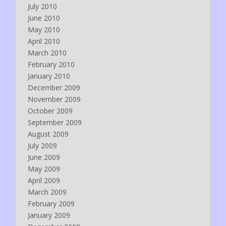
July 2010
June 2010
May 2010
April 2010
March 2010
February 2010
January 2010
December 2009
November 2009
October 2009
September 2009
August 2009
July 2009
June 2009
May 2009
April 2009
March 2009
February 2009
January 2009