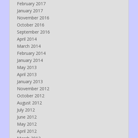
February 2017
January 2017
November 2016
October 2016
September 2016
April 2014
March 2014
February 2014
January 2014
May 2013
April 2013
January 2013
November 2012
October 2012
August 2012
July 2012
June 2012
May 2012
April 2012