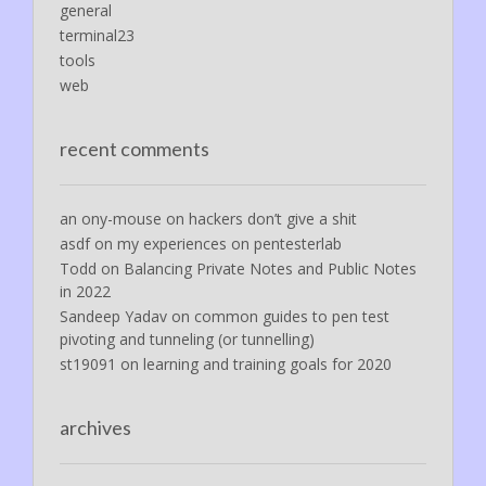
general
terminal23
tools
web
recent comments
an ony-mouse
on
hackers don’t give a shit
asdf
on
my experiences on pentesterlab
Todd
on
Balancing Private Notes and Public Notes
in 2022
Sandeep Yadav
on
common guides to pen test
pivoting and tunneling (or tunnelling)
st19091
on
learning and training goals for 2020
archives