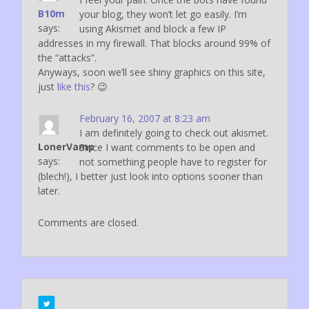
B10m
your blog, they won’t let go easily. I’m
says:
using Akismet and block a few IP
addresses in my firewall. That blocks around 99% of
the “attacks”.
Anyways, soon we’ll see shiny graphics on this site,
just
like this
? 😉
February 16, 2007 at 8:23 am
I am definitely going to check out akismet.
LonerVamp
Since I want comments to be open and
says:
not something people have to register for
(blech!), I better just look into options sooner than
later.
Comments are closed.