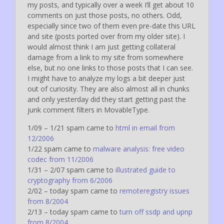
my posts, and typically over a week I’ll get about 10
comments on just those posts, no others. Odd,
especially since two of them even pre-date this URL
and site (posts ported over from my older site). I
would almost think I am just getting collateral
damage from a link to my site from somewhere
else, but no one links to those posts that I can see.
I might have to analyze my logs a bit deeper just
out of curiosity. They are also almost all in chunks
and only yesterday did they start getting past the
junk comment filters in MovableType.
1/09 – 1/21 spam came to
html in email from
12/2006
1/22 spam came to
malware analysis: free video
codec from 11/2006
1/31 – 2/07 spam came to
illustrated guide to
cryptography from 6/2006
2/02 – today spam came to
remoteregistry issues
from 8/2004
2/13 – today spam came to
turn off ssdp and upnp
from 8/2004