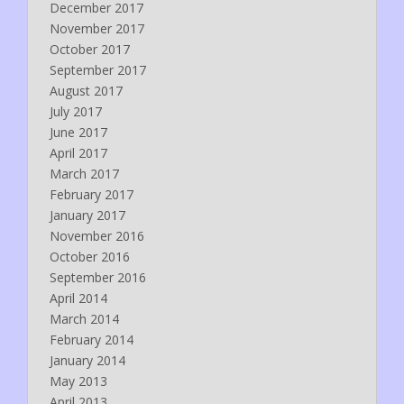
December 2017
November 2017
October 2017
September 2017
August 2017
July 2017
June 2017
April 2017
March 2017
February 2017
January 2017
November 2016
October 2016
September 2016
April 2014
March 2014
February 2014
January 2014
May 2013
April 2013