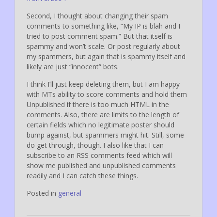
Second, I thought about changing their spam
comments to something like, “My IP is blah and I
tried to post comment spam.” But that itself is
spammy and won’t scale. Or post regularly about
my spammers, but again that is spammy itself and
likely are just “innocent” bots.
I think I’ll just keep deleting them, but I am happy
with MTs ability to score comments and hold them
Unpublished if there is too much HTML in the
comments. Also, there are limits to the length of
certain fields which no legitimate poster should
bump against, but spammers might hit. Still, some
do get through, though. I also like that I can
subscribe to an RSS comments feed which will
show me published and unpublished comments
readily and I can catch these things.
Posted in
general