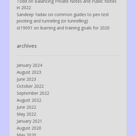
Todd
on
Balancing Private Notes and Public Notes
in 2022
Sandeep Yadav
on
common guides to pen test
pivoting and tunneling (or tunnelling)
st19091
on
learning and training goals for 2020
archives
January 2024
August 2023
June 2023
October 2022
September 2022
August 2022
June 2022
May 2022
January 2021
August 2020
May 2020