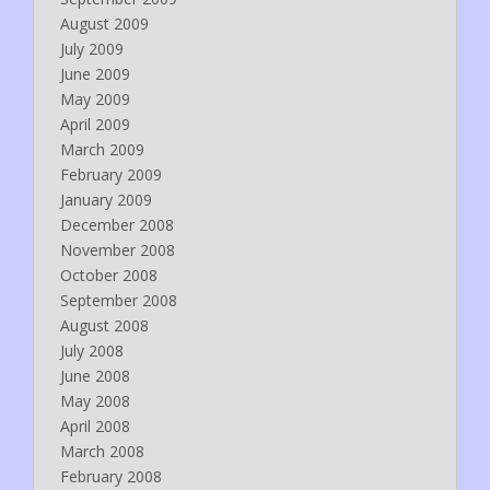
August 2009
July 2009
June 2009
May 2009
April 2009
March 2009
February 2009
January 2009
December 2008
November 2008
October 2008
September 2008
August 2008
July 2008
June 2008
May 2008
April 2008
March 2008
February 2008