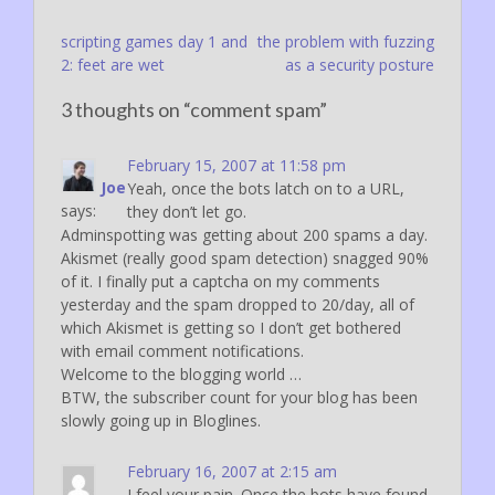
Post
scripting games day 1 and
the problem with fuzzing
2: feet are wet
as a security posture
navigation
3 thoughts on “
comment spam
”
February 15, 2007 at 11:58 pm
Joe
Yeah, once the bots latch on to a URL,
says:
they don’t let go.
Adminspotting was getting about 200 spams a day.
Akismet (really good spam detection) snagged 90%
of it. I finally put a captcha on my comments
yesterday and the spam dropped to 20/day, all of
which Akismet is getting so I don’t get bothered
with email comment notifications.
Welcome to the blogging world …
BTW, the subscriber count for your blog has been
slowly going up in Bloglines.
February 16, 2007 at 2:15 am
I feel your pain. Once the bots have found