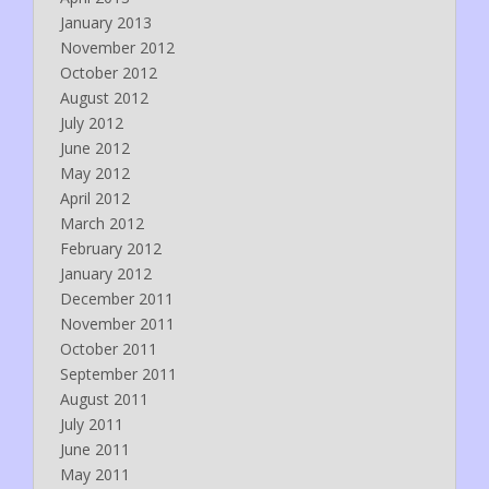
January 2013
November 2012
October 2012
August 2012
July 2012
June 2012
May 2012
April 2012
March 2012
February 2012
January 2012
December 2011
November 2011
October 2011
September 2011
August 2011
July 2011
June 2011
May 2011