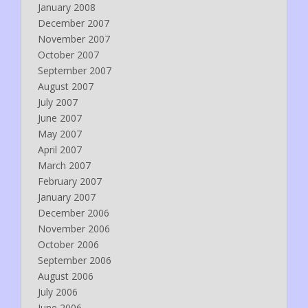
January 2008
December 2007
November 2007
October 2007
September 2007
August 2007
July 2007
June 2007
May 2007
April 2007
March 2007
February 2007
January 2007
December 2006
November 2006
October 2006
September 2006
August 2006
July 2006
June 2006