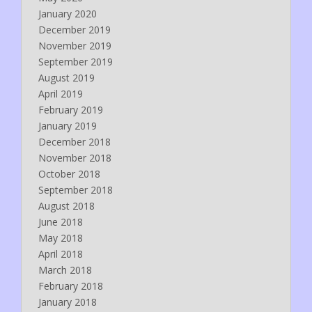
January 2020
December 2019
November 2019
September 2019
August 2019
April 2019
February 2019
January 2019
December 2018
November 2018
October 2018
September 2018
August 2018
June 2018
May 2018
April 2018
March 2018
February 2018
January 2018