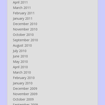
April 2011
March 2011
February 2011
January 2011
December 2010
November 2010
October 2010
September 2010
August 2010
July 2010
June 2010
May 2010
April 2010
March 2010
February 2010
January 2010
December 2009
November 2009
October 2009
September 2009