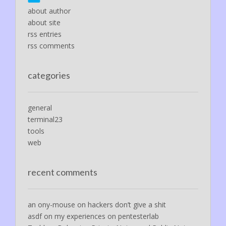
about author
about site
rss entries
rss comments
categories
general
terminal23
tools
web
recent comments
an ony-mouse
on
hackers don’t give a shit
asdf
on
my experiences on pentesterlab