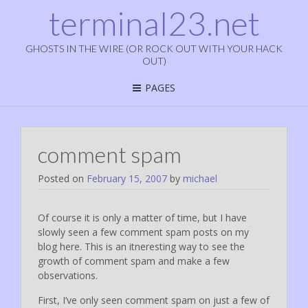
terminal23.net
GHOSTS IN THE WIRE (OR ROCK OUT WITH YOUR HACK
OUT)
PAGES
comment spam
Posted on
February 15, 2007
by
michael
Of course it is only a matter of time, but I have
slowly seen a few comment spam posts on my
blog here. This is an itneresting way to see the
growth of comment spam and make a few
observations.
First, I’ve only seen comment spam on just a few of