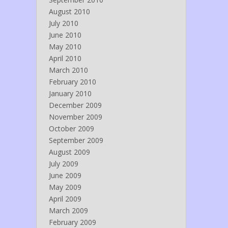
August 2010
July 2010
June 2010
May 2010
April 2010
March 2010
February 2010
January 2010
December 2009
November 2009
October 2009
September 2009
August 2009
July 2009
June 2009
May 2009
April 2009
March 2009
February 2009