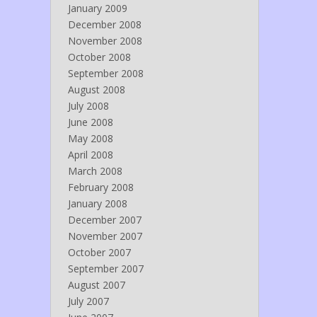
January 2009
December 2008
November 2008
October 2008
September 2008
August 2008
July 2008
June 2008
May 2008
April 2008
March 2008
February 2008
January 2008
December 2007
November 2007
October 2007
September 2007
August 2007
July 2007