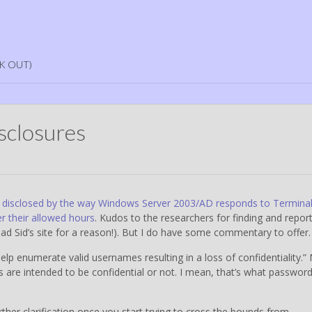
K OUT)
isclosures
disclosed by the way Windows Server 2003/AD responds to Termina
er their allowed hours
. Kudos to the researchers for finding and repor
read Sid’s site for a reason!). But I do have some commentary to offer.
help enumerate valid usernames resulting in a loss of confidentiality.”
s are intended to be confidential or not. I mean, that’s what passwor
rther clarification once you start trying to cross the bounds from