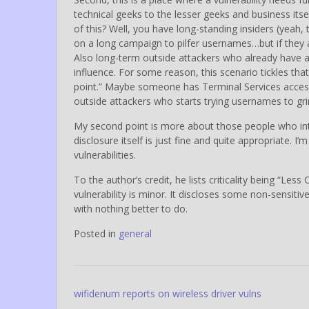
technical geeks to the lesser geeks and business itse
of this? Well, you have long-standing insiders (yeah
on a long campaign to pilfer usernames…but if the
Also long-term outside attackers who already have 
influence. For some reason, this scenario tickles that
point.” Maybe someone has Terminal Services accessi
outside attackers who starts trying usernames to gri
My second point is more about those people who interp
disclosure itself is just fine and quite appropriate. I’
vulnerabilities.
To the author’s credit, he lists criticality being “Les
vulnerability is minor. It discloses some non-sensiti
with nothing better to do.
Posted in
general
Post
wifidenum reports on wireless driver vulns