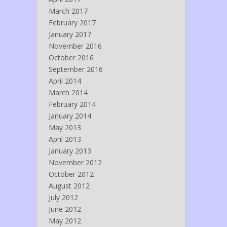
March 2017
February 2017
January 2017
November 2016
October 2016
September 2016
April 2014
March 2014
February 2014
January 2014
May 2013
April 2013
January 2013
November 2012
October 2012
August 2012
July 2012
June 2012
May 2012