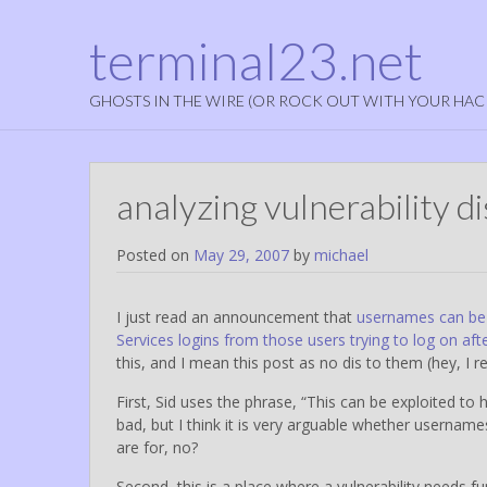
terminal23.net
GHOSTS IN THE WIRE (OR ROCK OUT WITH YOUR HAC
analyzing vulnerability d
Posted on
May 29, 2007
by
michael
I just read an announcement that
usernames can be 
Services logins from those users trying to log on aft
this, and I mean this post as no dis to them (hey, I 
First, Sid uses the phrase, “This can be exploited to 
bad, but I think it is very arguable whether username
are for, no?
Second, this is a place where a vulnerability needs fu