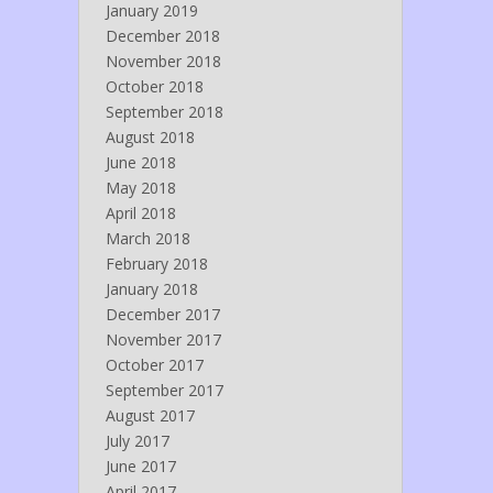
January 2019
December 2018
November 2018
October 2018
September 2018
August 2018
June 2018
May 2018
April 2018
March 2018
February 2018
January 2018
December 2017
November 2017
October 2017
September 2017
August 2017
July 2017
June 2017
April 2017