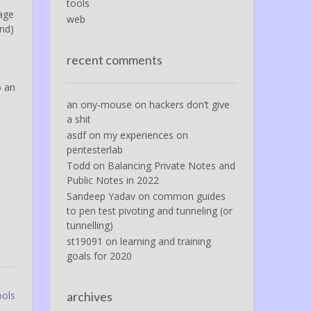
tools
tage
web
und)
.
recent comments
o an
an ony-mouse
on
hackers don’t give
a shit
asdf
on
my experiences on
pentesterlab
Todd
on
Balancing Private Notes and
Public Notes in 2022
Sandeep Yadav
on
common guides
to pen test pivoting and tunneling (or
tunnelling)
st19091
on
learning and training
goals for 2020
ools
archives