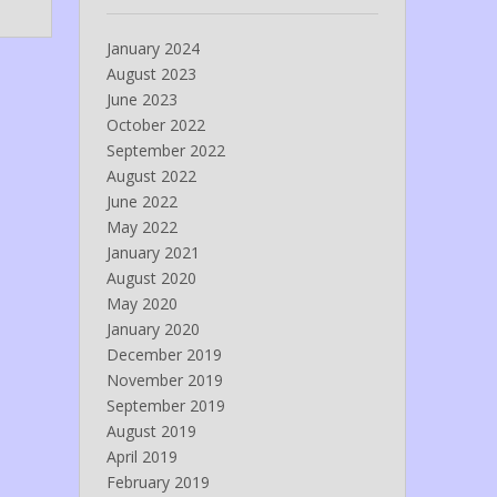
January 2024
August 2023
June 2023
October 2022
September 2022
August 2022
June 2022
May 2022
January 2021
August 2020
May 2020
January 2020
December 2019
November 2019
September 2019
August 2019
April 2019
February 2019