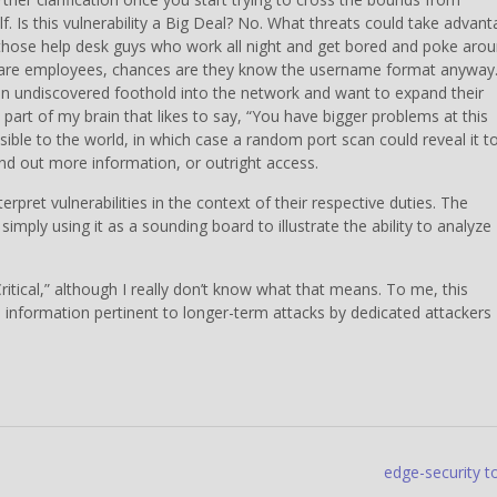
lf. Is this vulnerability a Big Deal? No. What threats could take advan
, those help desk guys who work all night and get bored and poke aro
y are employees, chances are they know the username format anyway
an undiscovered foothold into the network and want to expand their
 part of my brain that likes to say, “You have bigger problems at this
ble to the world, in which case a random port scan could reveal it t
nd out more information, or outright access.
ret vulnerabilities in the context of their respective duties. The
m simply using it as a sounding board to illustrate the ability to analyze
s Critical,” although I really don’t know what that means. To me, this
ve information pertinent to longer-term attacks by dedicated attackers
edge-security t