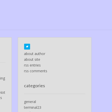
about author
about site
rss entries
rss comments
l
ting
categories
 Not
ds
general
terminal23