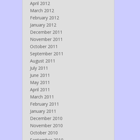
April 2012
March 2012
February 2012
January 2012
December 2011
November 2011
October 2011
September 2011
August 2011
July 2011
June 2011
May 2011
April 2011
March 2011
February 2011
January 2011
December 2010
November 2010
October 2010
September 2010