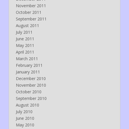
November 2011
October 2011
September 2011
August 2011
July 2011
June 2011
May 2011
April 2011
March 2011
February 2011
January 2011
December 2010
November 2010
October 2010
September 2010
August 2010
July 2010
June 2010
May 2010