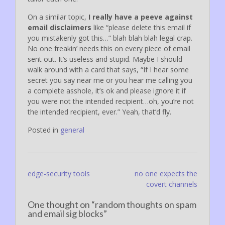
On a similar topic,
I really have a peeve against
email disclaimers
like “please delete this email if
you mistakenly got this…” blah blah blah legal crap.
No one freakin’ needs this on every piece of email
sent out. It’s useless and stupid. Maybe I should
walk around with a card that says, “If I hear some
secret you say near me or you hear me calling you
a complete asshole, it’s ok and please ignore it if
you were not the intended recipient…oh, you’re not
the intended recipient, ever.” Yeah, that’d fly.
Posted in
general
Post
edge-security tools
no one expects the
covert channels
navigation
One thought on “
random thoughts on spam
and email sig blocks
”