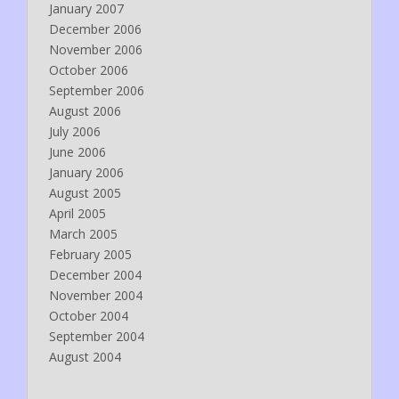
January 2007
December 2006
November 2006
October 2006
September 2006
August 2006
July 2006
June 2006
January 2006
August 2005
April 2005
March 2005
February 2005
December 2004
November 2004
October 2004
September 2004
August 2004