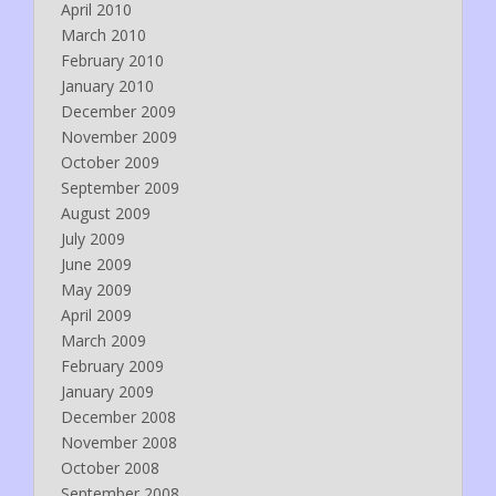
April 2010
March 2010
February 2010
January 2010
December 2009
November 2009
October 2009
September 2009
August 2009
July 2009
June 2009
May 2009
April 2009
March 2009
February 2009
January 2009
December 2008
November 2008
October 2008
September 2008