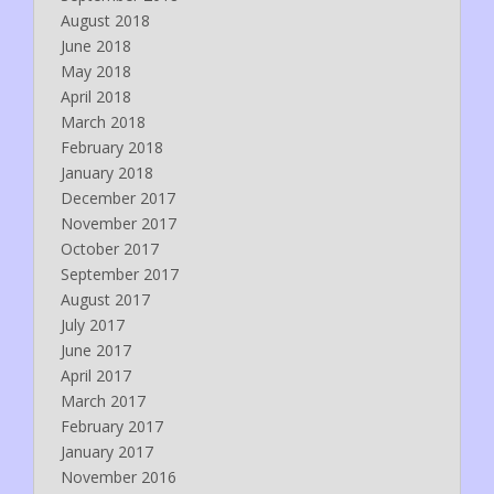
August 2018
June 2018
May 2018
April 2018
March 2018
February 2018
January 2018
December 2017
November 2017
October 2017
September 2017
August 2017
July 2017
June 2017
April 2017
March 2017
February 2017
January 2017
November 2016