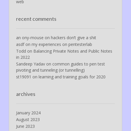
web
recent comments
an ony-mouse
on
hackers don’t give a shit
asdf
on
my experiences on pentesterlab
Todd
on
Balancing Private Notes and Public Notes
in 2022
Sandeep Yadav
on
common guides to pen test
pivoting and tunneling (or tunnelling)
st19091
on
learning and training goals for 2020
archives
January 2024
August 2023
June 2023