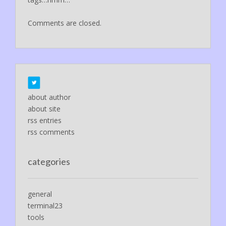
Comments are closed.
about author
about site
rss entries
rss comments
categories
general
terminal23
tools