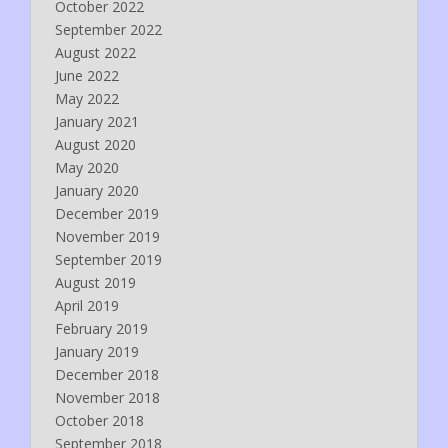
October 2022
September 2022
August 2022
June 2022
May 2022
January 2021
August 2020
May 2020
January 2020
December 2019
November 2019
September 2019
August 2019
April 2019
February 2019
January 2019
December 2018
November 2018
October 2018
September 2018