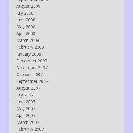
August 2008
July 2008
June 2008
May 2008
April 2008
March 2008
February 2008
January 2008
December 2007
November 2007
October 2007
September 2007
August 2007
July 2007
June 2007
May 2007
April 2007
March 2007
February 2007