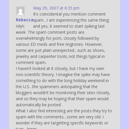
May 29, 2007 at 6:35 pm
It’s coincidental you mention comment
Rebecca
spam…I am experiencing the same thing;
says:
and yes, it seemed to start spiking last
week. The spam comment posts are
overwhelmingly for porn, closely followed by
various ED meds and free ringtones. However,
some are just plain unexpected…such as shoes,
jewelry and carpenter tools; not things typical in
comment spam.
I haven’t looked at it closely, but I have my own
non-scientific theory. I imagine the spike may have
something to do with the long holiday weekend in
the U.S…the spammers anticipating that the
bloggers wouldn’t be monitoring their sites closely,
and so they may be hoping that their spam would
automatically be posted.
What I also find interesting are the posts they try to
spam with the comments…some are very old. I
wonder if they are targetting specific keywords or
tags…hmm…