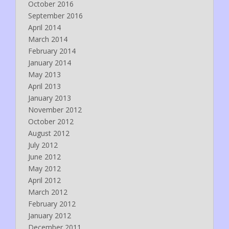
October 2016
September 2016
April 2014
March 2014
February 2014
January 2014
May 2013
April 2013
January 2013
November 2012
October 2012
August 2012
July 2012
June 2012
May 2012
April 2012
March 2012
February 2012
January 2012
December 2011