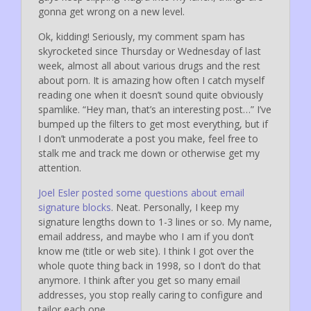
gonna get wrong on a new level.
Ok, kidding! Seriously, my comment spam has
skyrocketed since Thursday or Wednesday of last
week, almost all about various drugs and the rest
about porn. It is amazing how often I catch myself
reading one when it doesn’t sound quite obviously
spamlike. “Hey man, that’s an interesting post…” I’ve
bumped up the filters to get most everything, but if
I don’t unmoderate a post you make, feel free to
stalk me and track me down or otherwise get my
attention.
Joel Esler posted some questions about email
signature blocks
. Neat. Personally, I keep my
signature lengths down to 1-3 lines or so. My name,
email address, and maybe who I am if you don’t
know me (title or web site). I think I got over the
whole quote thing back in 1998, so I don’t do that
anymore. I think after you get so many email
addresses, you stop really caring to configure and
tailor each one.