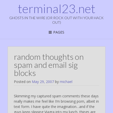
terminal23.net
GHOSTS IN THE WIRE (OR ROCK OUT WITH YOUR HACK
OUT)
PAGES
random thoughts on
spam and email sig
blocks
Posted on
May 29, 2007
by
michael
Skimming my captured spam comments these days
really makes me feel like I’m browsing porn, albeit in
text form. I have quite the imagination…and if the
guys keep slipping Viagra into my lunch, things are