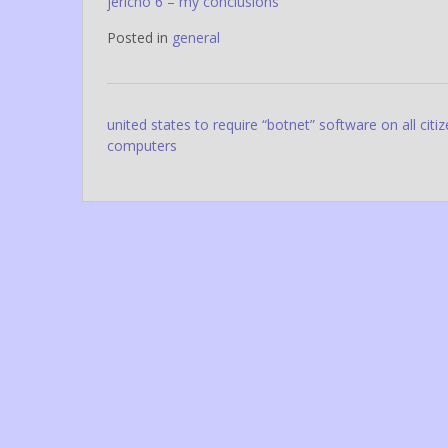
jericho 6 – my conclusions
Posted in
general
Post
united states to require “botnet” software on all citi
computers
navigation