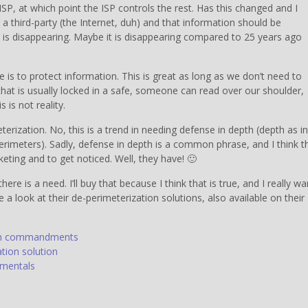
SP, at which point the ISP controls the rest. Has this changed and I
 a third-party (the Internet, duh) and that information should be
r is disappearing. Maybe it is disappearing compared to 25 years ago
 is to protect information. This is great as long as we don’t need to
hat is usually locked in a safe, someone can read over our shoulder,
 is not reality.
erization. No, this is a trend in needing defense in depth (depth as in
erimeters). Sadly, defense in depth is a common phrase, and I think th
eting and to get noticed. Well, they have! 🙂
here is a need. I’ll buy that because I think that is true, and I really wa
e a look at their de-perimeterization solutions, also available on their
orum commandments
ation solution
amentals