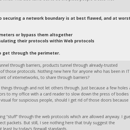
to securing a network boundary is at best flawed, and at wors
imeters or bypass them altogether
ulating their protocols within Web protocols
o get through the perimeter.
unnel through barriers, products tunnel through already-trusted
ts of those protocols. Nothing new here for anyone who has been in IT
point of internetworks, to share through barriers?
in things through and not let others through. Just because a few holes 
oors to my office with a card reader to slow down the press of bodies
isual for suspicious people, should I get rid of those doors because 
ing “stuff” through the web protocols which are allowed anyway. I gu
t packets. But still, I see nothing here that truly suggest the
at least by today’s firewall standards.