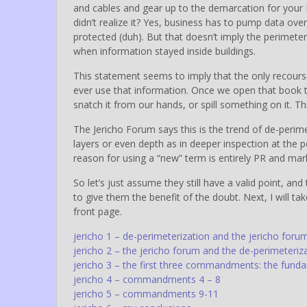
and cables and gear up to the demarcation for your I
didn’t realize it? Yes, business has to pump data over
protected (duh). But that doesn’t imply the perimete
when information stayed inside buildings.
This statement seems to imply that the only recourse
ever use that information. Once we open that book t
snatch it from our hands, or spill something on it. This
The Jericho Forum says this is the trend of de-perimet
layers or even depth as in deeper inspection at the p
reason for using a “new” term is entirely PR and mark
So let’s just assume they still have a valid point, and t
to give them the benefit of the doubt. Next, I will tak
front page.
jericho 1 – de-perimeterization and the jericho f
jericho 2 – the jericho forum and the de-perimeteriz
jericho 3 – the first three commandments: the fund
jericho 4 – commandments 4 – 8
jericho 5 – commandments 9-11