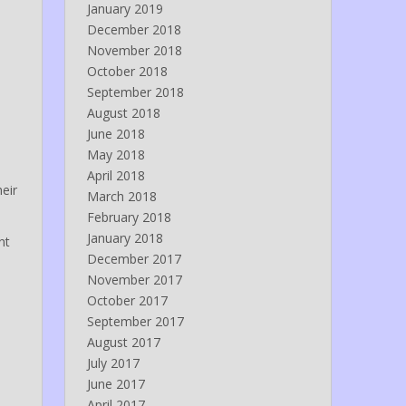
January 2019
December 2018
November 2018
October 2018
September 2018
August 2018
June 2018
May 2018
April 2018
eir
March 2018
February 2018
January 2018
nt
December 2017
November 2017
October 2017
September 2017
August 2017
July 2017
June 2017
April 2017