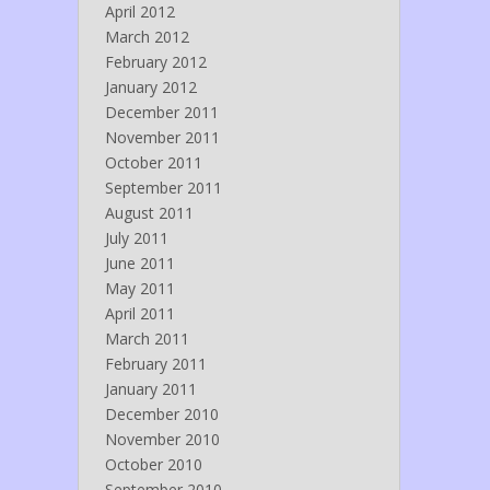
April 2012
March 2012
February 2012
January 2012
December 2011
November 2011
October 2011
September 2011
August 2011
July 2011
June 2011
May 2011
April 2011
March 2011
February 2011
January 2011
December 2010
November 2010
October 2010
September 2010