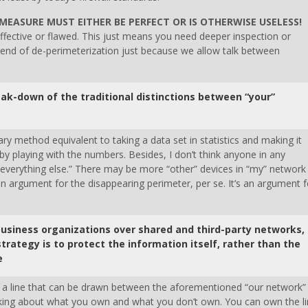
MEASURE MUST EITHER BE PERFECT OR IS OTHERWISE USELESS!
effective or flawed. This just means you need deeper inspection or
trend of de-perimeterization just because we allow talk between
ak-down of the traditional distinctions between “your”
ary method equivalent to taking a data set in statistics and making it
t by playing with the numbers. Besides, I don’t think anyone in any
everything else.” There may be more “other” devices in “my” network
an argument for the disappearing perimeter, per se. It’s an argument f
business organizations over shared and third-party networks,
strategy is to protect the information itself, rather than the
e
till a line that can be drawn between the aforementioned “our network”
eaking about what you own and what you don’t own. You can own the l