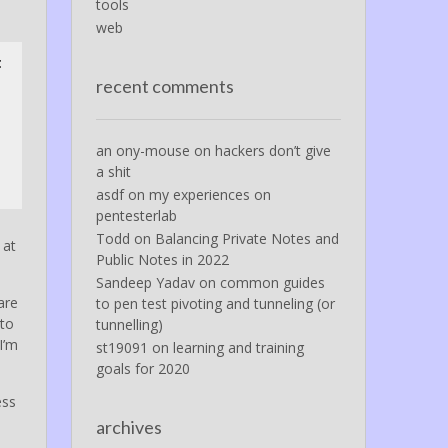
tools
web
t
recent comments
an ony-mouse
on
hackers don’t give
a shit
asdf
on
my experiences on
pentesterlab
Todd
on
Balancing Private Notes and
 at
Public Notes in 2022
Sandeep Yadav
on
common guides
are
to pen test pivoting and tunneling (or
 to
tunnelling)
I’m
st19091
on
learning and training
goals for 2020
ess
archives