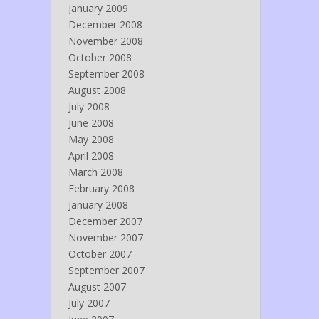
January 2009
December 2008
November 2008
October 2008
September 2008
August 2008
July 2008
June 2008
May 2008
April 2008
March 2008
February 2008
January 2008
December 2007
November 2007
October 2007
September 2007
August 2007
July 2007