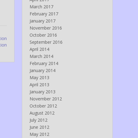
March 2017
February 2017
January 2017
November 2016
October 2016
tion
September 2016
tion
April 2014
March 2014
February 2014
January 2014
May 2013
April 2013
January 2013
November 2012
October 2012
August 2012
July 2012
June 2012
May 2012