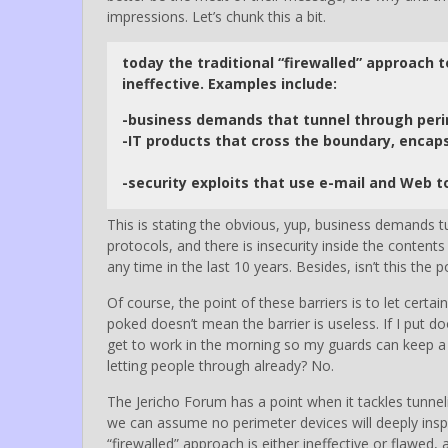
impressions. Let’s chunk this a bit.
today the traditional “firewalled” approach 
ineffective. Examples include:
-business demands that tunnel through per
-IT products that cross the boundary, encaps
-security exploits that use e-mail and Web t
This is stating the obvious, yup, business demands t
protocols, and there is insecurity inside the conten
any time in the last 10 years. Besides, isn’t this the 
Of course, the point of these barriers is to let certa
poked doesn’t mean the barrier is useless. If I put d
get to work in the morning so my guards can keep a v
letting people through already? No.
The Jericho Forum has a point when it tackles tunnel
we can assume no perimeter devices will deeply inspec
“firewalled” approach is either ineffective or flawed, 