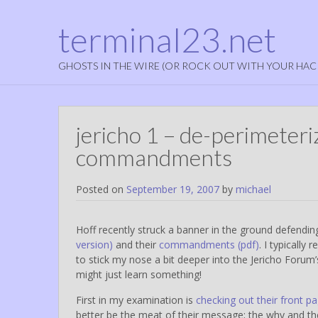
terminal23.net
GHOSTS IN THE WIRE (OR ROCK OUT WITH YOUR HAC
jericho 1 – de-perimeteri
commandments
Posted on
September 19, 2007
by
michael
Hoff recently struck a banner in the ground defendi
version)
and their
commandments (pdf)
. I typically
to stick my nose a bit deeper into the Jericho Foru
might just learn something!
First in my examination is
checking out their front p
better be the meat of their message; the why and the