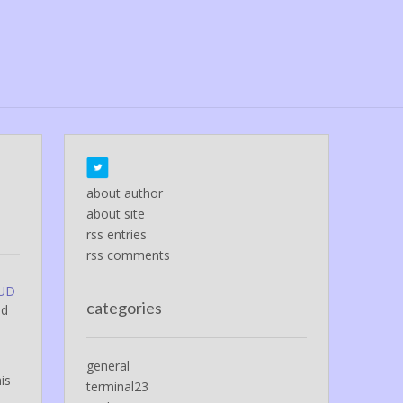
about author
about site
rss entries
rss comments
FUD
categories
ed
general
is
terminal23