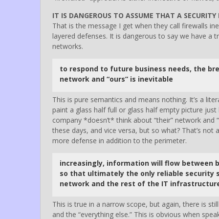
IT IS DANGEROUS TO ASSUME THAT A SECURITY 
That is the message I get when they call firewalls in
layered defenses. It is dangerous to say we have a 
networks.
to respond to future business needs, the bre
network and “ours” is inevitable
This is pure semantics and means nothing. It’s a liter
paint a glass half full or glass half empty picture jus
company *doesn’t* think about “their” network and “
these days, and vice versa, but so what? That’s not 
more defense in addition to the perimeter.
increasingly, information will flow between 
so that ultimately the only reliable security 
network and the rest of the IT infrastructur
This is true in a narrow scope, but again, there is s
and the “everything else.” This is obvious when sp