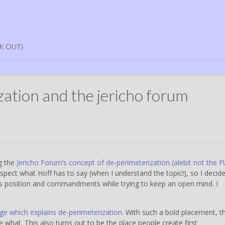
K OUT)
zation and the jericho forum
ng the
Jericho Forum’s concept of de-perimeterization (alebit not the 
 respect what Hoff has to say (when I understand the topic!), so I decid
m’s position and commandments while trying to keep an open mind. I
age which explains de-perimeterization
. With such a bold placement, th
 what. This also turns out to be the place people create first