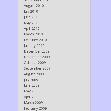
August 2010
July 2010
June 2010
May 2010
April 2010
March 2010
February 2010
January 2010
December 2009
November 2009
October 2009
September 2009
August 2009
July 2009
June 2009
May 2009
April 2009
March 2009
February 2009