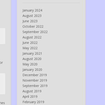
January 2024
August 2023
June 2023
October 2022
September 2022
August 2022
June 2022
May 2022
January 2021
August 2020
or
May 2020
January 2020
December 2019
November 2019
September 2019
August 2019
April 2019
February 2019
ines