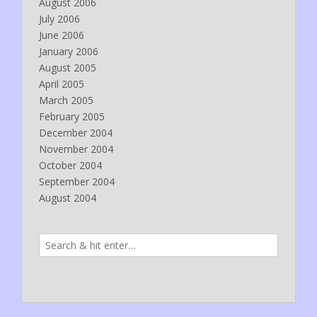
August 2006
July 2006
June 2006
January 2006
August 2005
April 2005
March 2005
February 2005
December 2004
November 2004
October 2004
September 2004
August 2004