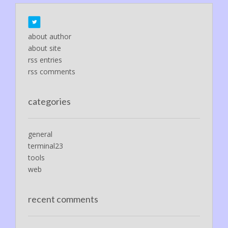
about author
about site
rss entries
rss comments
categories
general
terminal23
tools
web
recent comments