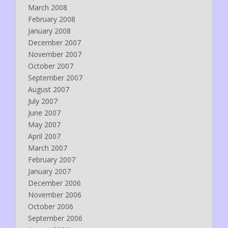
March 2008
February 2008
January 2008
December 2007
November 2007
October 2007
September 2007
August 2007
July 2007
June 2007
May 2007
April 2007
March 2007
February 2007
January 2007
December 2006
November 2006
October 2006
September 2006