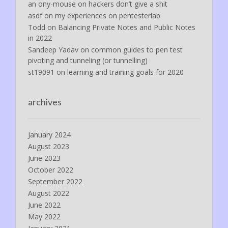
an ony-mouse
on
hackers don’t give a shit
asdf
on
my experiences on pentesterlab
Todd
on
Balancing Private Notes and Public Notes
in 2022
Sandeep Yadav
on
common guides to pen test
pivoting and tunneling (or tunnelling)
st19091
on
learning and training goals for 2020
archives
January 2024
August 2023
June 2023
October 2022
September 2022
August 2022
June 2022
May 2022