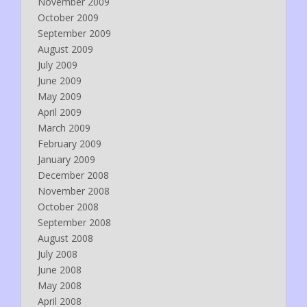
November 2009
October 2009
September 2009
August 2009
July 2009
June 2009
May 2009
April 2009
March 2009
February 2009
January 2009
December 2008
November 2008
October 2008
September 2008
August 2008
July 2008
June 2008
May 2008
April 2008