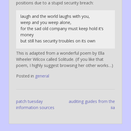
positions due to a stupid security breach:
laugh and the world laughs with you,
weep and you weep alone,
for the sad old company must keep hold it’s
money
but still has security troubles on its own
This is adapted from a wonderful poem by Ella
Wheeler Wilcox called
Solitude. (If you like that
poem, I highly suggest browsing her other works…)
Posted in
general
Post
patch tuesday
auditing guides from the
information sources
iia
navigation