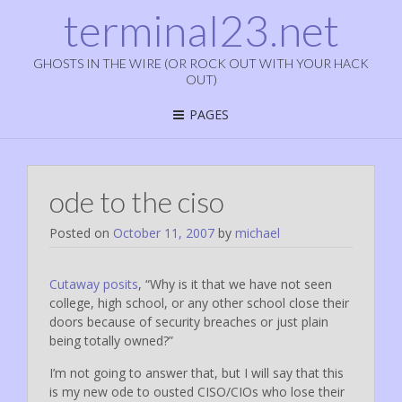
terminal23.net
GHOSTS IN THE WIRE (OR ROCK OUT WITH YOUR HACK
OUT)
PAGES
ode to the ciso
Posted on
October 11, 2007
by
michael
Cutaway posits
, “Why is it that we have not seen
college, high school, or any other school close their
doors because of security breaches or just plain
being totally owned?”
I’m not going to answer that, but I will say that this
is my new ode to ousted CISO/CIOs who lose their