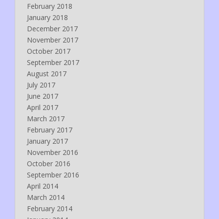
February 2018
January 2018
December 2017
November 2017
October 2017
September 2017
August 2017
July 2017
June 2017
April 2017
March 2017
February 2017
January 2017
November 2016
October 2016
September 2016
April 2014
March 2014
February 2014