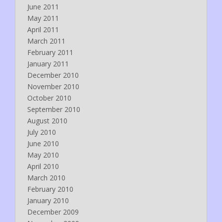
June 2011
May 2011
April 2011
March 2011
February 2011
January 2011
December 2010
November 2010
October 2010
September 2010
August 2010
July 2010
June 2010
May 2010
April 2010
March 2010
February 2010
January 2010
December 2009