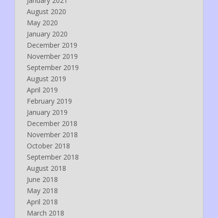
January 2021
August 2020
May 2020
January 2020
December 2019
November 2019
September 2019
August 2019
April 2019
February 2019
January 2019
December 2018
November 2018
October 2018
September 2018
August 2018
June 2018
May 2018
April 2018
March 2018