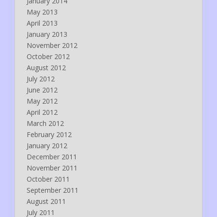
January 2014
May 2013
April 2013
January 2013
November 2012
October 2012
August 2012
July 2012
June 2012
May 2012
April 2012
March 2012
February 2012
January 2012
December 2011
November 2011
October 2011
September 2011
August 2011
July 2011