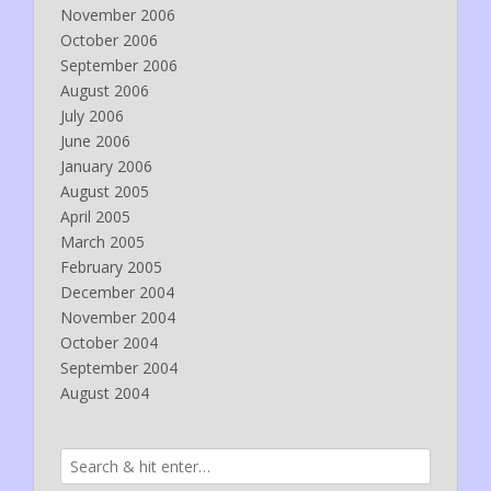
November 2006
October 2006
September 2006
August 2006
July 2006
June 2006
January 2006
August 2005
April 2005
March 2005
February 2005
December 2004
November 2004
October 2004
September 2004
August 2004