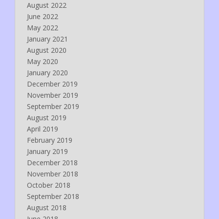
August 2022
June 2022
May 2022
January 2021
August 2020
May 2020
January 2020
December 2019
November 2019
September 2019
August 2019
April 2019
February 2019
January 2019
December 2018
November 2018
October 2018
September 2018
August 2018
June 2018