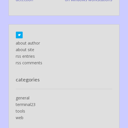
navigation
about author
about site
rss entries
rss comments
categories
general
terminal23
tools
web