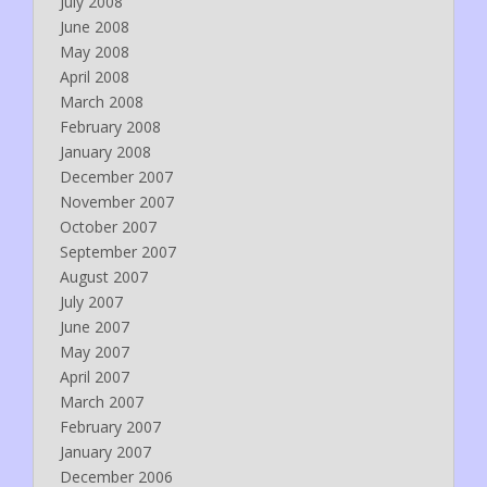
July 2008
June 2008
May 2008
April 2008
March 2008
February 2008
January 2008
December 2007
November 2007
October 2007
September 2007
August 2007
July 2007
June 2007
May 2007
April 2007
March 2007
February 2007
January 2007
December 2006