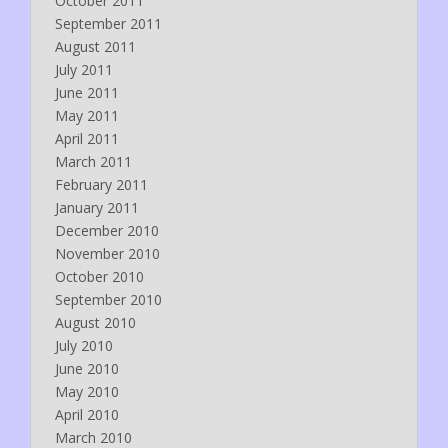
October 2011
September 2011
August 2011
July 2011
June 2011
May 2011
April 2011
March 2011
February 2011
January 2011
December 2010
November 2010
October 2010
September 2010
August 2010
July 2010
June 2010
May 2010
April 2010
March 2010