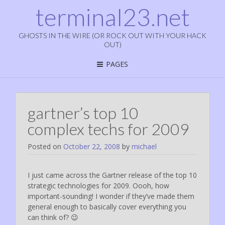
terminal23.net
GHOSTS IN THE WIRE (OR ROCK OUT WITH YOUR HACK
OUT)
PAGES
gartner’s top 10
complex techs for 2009
Posted on
October 22, 2008
by
michael
I just came across the Gartner release of the top 10
strategic technologies for 2009. Oooh, how
important-sounding! I wonder if they’ve made them
general enough to basically cover everything you
can think of? 😉