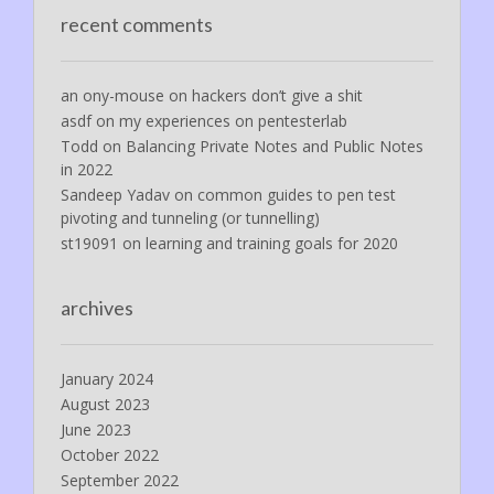
recent comments
an ony-mouse
on
hackers don’t give a shit
asdf
on
my experiences on pentesterlab
Todd
on
Balancing Private Notes and Public Notes
in 2022
Sandeep Yadav
on
common guides to pen test
pivoting and tunneling (or tunnelling)
st19091
on
learning and training goals for 2020
archives
January 2024
August 2023
June 2023
October 2022
September 2022