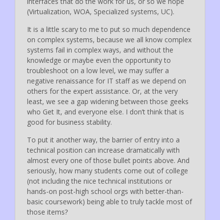
interfaces that do the work for us, or so we hope
(Virtualization, WOA, Specialized systems, UC).
It is a little scary to me to put so much dependence
on complex systems, because we all know complex
systems fail in complex ways, and without the
knowledge or maybe even the opportunity to
troubleshoot on a low level, we may suffer a
negative renaissance for IT staff as we depend on
others for the expert assistance. Or, at the very
least, we see a gap widening between those geeks
who Get It, and everyone else. I don’t think that is
good for business stability.
To put it another way, the barrier of entry into a
technical position can increase dramatically with
almost every one of those bullet points above. And
seriously, how many students come out of college
(not including the nice technical institutions or
hands-on post-high school orgs with better-than-
basic coursework) being able to truly tackle most of
those items?