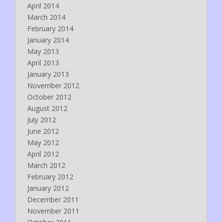
April 2014
March 2014
February 2014
January 2014
May 2013
April 2013
January 2013
November 2012
October 2012
August 2012
July 2012
June 2012
May 2012
April 2012
March 2012
February 2012
January 2012
December 2011
November 2011