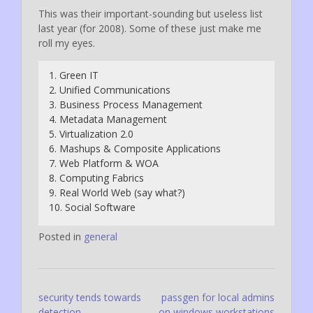
This was their important-sounding but useless list
last year (for 2008). Some of these just make me
roll my eyes.
1. Green IT
2. Unified Communications
3. Business Process Management
4. Metadata Management
5. Virtualization 2.0
6. Mashups & Composite Applications
7. Web Platform & WOA
8. Computing Fabrics
9. Real World Web (say what?)
10. Social Software
Posted in
general
Post
security tends towards
passgen for local admins
detection
on windows workstations