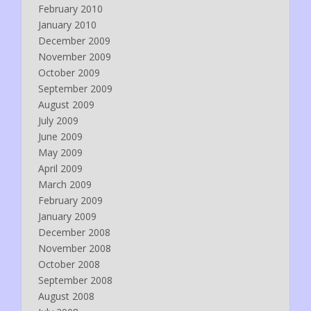
February 2010
January 2010
December 2009
November 2009
October 2009
September 2009
August 2009
July 2009
June 2009
May 2009
April 2009
March 2009
February 2009
January 2009
December 2008
November 2008
October 2008
September 2008
August 2008