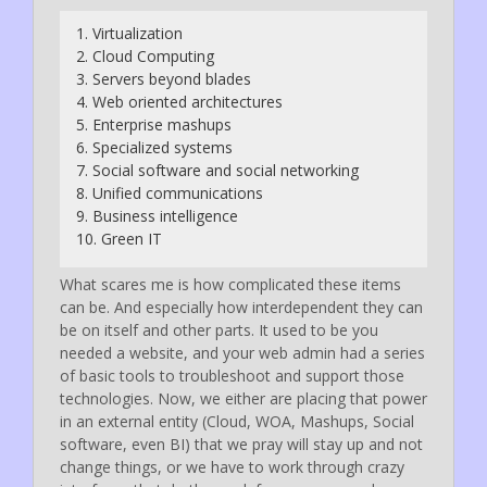
1. Virtualization
2. Cloud Computing
3. Servers beyond blades
4. Web oriented architectures
5. Enterprise mashups
6. Specialized systems
7. Social software and social networking
8. Unified communications
9. Business intelligence
10. Green IT
What scares me is how complicated these items
can be. And especially how interdependent they can
be on itself and other parts. It used to be you
needed a website, and your web admin had a series
of basic tools to troubleshoot and support those
technologies. Now, we either are placing that power
in an external entity (Cloud, WOA, Mashups, Social
software, even BI) that we pray will stay up and not
change things, or we have to work through crazy