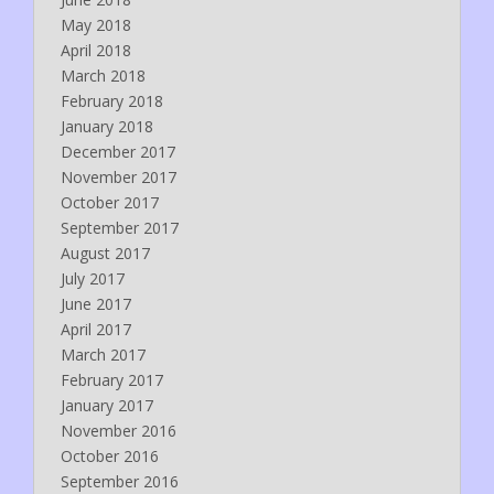
May 2018
April 2018
March 2018
February 2018
January 2018
December 2017
November 2017
October 2017
September 2017
August 2017
July 2017
June 2017
April 2017
March 2017
February 2017
January 2017
November 2016
October 2016
September 2016