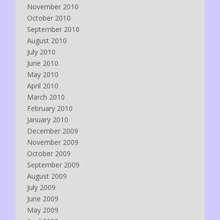
November 2010
October 2010
September 2010
August 2010
July 2010
June 2010
May 2010
April 2010
March 2010
February 2010
January 2010
December 2009
November 2009
October 2009
September 2009
August 2009
July 2009
June 2009
May 2009