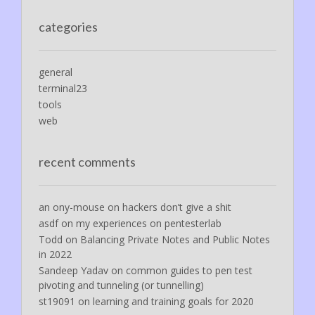
categories
general
terminal23
tools
web
recent comments
an ony-mouse
on
hackers don’t give a shit
asdf
on
my experiences on pentesterlab
Todd
on
Balancing Private Notes and Public Notes
in 2022
Sandeep Yadav
on
common guides to pen test
pivoting and tunneling (or tunnelling)
st19091
on
learning and training goals for 2020