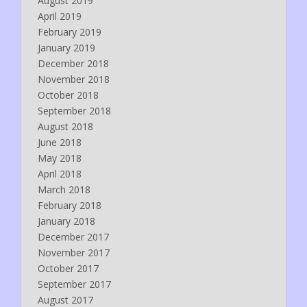
August 2019
April 2019
February 2019
January 2019
December 2018
November 2018
October 2018
September 2018
August 2018
June 2018
May 2018
April 2018
March 2018
February 2018
January 2018
December 2017
November 2017
October 2017
September 2017
August 2017