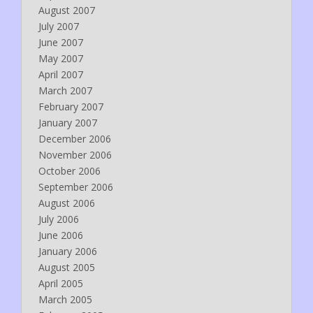
August 2007
July 2007
June 2007
May 2007
April 2007
March 2007
February 2007
January 2007
December 2006
November 2006
October 2006
September 2006
August 2006
July 2006
June 2006
January 2006
August 2005
April 2005
March 2005