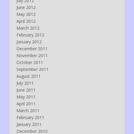
July 2012
June 2012
May 2012
April 2012
March 2012
February 2012
January 2012
December 2011
November 2011
October 2011
September 2011
August 2011
July 2011
June 2011
May 2011
April 2011
March 2011
February 2011
January 2011
December 2010