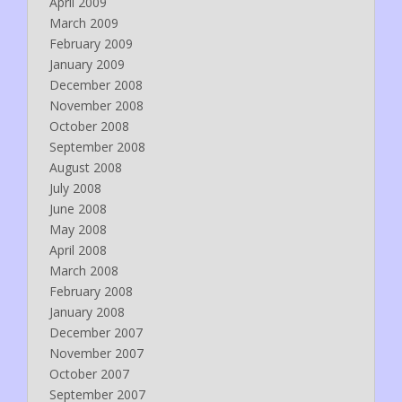
April 2009
March 2009
February 2009
January 2009
December 2008
November 2008
October 2008
September 2008
August 2008
July 2008
June 2008
May 2008
April 2008
March 2008
February 2008
January 2008
December 2007
November 2007
October 2007
September 2007