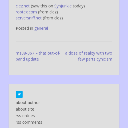
clez.net
(saw this on
SynJunkie
today)
robtex.com
(from clez)
serversniff.net
(from clez)
Posted in
general
Post
ms08-067 – that out-of-
a dose of reality with two
band update
few parts cynicism
navigation
about author
about site
rss entries
rss comments