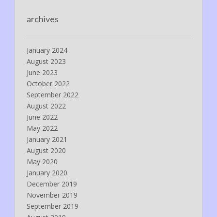
archives
January 2024
August 2023
June 2023
October 2022
September 2022
August 2022
June 2022
May 2022
January 2021
August 2020
May 2020
January 2020
December 2019
November 2019
September 2019