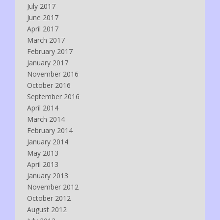
July 2017
June 2017
April 2017
March 2017
February 2017
January 2017
November 2016
October 2016
September 2016
April 2014
March 2014
February 2014
January 2014
May 2013
April 2013
January 2013
November 2012
October 2012
August 2012