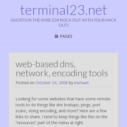
terminal23.net
GHOSTS IN THE WIRE (OR ROCK OUT WITH YOUR HACK
OUT)
PAGES
web-based dns,
network, encoding tools
Posted on
October 24, 2008
by
michael
Looking for some websites that have some remote
tools to do things like dns lookups, pings, port
scans, string encoding, and more? Here are a few
links to share. I tend to keep things like this on the
“resources” part of the menu at right.