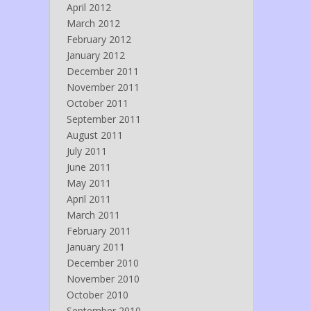
April 2012
March 2012
February 2012
January 2012
December 2011
November 2011
October 2011
September 2011
August 2011
July 2011
June 2011
May 2011
April 2011
March 2011
February 2011
January 2011
December 2010
November 2010
October 2010
September 2010