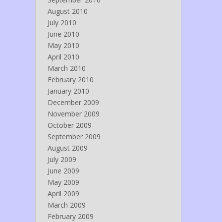
August 2010
July 2010
June 2010
May 2010
April 2010
March 2010
February 2010
January 2010
December 2009
November 2009
October 2009
September 2009
August 2009
July 2009
June 2009
May 2009
April 2009
March 2009
February 2009