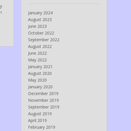
ny
n
January 2024
August 2023
June 2023
October 2022
September 2022
August 2022
June 2022
May 2022
January 2021
August 2020
May 2020
January 2020
December 2019
November 2019
September 2019
August 2019
April 2019
February 2019