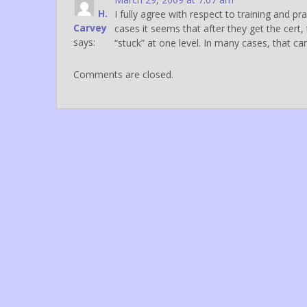
H.
I fully agree with respect to training and p
Carvey
cases it seems that after they get the cert
says:
“stuck” at one level. In many cases, that ca
Comments are closed.