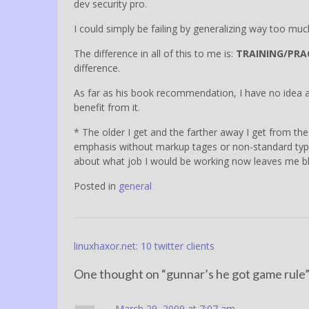
dev security pro.
I could simply be failing by generalizing way too muc
The difference in all of this to me is:
TRAINING/PRA
difference.
As far as his book recommendation, I have no idea about
benefit from it.
* The older I get and the farther away I get from t
emphasis without markup tages or non-standard type (
about what job I would be working now leaves me b
Posted in
general
Post
linuxhaxor.net: 10 twitter clients
navigation
One thought on “
gunnar’s he got game rule
March 29, 2009 at 7:07 am