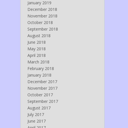
January 2019
December 2018
November 2018
October 2018
September 2018
August 2018
June 2018
May 2018
April 2018
March 2018
February 2018
January 2018
December 2017
November 2017
October 2017
September 2017
August 2017
July 2017
June 2017
April 2017