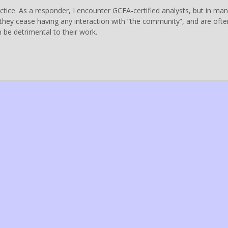
ractice. As a responder, I encounter GCFA-certified analysts, but in ma
, they cease having any interaction with “the community”, and are ofte
n be detrimental to their work.