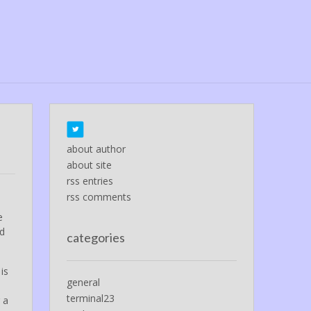
about author
about site
rss entries
rss comments
e
ed
categories
is
general
terminal23
 a