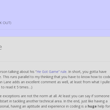
K OUT)
e
rson talking about his “
He Got Game” rule
. In short, you gotta have
. This runs parallel to my thinking that you have to know how to cod
n Lane adds an excellent comment as well, at least from what I pull
to read it 5 times…)
ose exceptions are not the norm at all. At least you can say if someone 
tart in tackling another technical area. In the end, just like having a
sional, having an aptitude and experience in coding is a
huge
help for