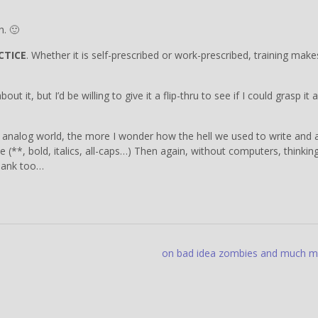
h. 🙂
CTICE
. Whether it is self-prescribed or work-prescribed, training make
 it, but I’d be willing to give it a flip-thru to see if I could grasp it 
he analog world, the more I wonder how the hell we used to write and 
**, bold, italics, all-caps…) Then again, without computers, thinkin
lank too…
on bad idea zombies and much 
”