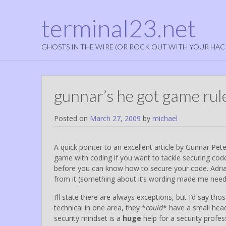
terminal23.net
GHOSTS IN THE WIRE (OR ROCK OUT WITH YOUR HAC
gunnar’s he got game rul
Posted on
March 27, 2009
by
michael
A quick pointer to an excellent article by Gunnar Pete
game with coding if you want to tackle securing code
before you can know how to secure your code. Adria
from it (something about it’s wording made me need 
I’ll state there are always exceptions, but I’d say th
technical in one area, they *
could
* have a small heads
security mindset is a
huge
help for a security profes