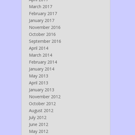
March 2017
February 2017
January 2017
November 2016
October 2016
September 2016
April 2014
March 2014
February 2014
January 2014
May 2013
April 2013
January 2013
November 2012
October 2012
August 2012
July 2012
June 2012
May 2012