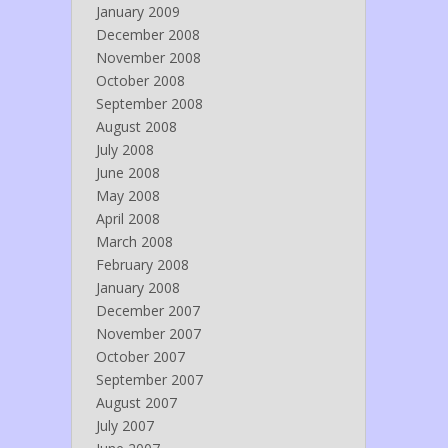
January 2009
December 2008
November 2008
October 2008
September 2008
August 2008
July 2008
June 2008
May 2008
April 2008
March 2008
February 2008
January 2008
December 2007
November 2007
October 2007
September 2007
August 2007
July 2007