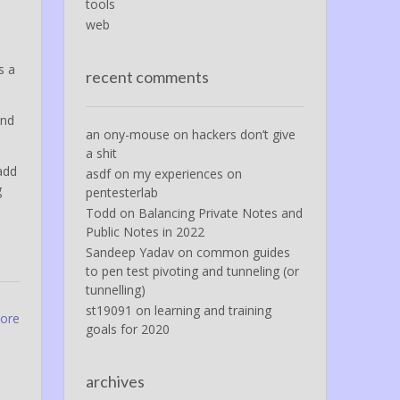
tools
web
s a
recent comments
and
an ony-mouse
on
hackers don’t give
a shit
add
asdf
on
my experiences on
g
pentesterlab
Todd
on
Balancing Private Notes and
Public Notes in 2022
Sandeep Yadav
on
common guides
to pen test pivoting and tunneling (or
tunnelling)
st19091
on
learning and training
more
goals for 2020
archives