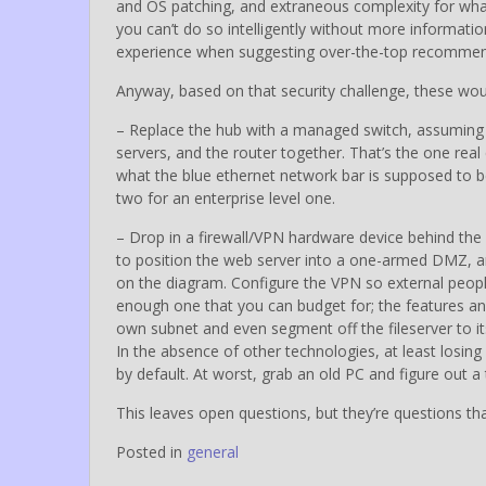
and OS patching, and extraneous complexity for what 
you can’t do so intelligently without more informatio
experience when suggesting over-the-top recommenda
Anyway, based on that security challenge, these w
– Replace the hub with a managed switch, assuming t
servers, and the router together. That’s the one rea
what the blue ethernet network bar is supposed to b
two for an enterprise level one.
– Drop in a firewall/VPN hardware device behind the r
to position the web server into a one-armed DMZ, an
on the diagram. Configure the VPN so external people
enough one that you can budget for; the features and
own subnet and even segment off the fileserver to it
In the absence of other technologies, at least losing
by default. At worst, grab an old PC and figure out a
This leaves open questions, but they’re questions that
Posted in
general