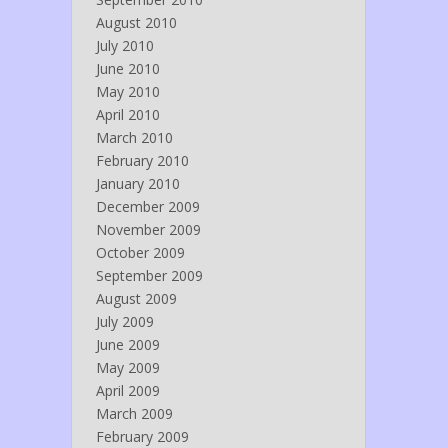
August 2010
July 2010
June 2010
May 2010
April 2010
March 2010
February 2010
January 2010
December 2009
November 2009
October 2009
September 2009
August 2009
July 2009
June 2009
May 2009
April 2009
March 2009
February 2009