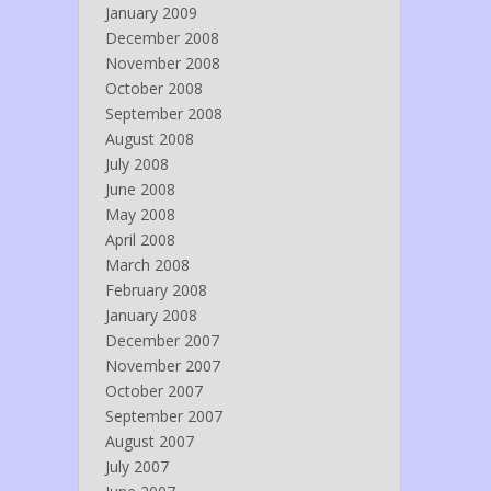
January 2009
December 2008
November 2008
October 2008
September 2008
August 2008
July 2008
June 2008
May 2008
April 2008
March 2008
February 2008
January 2008
December 2007
November 2007
October 2007
September 2007
August 2007
July 2007