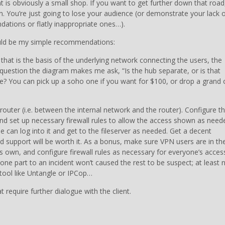
is obviously a small shop. If you want to get further down that road
n. You’re just going to lose your audience (or demonstrate your lack 
tions or flatly inappropriate ones…).
ould be my simple recommendations:
hat is the basis of the underlying network connecting the users, the
l question the diagram makes me ask, “Is the hub separate, or is that
e? You can pick up a soho one if you want for $100, or drop a grand 
outer (i.e. between the internal network and the router). Configure th
d set up necessary firewall rules to allow the access shown as need
 can log into it and get to the fileserver as needed. Get a decent
 support will be worth it. As a bonus, make sure VPN users are in the
s own, and configure firewall rules as necessary for everyone’s acces
 one part to an incident won’t caused the rest to be suspect; at least 
 tool like Untangle or IPCop…
 require further dialogue with the client.