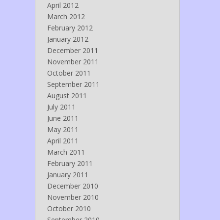
April 2012
March 2012
February 2012
January 2012
December 2011
November 2011
October 2011
September 2011
August 2011
July 2011
June 2011
May 2011
April 2011
March 2011
February 2011
January 2011
December 2010
November 2010
October 2010
September 2010