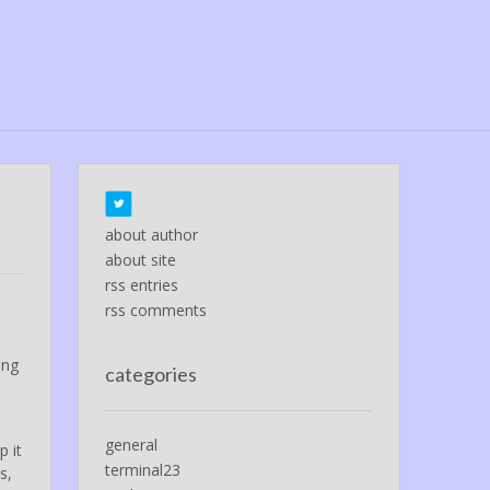
about author
about site
rss entries
rss comments
ing
categories
general
p it
terminal23
s,