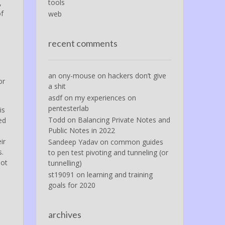
tools
,
of
web
recent comments
an ony-mouse
on
hackers don’t give
or
a shit
asdf
on
my experiences on
pentesterlab
is
Todd
on
Balancing Private Notes and
ed
Public Notes in 2022
ir
Sandeep Yadav
on
common guides
s.
to pen test pivoting and tunneling (or
not
tunnelling)
st19091
on
learning and training
goals for 2020
archives