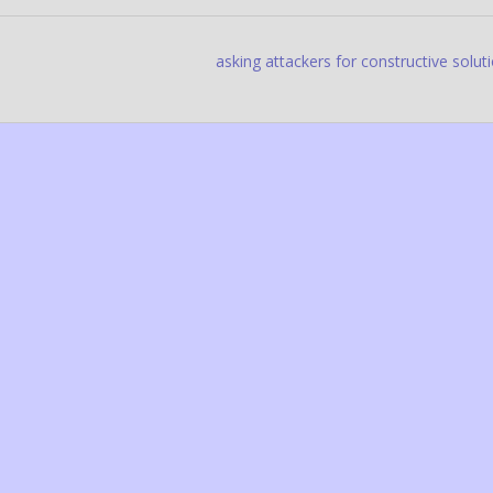
asking attackers for constructive solut