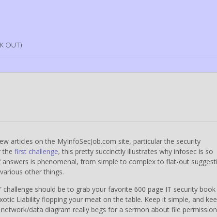
K OUT)
a few articles on the MyInfoSecJob.com site, particular the security
r the
first challenge
, this pretty succinctly illustrates why infosec is so
of answers is phenomenal, from simple to complex to flat-out suggest
various other things.
,” challenge should be to grab your favorite 600 page IT security book
tic Liability flopping your meat on the table. Keep it simple, and kee
 network/data diagram really begs for a sermon about file permission