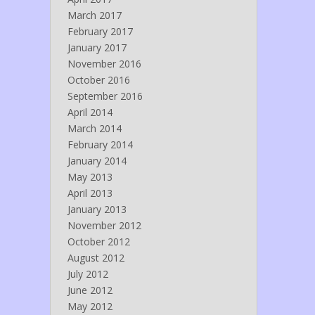
March 2017
February 2017
January 2017
November 2016
October 2016
September 2016
April 2014
March 2014
February 2014
January 2014
May 2013
April 2013
January 2013
November 2012
October 2012
August 2012
July 2012
June 2012
May 2012