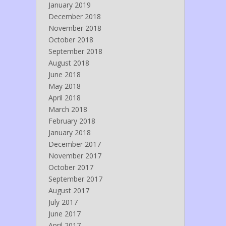
January 2019
December 2018
November 2018
October 2018
September 2018
August 2018
June 2018
May 2018
April 2018
March 2018
February 2018
January 2018
December 2017
November 2017
October 2017
September 2017
August 2017
July 2017
June 2017
April 2017