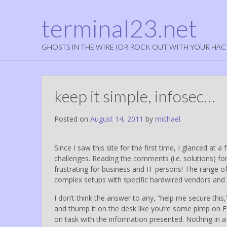
terminal23.net
GHOSTS IN THE WIRE (OR ROCK OUT WITH YOUR HAC
keep it simple, infosec…
Posted on
August 14, 2011
by
michael
Since I saw this site for the first time, I glanced at 
challenges. Reading the comments (i.e. solutions) fo
frustrating for business and IT persons! The range 
complex setups with specific hardwired vendors and 
I don’t think the answer to any, “help me secure this
and thump it on the desk like you’re some pimp on Exo
on task with the information presented. Nothing in a