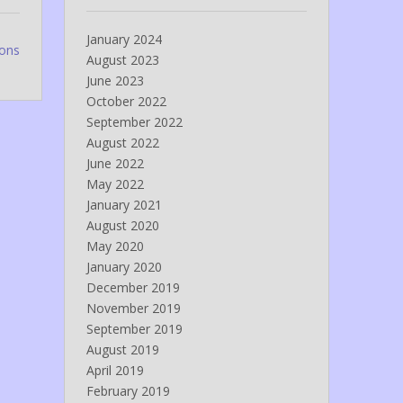
January 2024
ions
August 2023
June 2023
October 2022
September 2022
August 2022
June 2022
May 2022
January 2021
August 2020
May 2020
January 2020
December 2019
November 2019
September 2019
August 2019
April 2019
February 2019