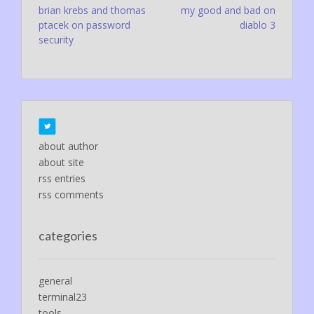
Post
brian krebs and thomas
my good and bad on
ptacek on password
diablo 3
navigation
security
about author
about site
rss entries
rss comments
categories
general
terminal23
tools