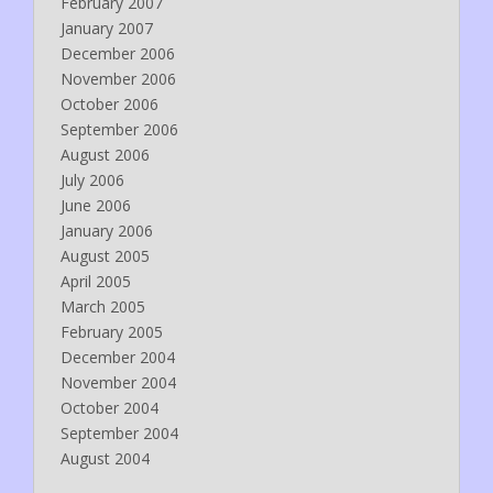
February 2007
January 2007
December 2006
November 2006
October 2006
September 2006
August 2006
July 2006
June 2006
January 2006
August 2005
April 2005
March 2005
February 2005
December 2004
November 2004
October 2004
September 2004
August 2004