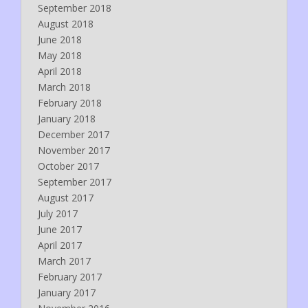
September 2018
August 2018
June 2018
May 2018
April 2018
March 2018
February 2018
January 2018
December 2017
November 2017
October 2017
September 2017
August 2017
July 2017
June 2017
April 2017
March 2017
February 2017
January 2017