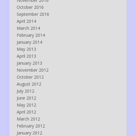
November 2016
October 2016
September 2016
April 2014
March 2014
February 2014
January 2014
May 2013
April 2013
January 2013
November 2012
October 2012
August 2012
July 2012
June 2012
May 2012
April 2012
March 2012
February 2012
January 2012