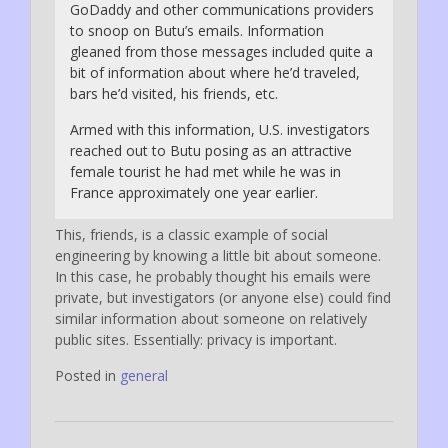
GoDaddy and other communications providers
to snoop on Butu’s emails. Information
gleaned from those messages included quite a
bit of information about where he’d traveled,
bars he’d visited, his friends, etc.
Armed with this information, U.S. investigators
reached out to Butu posing as an attractive
female tourist he had met while he was in
France approximately one year earlier.
This, friends, is a classic example of social
engineering by knowing a little bit about someone.
In this case, he probably thought his emails were
private, but investigators (or anyone else) could find
similar information about someone on relatively
public sites. Essentially: privacy is important.
Posted in
general