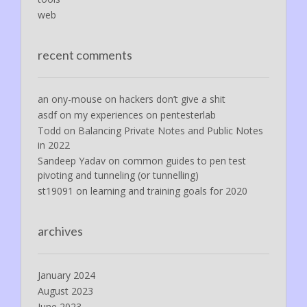
web
recent comments
an ony-mouse
on
hackers don’t give a shit
asdf
on
my experiences on pentesterlab
Todd
on
Balancing Private Notes and Public Notes
in 2022
Sandeep Yadav
on
common guides to pen test
pivoting and tunneling (or tunnelling)
st19091
on
learning and training goals for 2020
archives
January 2024
August 2023
June 2023