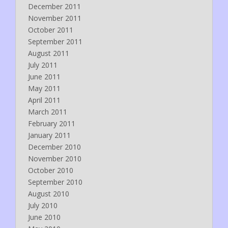
December 2011
November 2011
October 2011
September 2011
August 2011
July 2011
June 2011
May 2011
April 2011
March 2011
February 2011
January 2011
December 2010
November 2010
October 2010
September 2010
August 2010
July 2010
June 2010