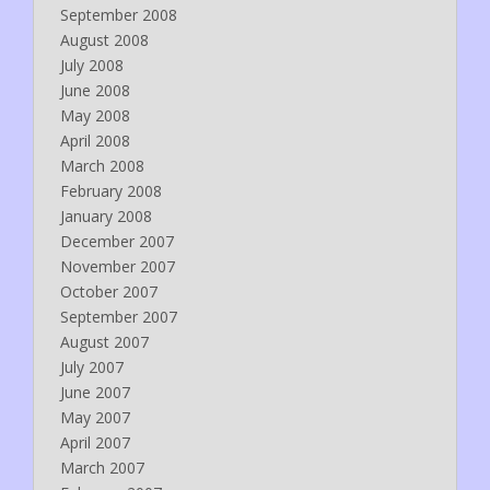
September 2008
August 2008
July 2008
June 2008
May 2008
April 2008
March 2008
February 2008
January 2008
December 2007
November 2007
October 2007
September 2007
August 2007
July 2007
June 2007
May 2007
April 2007
March 2007