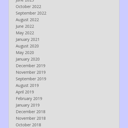
October 2022
September 2022
August 2022
June 2022
May 2022
January 2021
August 2020
May 2020
January 2020
December 2019
November 2019
September 2019
August 2019
April 2019
February 2019
January 2019
December 2018
November 2018
October 2018