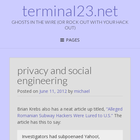
terminal23.net
GHOSTS IN THE WIRE (OR ROCK OUT WITH YOUR HACK
OUT)
PAGES
privacy and social
engineering
Posted on
June 11, 2012
by
michael
Brian Krebs also has a neat article up titled,
“Alleged
Romanian Subway Hackers Were Lured to U.S.”
The
article has this to say:
Investigators had subpoenaed Yahoo!,