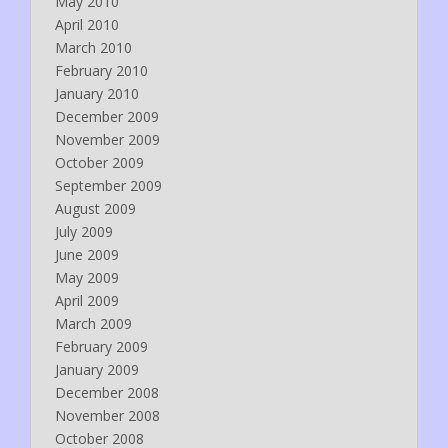
May 2010
April 2010
March 2010
February 2010
January 2010
December 2009
November 2009
October 2009
September 2009
August 2009
July 2009
June 2009
May 2009
April 2009
March 2009
February 2009
January 2009
December 2008
November 2008
October 2008