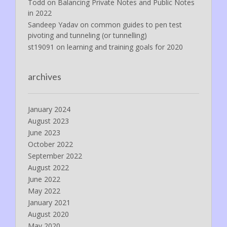
Todd
on
Balancing Private Notes and Public Notes
in 2022
Sandeep Yadav
on
common guides to pen test
pivoting and tunneling (or tunnelling)
st19091
on
learning and training goals for 2020
archives
January 2024
August 2023
June 2023
October 2022
September 2022
August 2022
June 2022
May 2022
January 2021
August 2020
May 2020