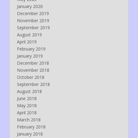
January 2020
December 2019
November 2019
September 2019
August 2019
April 2019
February 2019
January 2019
December 2018
November 2018
October 2018
September 2018
August 2018
June 2018
May 2018
April 2018
March 2018
February 2018
January 2018