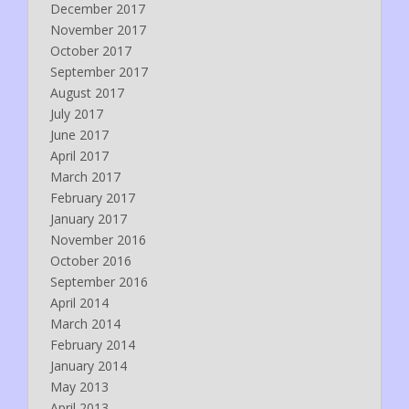
December 2017
November 2017
October 2017
September 2017
August 2017
July 2017
June 2017
April 2017
March 2017
February 2017
January 2017
November 2016
October 2016
September 2016
April 2014
March 2014
February 2014
January 2014
May 2013
April 2013