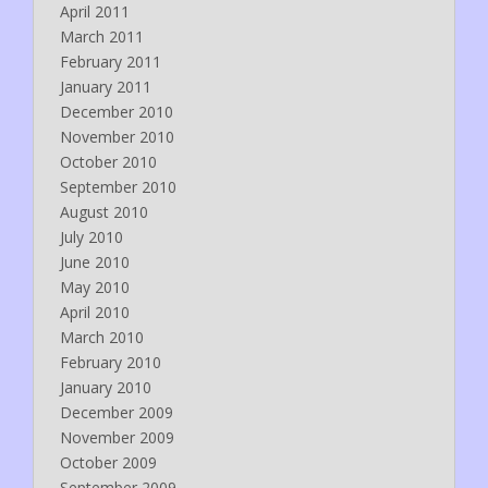
April 2011
March 2011
February 2011
January 2011
December 2010
November 2010
October 2010
September 2010
August 2010
July 2010
June 2010
May 2010
April 2010
March 2010
February 2010
January 2010
December 2009
November 2009
October 2009
September 2009