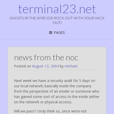
terminal23.net
GHOSTS IN THE WIRE (OR ROCK OUT WITH YOUR HACK
OUT)
PAGES
news from the noc
Posted on
August 13, 2004
by
michael
Next week we have a security audit for 5 days on
our local network; basically inside the company
from the perspective of an insider or someone who
has gained some sort of access to the inside (either
on the network or physical access).
Will we pass? I truly think so, since we’re not