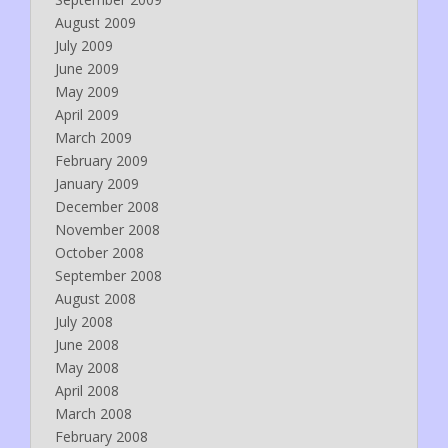
August 2009
July 2009
June 2009
May 2009
April 2009
March 2009
February 2009
January 2009
December 2008
November 2008
October 2008
September 2008
August 2008
July 2008
June 2008
May 2008
April 2008
March 2008
February 2008