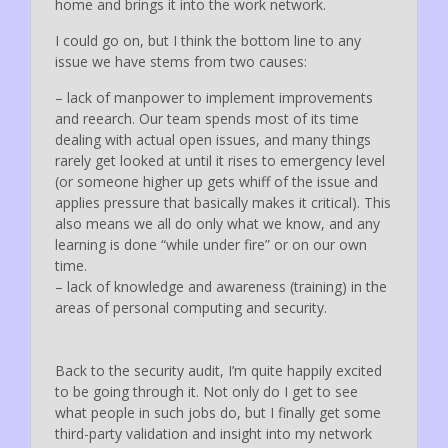
home and brings it into the work network.
I could go on, but I think the bottom line to any
issue we have stems from two causes:
– lack of manpower to implement improvements
and reearch. Our team spends most of its time
dealing with actual open issues, and many things
rarely get looked at until it rises to emergency level
(or someone higher up gets whiff of the issue and
applies pressure that basically makes it critical). This
also means we all do only what we know, and any
learning is done “while under fire” or on our own
time.
– lack of knowledge and awareness (training) in the
areas of personal computing and security.
Back to the security audit, I’m quite happily excited
to be going through it. Not only do I get to see
what people in such jobs do, but I finally get some
third-party validation and insight into my network