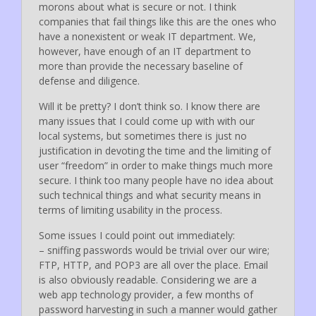
morons about what is secure or not. I think
companies that fail things like this are the ones who
have a nonexistent or weak IT department. We,
however, have enough of an IT department to
more than provide the necessary baseline of
defense and diligence.
Will it be pretty? I don’t think so. I know there are
many issues that I could come up with with our
local systems, but sometimes there is just no
justification in devoting the time and the limiting of
user “freedom” in order to make things much more
secure. I think too many people have no idea about
such technical things and what security means in
terms of limiting usability in the process.
Some issues I could point out immediately:
– sniffing passwords would be trivial over our wire;
FTP, HTTP, and POP3 are all over the place. Email
is also obviously readable. Considering we are a
web app technology provider, a few months of
password harvesting in such a manner would gather