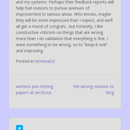
and my systems. Perhaps their feedback reports will
help fuel reasons to pursue avenues of
improvement in various areas. Who knows, maybe
they will be more impressed than I expect, and we’ll
all get a round of congrats…but honestly, I like
constructive criticism on things that are wrong
more than I do validation that everything is fine. I
want something to be wrong, so to “keep it real”
and improving.
Posted in
terminal23
Post
wireless pen testing
the wrong reasons to
papers at secfocus
blog
navigation