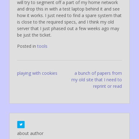
will try to segment off a part of my home network
and drop this in with a test laptop behind it and see
how it works. I just need to find a spare system that
is close to the required specs, and I think my old
server that I just phased out a few weeks ago may
be just the ticket.
Posted in
tools
Post
playing with cookies
a bunch of papers from
my old site that I need to
navigation
reprint or read
about author