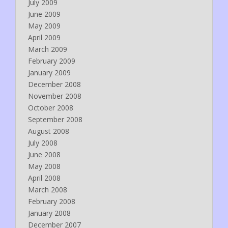
July 2009
June 2009
May 2009
April 2009
March 2009
February 2009
January 2009
December 2008
November 2008
October 2008
September 2008
August 2008
July 2008
June 2008
May 2008
April 2008
March 2008
February 2008
January 2008
December 2007