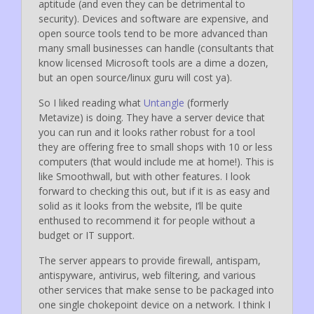
aptitude (and even they can be detrimental to
security). Devices and software are expensive, and
open source tools tend to be more advanced than
many small businesses can handle (consultants that
know licensed Microsoft tools are a dime a dozen,
but an open source/linux guru will cost ya).
So I liked reading what
Untangle
(formerly
Metavize) is doing. They have a server device that
you can run and it looks rather robust for a tool
they are offering free to small shops with 10 or less
computers (that would include me at home!). This is
like Smoothwall, but with other features. I look
forward to checking this out, but if it is as easy and
solid as it looks from the website, I’ll be quite
enthused to recommend it for people without a
budget or IT support.
The server appears to provide firewall, antispam,
antispyware, antivirus, web filtering, and various
other services that make sense to be packaged into
one single chokepoint device on a network. I think I