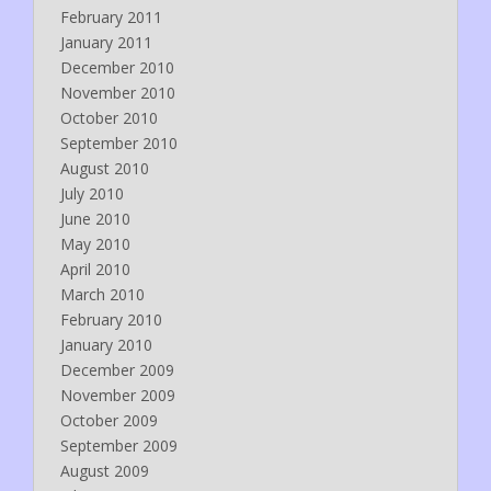
February 2011
January 2011
December 2010
November 2010
October 2010
September 2010
August 2010
July 2010
June 2010
May 2010
April 2010
March 2010
February 2010
January 2010
December 2009
November 2009
October 2009
September 2009
August 2009