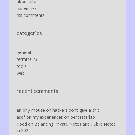
about site
rss entries
rss comments
categories
general
terminal23
tools
web
recent comments
an ony-mouse
on
hackers don’t give a shit
asdf
on
my experiences on pentesterlab
Todd
on
Balancing Private Notes and Public Notes
in 2022