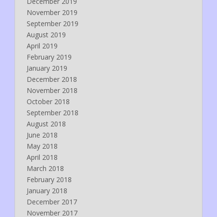
December 2019
November 2019
September 2019
August 2019
April 2019
February 2019
January 2019
December 2018
November 2018
October 2018
September 2018
August 2018
June 2018
May 2018
April 2018
March 2018
February 2018
January 2018
December 2017
November 2017