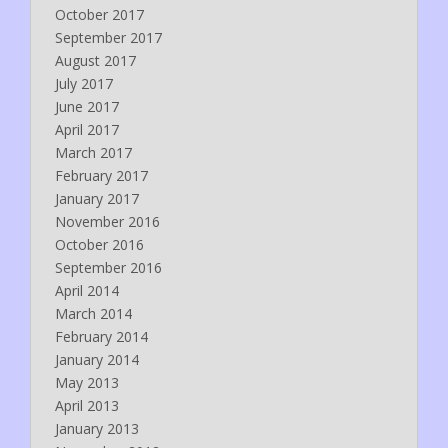
October 2017
September 2017
August 2017
July 2017
June 2017
April 2017
March 2017
February 2017
January 2017
November 2016
October 2016
September 2016
April 2014
March 2014
February 2014
January 2014
May 2013
April 2013
January 2013