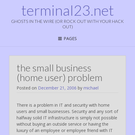
terminal23.net
GHOSTS IN THE WIRE (OR ROCK OUT WITH YOUR HACK
OUT)
PAGES
the small business
(home user) problem
Posted on
December 21, 2006
by
michael
There is a problem in IT and security with home
users and small businesses. Security and any sort of
halfway solid IT infrastructure is simply not possible
without buying an outside service or having the
luxury of an employee or employee friend with IT