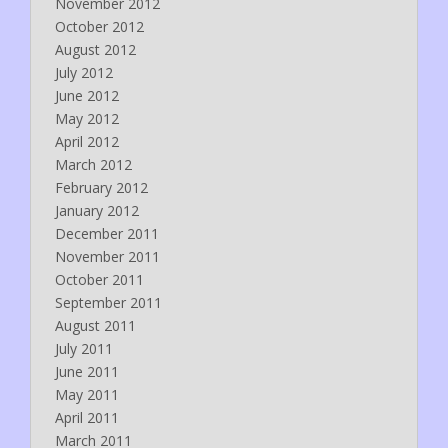
November 2012
October 2012
August 2012
July 2012
June 2012
May 2012
April 2012
March 2012
February 2012
January 2012
December 2011
November 2011
October 2011
September 2011
August 2011
July 2011
June 2011
May 2011
April 2011
March 2011