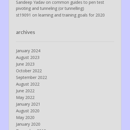
Sandeep Yadav
on
common guides to pen test
pivoting and tunneling (or tunnelling)
st19091
on
learning and training goals for 2020
archives
January 2024
August 2023
June 2023
October 2022
September 2022
August 2022
June 2022
May 2022
January 2021
August 2020
May 2020
January 2020