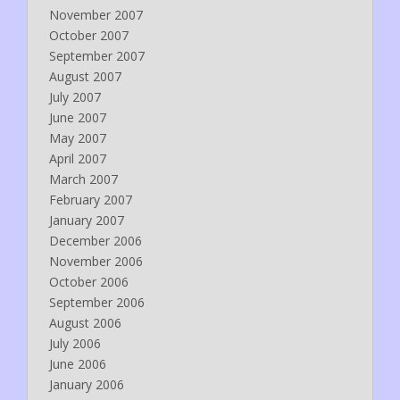
November 2007
October 2007
September 2007
August 2007
July 2007
June 2007
May 2007
April 2007
March 2007
February 2007
January 2007
December 2006
November 2006
October 2006
September 2006
August 2006
July 2006
June 2006
January 2006