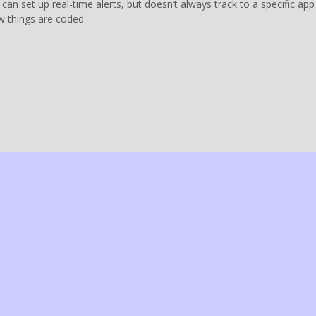
 can set up real-time alerts, but doesn’t always track to a specific app
 things are coded.