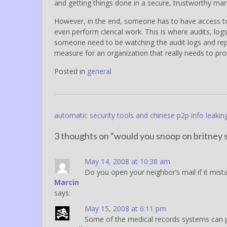
and getting things done in a secure, trustworthy mann
However, in the end, someone has to have access to
even perform clerical work. This is where audits, log
someone need to be watching the audit logs and repo
measure for an organization that really needs to provi
Posted in
general
Post
automatic security tools and chinese p2p info leakin
navigation
3 thoughts on “
would you snoop on britney s
May 14, 2008 at 10:38 am
Do you open your neighbor’s mail if it mista
Marcin
says:
May 15, 2008 at 6:11 pm
Some of the medical records systems can put