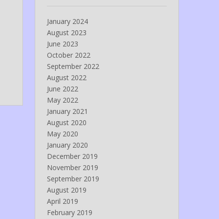
January 2024
August 2023
June 2023
October 2022
September 2022
August 2022
June 2022
May 2022
January 2021
August 2020
May 2020
January 2020
December 2019
November 2019
September 2019
August 2019
April 2019
February 2019