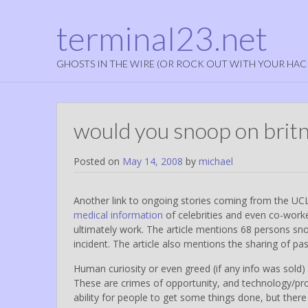
terminal23.net
GHOSTS IN THE WIRE (OR ROCK OUT WITH YOUR HAC
would you snoop on britne
Posted on
May 14, 2008
by
michael
Another link to ongoing stories coming from the U
medical information
of celebrities and even co-worker
ultimately work. The article mentions 68 persons sn
incident. The article also mentions the sharing of p
Human curiosity or even greed (if any info was sold) w
These are crimes of opportunity, and technology/proc
ability for people to get some things done, but ther