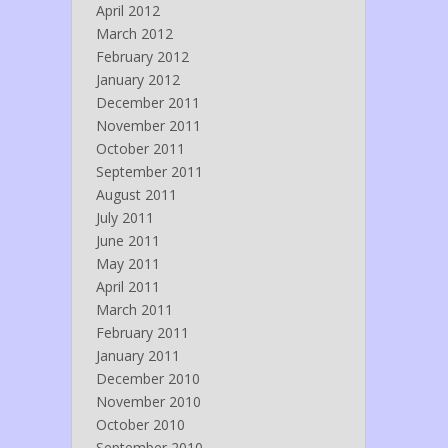
April 2012
March 2012
February 2012
January 2012
December 2011
November 2011
October 2011
September 2011
August 2011
July 2011
June 2011
May 2011
April 2011
March 2011
February 2011
January 2011
December 2010
November 2010
October 2010
September 2010