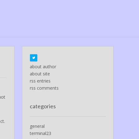
about author
about site
rss entries
rss comments
not
categories
ct.
general
terminal23