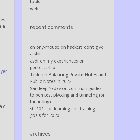
tools
web
oes
e a
recent comments
an ony-mouse
on
hackers don’t give
a shit
asdf
on
my experiences on
pentesterlab
ayer
Todd
on
Balancing Private Notes and
Public Notes in 2022
Sandeep Yadav
on
common guides
to pen test pivoting and tunneling (or
tunnelling)
al?
st19091
on
learning and training
goals for 2020
archives