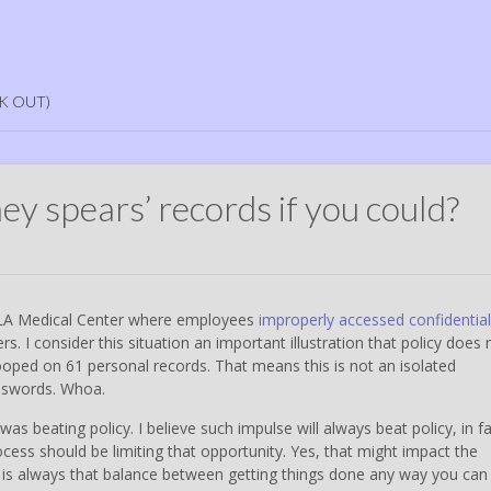
K OUT)
y spears’ records if you could?
CLA Medical Center where employees
improperly accessed confidential
s. I consider this situation an important illustration that policy does 
ooped on 61 personal records. That means this is not an isolated
asswords. Whoa.
as beating policy. I believe such impulse will always beat policy, in fa
ess should be limiting that opportunity. Yes, that might impact the
e is always that balance between getting things done any way you can