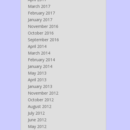
March 2017
February 2017
January 2017
November 2016
October 2016
September 2016
April 2014
March 2014
February 2014
January 2014
May 2013
April 2013
January 2013
November 2012
October 2012
August 2012
July 2012
June 2012
May 2012