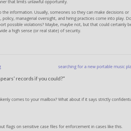
er that limits unlawful opportunity.
 the information. Usually, someones so they can make decisions or
s, policy, managerial oversight, and hiring practices come into play. D
rt possible violations? Maybe, maybe not, but that could certainly b
de a high sense (or real state) of security.
g
searching for a new portable music pl
pears’ records if you could?
”
kenly comes to your mailbox? What about if it says strictly confidenti
 flags on sensitive case files for enforcement in cases like this.