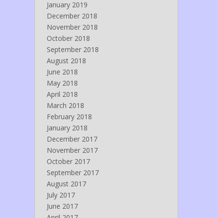
January 2019
December 2018
November 2018
October 2018
September 2018
August 2018
June 2018
May 2018
April 2018
March 2018
February 2018
January 2018
December 2017
November 2017
October 2017
September 2017
August 2017
July 2017
June 2017
April 2017