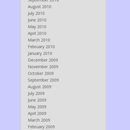
August 2010
July 2010
June 2010
May 2010
April 2010
March 2010
February 2010
January 2010
December 2009
November 2009
October 2009
September 2009
August 2009
July 2009
June 2009
May 2009
April 2009
March 2009
February 2009