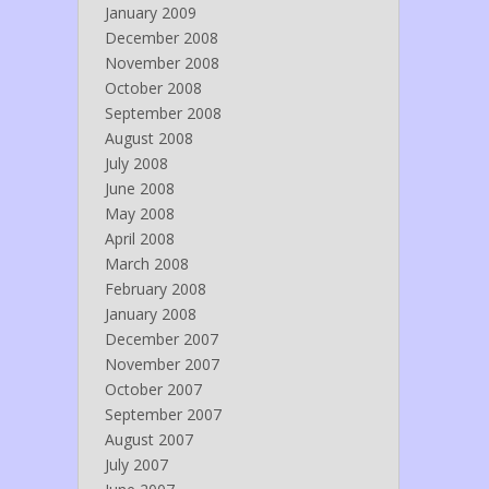
January 2009
December 2008
November 2008
October 2008
September 2008
August 2008
July 2008
June 2008
May 2008
April 2008
March 2008
February 2008
January 2008
December 2007
November 2007
October 2007
September 2007
August 2007
July 2007