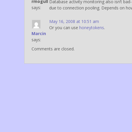
rmogull
Database activity monitoring also isn’t bad-
says:
due to connection pooling. Depends on how
May 16, 2008 at 10:51 am
Or you can use
honeytokens
.
Marcin
says:
Comments are closed.