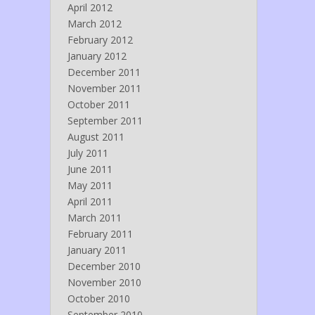
April 2012
March 2012
February 2012
January 2012
December 2011
November 2011
October 2011
September 2011
August 2011
July 2011
June 2011
May 2011
April 2011
March 2011
February 2011
January 2011
December 2010
November 2010
October 2010
September 2010