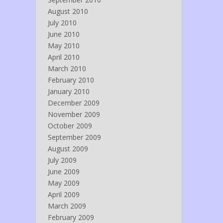
August 2010
July 2010
June 2010
May 2010
April 2010
March 2010
February 2010
January 2010
December 2009
November 2009
October 2009
September 2009
August 2009
July 2009
June 2009
May 2009
April 2009
March 2009
February 2009