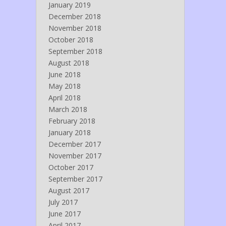
January 2019
December 2018
November 2018
October 2018
September 2018
August 2018
June 2018
May 2018
April 2018
March 2018
February 2018
January 2018
December 2017
November 2017
October 2017
September 2017
August 2017
July 2017
June 2017
April 2017