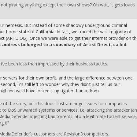
e not pirating anything except their own shows? Oh wait, it gets loads
d our nemesis. But instead of some shadowy underground criminal
ur home state of California. In fact, we traced the vast majority of
ect (ARTD.OB). Once we were able to get their internet provider on th
t address belonged to a subsidiary of Artist Direct, called
 I’ve been less than impressed by their business tactics.
 servers for their own profit, and the large difference between one
cond, I’m still left to wonder why they didn’t just tell us our
il and we’d have locked it up tighter than a drum.
e of the story, but this does illustrate huge issues for companies
 it to DoS unwanted systems or services, i.e. attacking the attacker (a
MediaDefender injecting bad torrents into a legitimate torrent service,
g it?
of MediaDefender’s customers are Revision3 competitors.