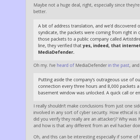
Maybe not a huge deal, right, especially since they’r
better.
A bit of address translation, and we’d discovere
syndicate, the packets were coming from right in o
those packets to a public company called Artistdir
line, they verified that
yes, indeed, that interne
MediaDefender.
Oh my. I’ve
heard of
MediaDefender
in the past
, and
Putting aside the company’s outrageous use of our
connection every three hours and 8,000 packets a se
basement window was unlocked. A quick call or ema
I really shouldn’t make conclusions from just one sid
involved in any sort of cyber security. How ethical is
did you verify they really are an attacker)? Why was 
and how is that any different from an evil hacker doin
Oh, and this can be interesting especially if some 