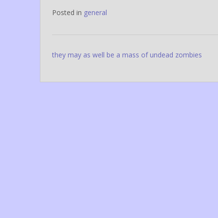
Posted in
general
Post
they may as well be a mass of undead zombies
navigation