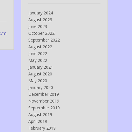
January 2024
August 2023
June 2023
 kvm
October 2022
September 2022
August 2022
June 2022
May 2022
January 2021
August 2020
May 2020
January 2020
December 2019
November 2019
September 2019
August 2019
April 2019
February 2019