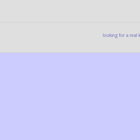
looking for a real