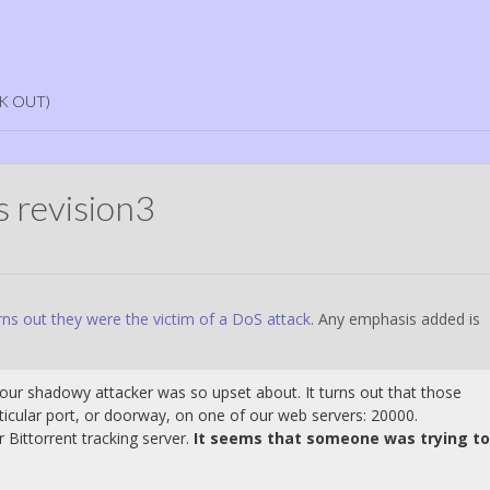
K OUT)
 revision3
ns out they were the victim of a DoS attack
. Any emphasis added is
t our shadowy attacker was so upset about. It turns out that those
ticular port, or doorway, on one of our web servers: 20000.
r Bittorrent tracking server.
It seems that someone was trying to