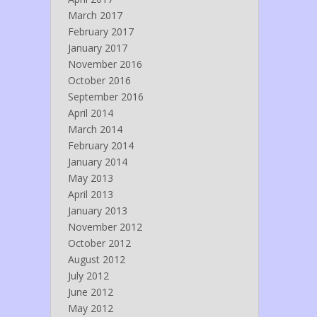
March 2017
February 2017
January 2017
November 2016
October 2016
September 2016
April 2014
March 2014
February 2014
January 2014
May 2013
April 2013
January 2013
November 2012
October 2012
August 2012
July 2012
June 2012
May 2012