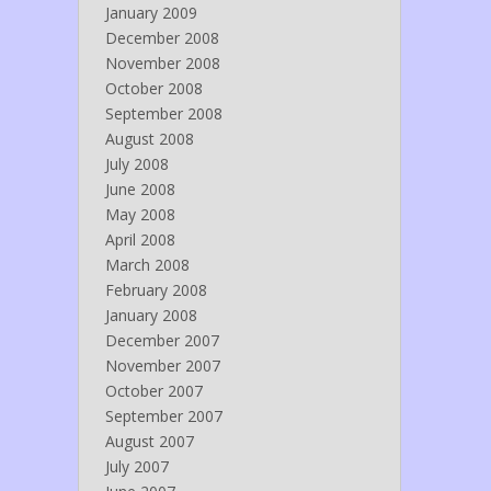
January 2009
December 2008
November 2008
October 2008
September 2008
August 2008
July 2008
June 2008
May 2008
April 2008
March 2008
February 2008
January 2008
December 2007
November 2007
October 2007
September 2007
August 2007
July 2007