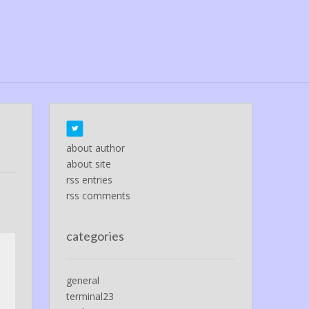
about author
about site
rss entries
rss comments
categories
general
terminal23