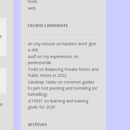
tools
web
recent comments
e
an ony-mouse
on
hackers don’t give
a shit
asdf
on
my experiences on
pentesterlab
Todd
on
Balancing Private Notes and
Public Notes in 2022
Sandeep Yadav
on
common guides
to pen test pivoting and tunneling (or
tunnelling)
st19091
on
learning and training
nd
goals for 2020
archives