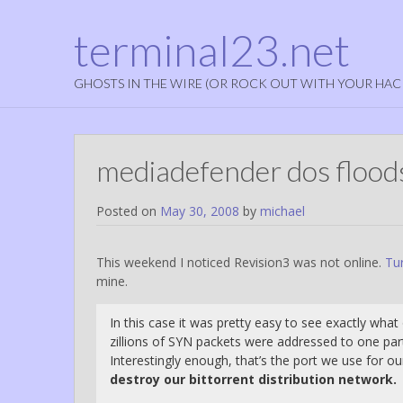
terminal23.net
GHOSTS IN THE WIRE (OR ROCK OUT WITH YOUR HAC
mediadefender dos floods
Posted on
May 30, 2008
by
michael
This weekend I noticed Revision3 was not online.
Tur
mine.
In this case it was pretty easy to see exactly wha
zillions of SYN packets were addressed to one par
Interestingly enough, that’s the port we use for ou
destroy our bittorrent distribution network.