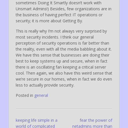
sometimes Doing It Smartly doesn’t work with
Unsmart Admins!) Besides, few organizations are in
the business of having perfect IT operations or
security; it is more about Getting By.
This is really why I’m not always very surprised by
most security incidents. I think our general
perception of security operations is far better than
the reality, even with all the media babbling about it.
We have this sense that businesses are doing their
best to keep systems up and secure, when in fact
there is an oscillating fan keeping a critical server
cool. Then again, we also have this weird sense that
we’re secure in our homes, when in fact we do even
less to actually provide security.
Posted in
general
Post
keeping life simple in a
fear the power of
world of complicated
netadmins more than