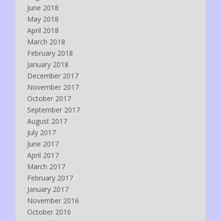
June 2018
May 2018
April 2018
March 2018
February 2018
January 2018
December 2017
November 2017
October 2017
September 2017
August 2017
July 2017
June 2017
April 2017
March 2017
February 2017
January 2017
November 2016
October 2016