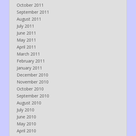
October 2011
September 2011
August 2011
July 2011
June 2011
May 2011
April 2011
March 2011
February 2011
January 2011
December 2010
November 2010
October 2010
September 2010
August 2010
July 2010
June 2010
May 2010
April 2010