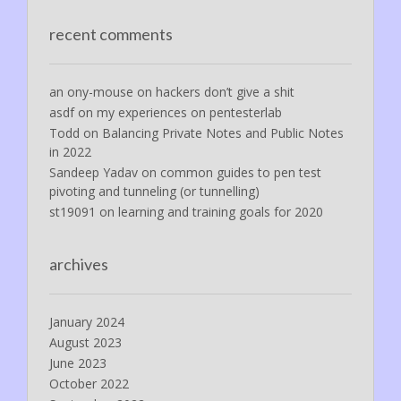
recent comments
an ony-mouse
on
hackers don’t give a shit
asdf
on
my experiences on pentesterlab
Todd
on
Balancing Private Notes and Public Notes
in 2022
Sandeep Yadav
on
common guides to pen test
pivoting and tunneling (or tunnelling)
st19091
on
learning and training goals for 2020
archives
January 2024
August 2023
June 2023
October 2022