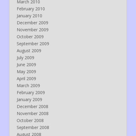
March 2010
February 2010
January 2010
December 2009
November 2009
October 2009
September 2009
August 2009
July 2009
June 2009
May 2009
April 2009
March 2009
February 2009
January 2009
December 2008
November 2008
October 2008
September 2008
August 2008