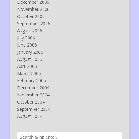
December 2006
November 2006
October 2006
September 2006
August 2006
July 2006
June 2006
January 2006
August 2005
April 2005
March 2005
February 2005
December 2004
November 2004
October 2004
September 2004
August 2004