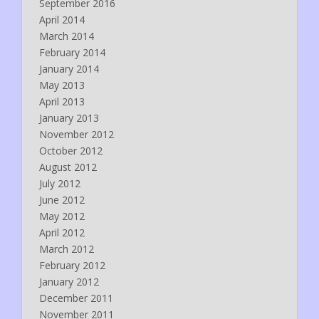
September 2016
April 2014
March 2014
February 2014
January 2014
May 2013
April 2013
January 2013
November 2012
October 2012
August 2012
July 2012
June 2012
May 2012
April 2012
March 2012
February 2012
January 2012
December 2011
November 2011