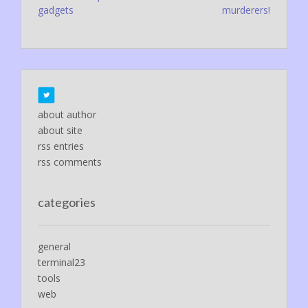
navigation
gadgets
murderers!
about author
about site
rss entries
rss comments
categories
general
terminal23
tools
web