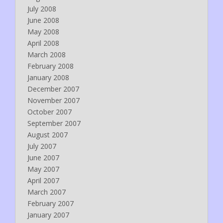
July 2008
June 2008
May 2008
April 2008
March 2008
February 2008
January 2008
December 2007
November 2007
October 2007
September 2007
August 2007
July 2007
June 2007
May 2007
April 2007
March 2007
February 2007
January 2007