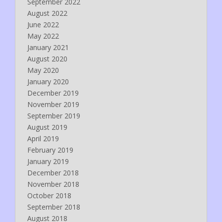
September 2022
August 2022
June 2022
May 2022
January 2021
August 2020
May 2020
January 2020
December 2019
November 2019
September 2019
August 2019
April 2019
February 2019
January 2019
December 2018
November 2018
October 2018
September 2018
August 2018