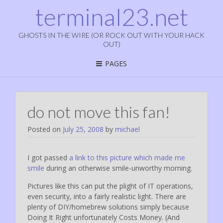
terminal23.net
GHOSTS IN THE WIRE (OR ROCK OUT WITH YOUR HACK
OUT)
PAGES
do not move this fan!
Posted on
July 25, 2008
by
michael
I got passed
a link to this picture which made me
smile
during an otherwise smile-unworthy morning.
Pictures like this can put the plight of IT operations,
even security, into a fairly realistic light. There are
plenty of DIY/homebrew solutions simply because
Doing It Right unfortunately Costs Money. (And