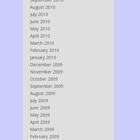
August 2010
July 2010
June 2010
May 2010
April 2010
March 2010
February 2010
January 2010
December 2009
November 2009
October 2009
September 2009
August 2009
July 2009
June 2009
May 2009
April 2009
March 2009
February 2009