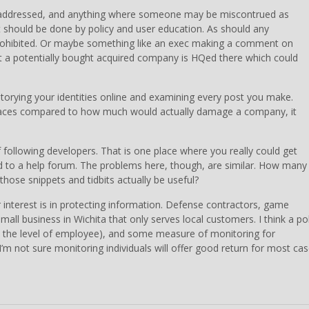
e addressed, and anything where someone may be miscontrued as
t should be done by policy and user education. As should any
prohibited. Or maybe something like an exec making a comment on
 a potentially bought acquired company is HQed there which could
torying your identities online and examining every post you make.
laces compared to how much would actually damage a company, it
 following developers. That is one place where you really could get
d to a help forum. The problems here, though, are similar. How many
hose snippets and tidbits actually be useful?
 interest is in protecting information. Defense contractors, game
all business in Wichita that only serves local customers. I think a pol
to the level of employee), and some measure of monitoring for
 not sure monitoring individuals will offer good return for most cas