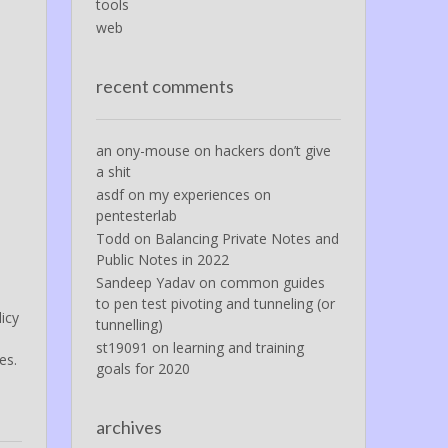
tools
web
recent comments
an ony-mouse
on
hackers don’t give
a shit
asdf
on
my experiences on
pentesterlab
Todd
on
Balancing Private Notes and
Public Notes in 2022
Sandeep Yadav
on
common guides
to pen test pivoting and tunneling (or
icy
tunnelling)
st19091
on
learning and training
es.
goals for 2020
archives