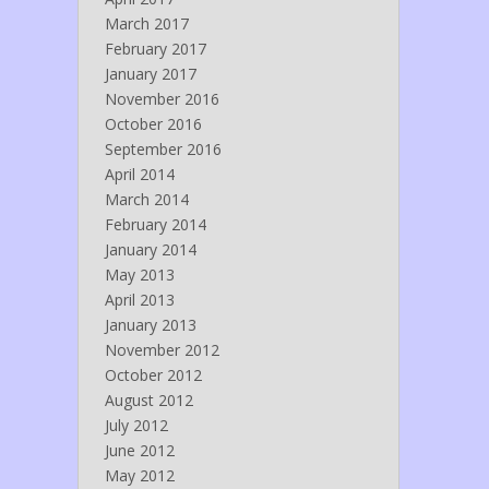
March 2017
February 2017
January 2017
November 2016
October 2016
September 2016
April 2014
March 2014
February 2014
January 2014
May 2013
April 2013
January 2013
November 2012
October 2012
August 2012
July 2012
June 2012
May 2012