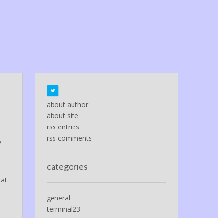
about author
about site
rss entries
rss comments
y
categories
hat
general
terminal23