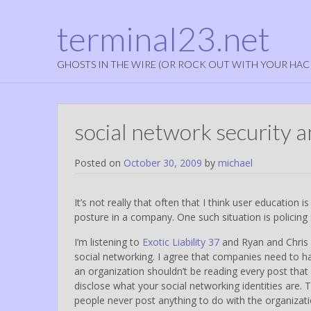
terminal23.net
GHOSTS IN THE WIRE (OR ROCK OUT WITH YOUR HAC
social network security 
Posted on
October 30, 2009
by
michael
It’s not really that often that I think user education is 
posture in a company. One such situation is policing 
I’m listening to
Exotic Liability 37
and Ryan and Chris 
social networking. I agree that companies need to hav
an organization shouldn’t be reading every post tha
disclose what your social networking identities are. T
people never post anything to do with the organizati