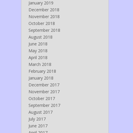
January 2019
December 2018
November 2018
October 2018
September 2018
August 2018
June 2018
May 2018
April 2018
March 2018
February 2018
January 2018
December 2017
November 2017
October 2017
September 2017
August 2017
July 2017
June 2017
April 2017