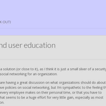
K OUT)
and user education
a solution (or close to it), as I think it is just a small sliver of a securit
social networking for an organization.
are having a great discussion on what organizations should do about
e policies on social networking, but I’m sympathetic to the feeling t
t every employee makes on their personal time, or that you have to
hat seems to be a huge effort for very little gain, especially as most
on.