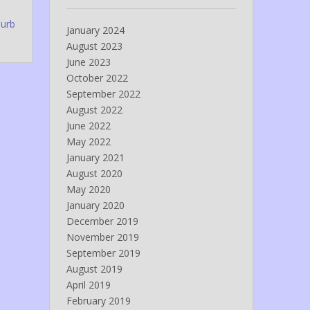
lurb
January 2024
August 2023
June 2023
October 2022
September 2022
August 2022
June 2022
May 2022
January 2021
August 2020
May 2020
January 2020
December 2019
November 2019
September 2019
August 2019
April 2019
February 2019