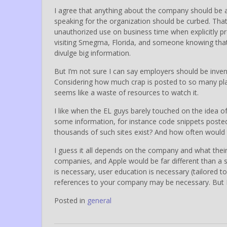
I agree that anything about the company should b
speaking for the organization should be curbed. Tha
unauthorized use on business time when explicitly 
visiting Smegma, Florida, and someone knowing that
divulge big information.
But I’m not sure I can say employers should be inven
Considering how much crap is posted to so many p
seems like a waste of resources to watch it.
I like when the EL guys barely touched on the idea of
some information, for instance code snippets poste
thousands of such sites exist? And how often would t
I guess it all depends on the company and what their
companies, and Apple would be far different than a sm
is necessary, user education is necessary (tailored 
references to your company may be necessary. But I’m
Posted in
general