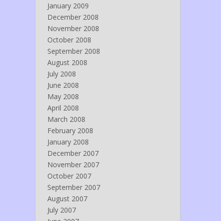
January 2009
December 2008
November 2008
October 2008
September 2008
August 2008
July 2008
June 2008
May 2008
April 2008
March 2008
February 2008
January 2008
December 2007
November 2007
October 2007
September 2007
August 2007
July 2007