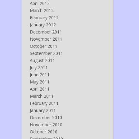
April 2012
March 2012
February 2012
January 2012
December 2011
November 2011
October 2011
September 2011
August 2011
July 2011
June 2011
May 2011
April 2011
March 2011
February 2011
January 2011
December 2010
November 2010
October 2010
September 2010