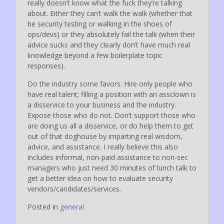
really doesn’t know what the fuck they’re talking
about. Either they can’t walk the walk (whether that
be security testing or walking in the shoes of
ops/devs) or they absolutely fail the talk (when their
advice sucks and they clearly don’t have much real
knowledge beyond a few boilerplate topic
responses).
Do the industry some favors. Hire only people who
have real talent; filling a position with an assclown is
a disservice to your business and the industry.
Expose those who do not. Don’t support those who
are doing us all a disservice, or do help them to get
out of that doghouse by imparting real wisdom,
advice, and assistance. I really believe this also
includes informal, non-paid assistance to non-sec
managers who just need 30 minutes of lunch talk to
get a better idea on how to evaluate security
vendors/candidates/services.
Posted in
general