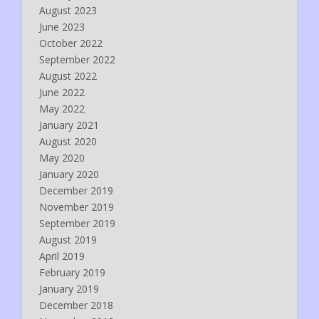
August 2023
June 2023
October 2022
September 2022
August 2022
June 2022
May 2022
January 2021
August 2020
May 2020
January 2020
December 2019
November 2019
September 2019
August 2019
April 2019
February 2019
January 2019
December 2018