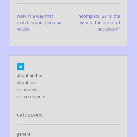
Post
work in a way that
incomplete: 2011: the
matches your personal
year of the return of
navigation
values
hacktivism?
about author
about site
rss entries
rss comments
categories
general