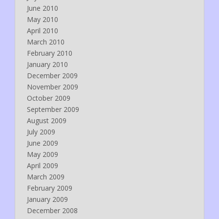
June 2010
May 2010
April 2010
March 2010
February 2010
January 2010
December 2009
November 2009
October 2009
September 2009
August 2009
July 2009
June 2009
May 2009
April 2009
March 2009
February 2009
January 2009
December 2008