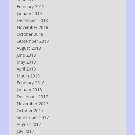
February 2019
January 2019
December 2018
November 2018
October 2018
September 2018
August 2018
June 2018
May 2018
April 2018
March 2018
February 2018
January 2018
December 2017
November 2017
October 2017
September 2017
August 2017
July 2017