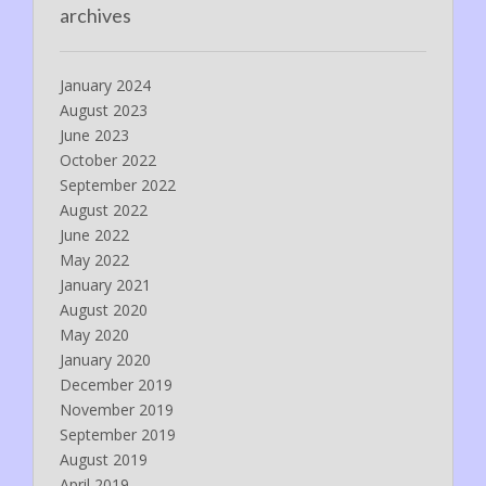
archives
January 2024
August 2023
June 2023
October 2022
September 2022
August 2022
June 2022
May 2022
January 2021
August 2020
May 2020
January 2020
December 2019
November 2019
September 2019
August 2019
April 2019