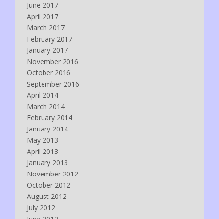
June 2017
April 2017
March 2017
February 2017
January 2017
November 2016
October 2016
September 2016
April 2014
March 2014
February 2014
January 2014
May 2013
April 2013
January 2013
November 2012
October 2012
August 2012
July 2012
June 2012