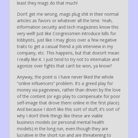
least they mags do that much!
Don’t get me wrong, mags plug shit in their normal
articles as favors or whatever all the time. Yeah,
information security and tech magazines know this
very well! Just like Congressmen introduce bills for
lobbyists, just like I may gloss over a few negative
traits to get a casual friend a job interview in my
company, etc. This happens, but that doesn’t mean
I really like it. I just tend to try not to internalize and
agonize over fights that can’t be won, ya know?
Anyway, the point is I have never liked the whole
“online influencers” problem. It’s a greed play for
money via pageviews, rather than driven by the love
of the content (or ego play to compensate for poor
self-image that drove them online in the first place).
And because I don’t like this sort of stuff, it’s sort of
why I don’t think things like these are viable
business models (or personal mental health
models) in the long run, even though they are
lucrative in the short run and are threatening to