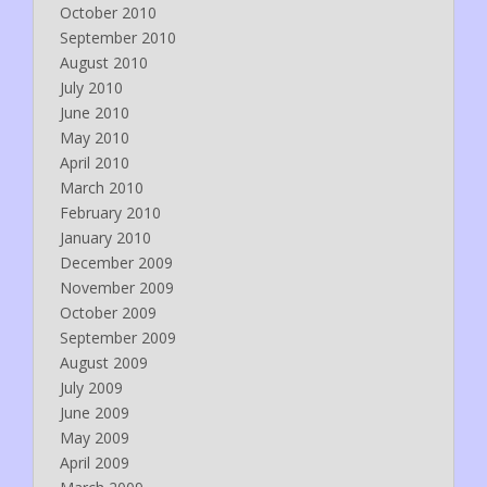
October 2010
September 2010
August 2010
July 2010
June 2010
May 2010
April 2010
March 2010
February 2010
January 2010
December 2009
November 2009
October 2009
September 2009
August 2009
July 2009
June 2009
May 2009
April 2009