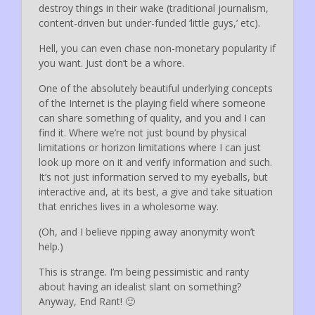
destroy things in their wake (traditional journalism,
content-driven but under-funded ‘little guys,’ etc).
Hell, you can even chase non-monetary popularity if
you want. Just don’t be a whore.
One of the absolutely beautiful underlying concepts
of the Internet is the playing field where someone
can share something of quality, and you and I can
find it. Where we’re not just bound by physical
limitations or horizon limitations where I can just
look up more on it and verify information and such.
It’s not just information served to my eyeballs, but
interactive and, at its best, a give and take situation
that enriches lives in a wholesome way.
(Oh, and I believe ripping away anonymity won’t
help.)
This is strange. I’m being pessimistic and ranty
about having an idealist slant on something?
Anyway, End Rant! 🙂