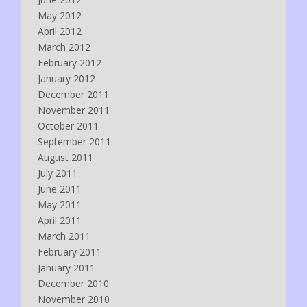
May 2012
April 2012
March 2012
February 2012
January 2012
December 2011
November 2011
October 2011
September 2011
August 2011
July 2011
June 2011
May 2011
April 2011
March 2011
February 2011
January 2011
December 2010
November 2010