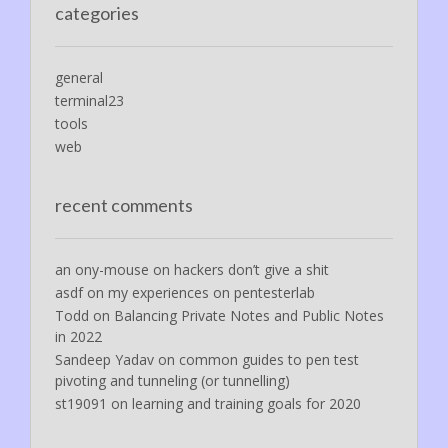
categories
general
terminal23
tools
web
recent comments
an ony-mouse
on
hackers don’t give a shit
asdf
on
my experiences on pentesterlab
Todd
on
Balancing Private Notes and Public Notes
in 2022
Sandeep Yadav
on
common guides to pen test
pivoting and tunneling (or tunnelling)
st19091
on
learning and training goals for 2020