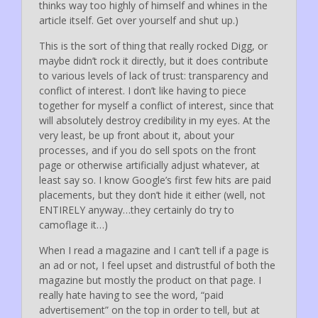
thinks way too highly of himself and whines in the
article itself. Get over yourself and shut up.)
This is the sort of thing that really rocked Digg, or
maybe didn’t rock it directly, but it does contribute
to various levels of lack of trust: transparency and
conflict of interest. I don’t like having to piece
together for myself a conflict of interest, since that
will absolutely destroy credibility in my eyes. At the
very least, be up front about it, about your
processes, and if you do sell spots on the front
page or otherwise artificially adjust whatever, at
least say so. I know Google’s first few hits are paid
placements, but they don’t hide it either (well, not
ENTIRELY anyway…they certainly do try to
camoflage it…)
When I read a magazine and I can’t tell if a page is
an ad or not, I feel upset and distrustful of both the
magazine but mostly the product on that page. I
really hate having to see the word, “paid
advertisement” on the top in order to tell, but at