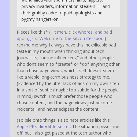
privacy invaders, information stealers — and
their grubby cadre of paid apologists and
pygmy hangers-on.
Pieces like this* (
Hit men, click whores, and paid
apologists: Welcome to the Silicon Cesspool
)
remind me why I always have this inexplicable bad
taste in my mouth when thinking about tech
journalists, “online influencers,” and other people
who don’t seem to *create* or *do* anything other
than chase page views, which itself doesn’t seem
like a viable long-term business strategy to me.
(Evidenced by the utter lack of ads on my own site.)
In a sort of subtle (maybe too subtle for the people
in mind) switch, I much prefer those people who
chase content, and the page-views just become
incidental, and never eclipses the content.
(To pile onto things, I also hate articles like this:
Apple PR’s dirty little secret
. The situation pisses me
off, but I also get pissed at the tech author who