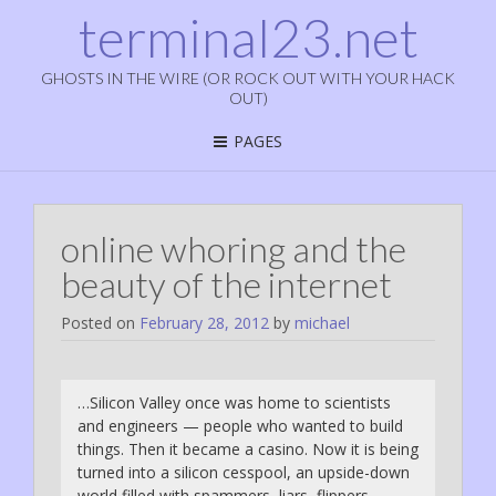
terminal23.net
GHOSTS IN THE WIRE (OR ROCK OUT WITH YOUR HACK
OUT)
PAGES
online whoring and the
beauty of the internet
Posted on
February 28, 2012
by
michael
…Silicon Valley once was home to scientists
and engineers — people who wanted to build
things. Then it became a casino. Now it is being
turned into a silicon cesspool, an upside-down
world filled with spammers, liars, flippers,