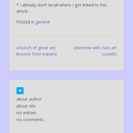
* I already don’t recall where I got linked to this
article…
Posted in
general
Post
a bunch of great sec
interview with rsa’s art
lessons from tripwire
coviello
navigation
about author
about site
rss entries
rss comments