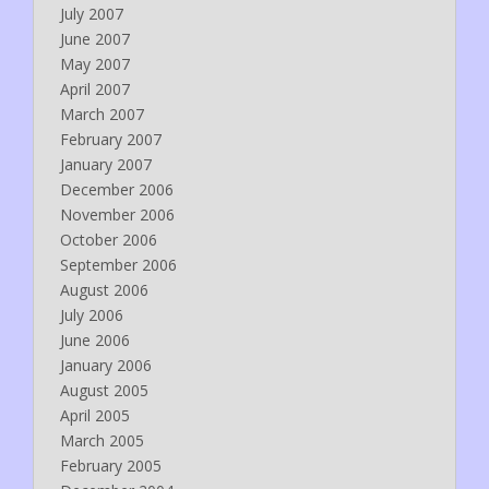
July 2007
June 2007
May 2007
April 2007
March 2007
February 2007
January 2007
December 2006
November 2006
October 2006
September 2006
August 2006
July 2006
June 2006
January 2006
August 2005
April 2005
March 2005
February 2005