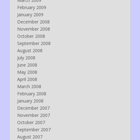
March 2009
February 2009
January 2009
December 2008
November 2008
October 2008
September 2008
August 2008
July 2008
June 2008
May 2008
April 2008
March 2008
February 2008
January 2008
December 2007
November 2007
October 2007
September 2007
August 2007