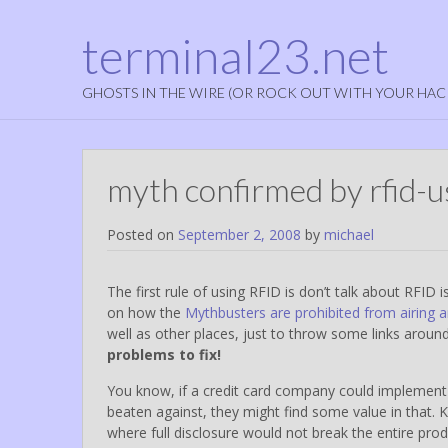
terminal23.net
GHOSTS IN THE WIRE (OR ROCK OUT WITH YOUR HAC
myth confirmed by rfid-u
Posted on
September 2, 2008
by
michael
The first rule of using RFID is don’t talk about RFID i
on how the
Mythbusters are prohibited from airing a
well as other places, just to throw some links aroun
problems to fix!
You know, if a credit card company could implement 
beaten against, they might find some value in that. 
where full disclosure would not break the entire pr