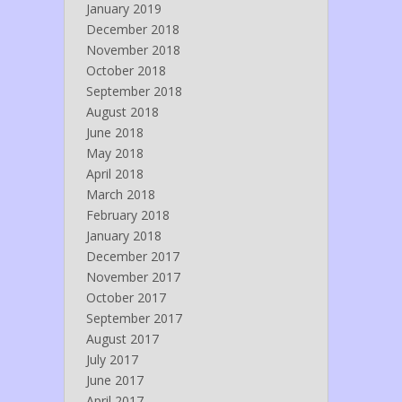
January 2019
December 2018
November 2018
October 2018
September 2018
August 2018
June 2018
May 2018
April 2018
March 2018
February 2018
January 2018
December 2017
November 2017
October 2017
September 2017
August 2017
July 2017
June 2017
April 2017