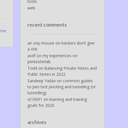
tools
web
recent comments
rome
an ony-mouse
on
hackers don’t give
a shit
asdf
on
my experiences on
pentesterlab
Todd
on
Balancing Private Notes and
Public Notes in 2022
Sandeep Yadav
on
common guides
to pen test pivoting and tunneling (or
tunnelling)
st19091
on
learning and training
goals for 2020
archives