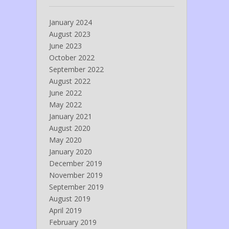
January 2024
August 2023
June 2023
October 2022
September 2022
August 2022
June 2022
May 2022
January 2021
August 2020
May 2020
January 2020
December 2019
November 2019
September 2019
August 2019
April 2019
February 2019