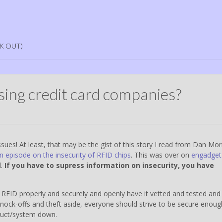
K OUT)
sing credit card companies?
ssues! At least, that may be the gist of this story I read from Dan Morr
n episode on the insecurity of RFID chips
. This was over on
engadget
d.
If you have to supress information on insecurity, you have
RFID properly and securely and openly have it vetted and tested and
Knock-offs and theft aside, everyone should strive to be secure enoug
oduct/system down.