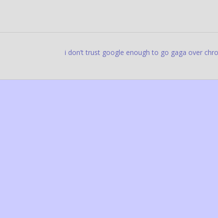
i don’t trust google enough to go gaga over ch