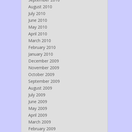
August 2010
July 2010
June 2010
May 2010
April 2010
March 2010
February 2010
January 2010
December 2009
November 2009
October 2009
September 2009
August 2009
July 2009
June 2009
May 2009
April 2009
March 2009
February 2009