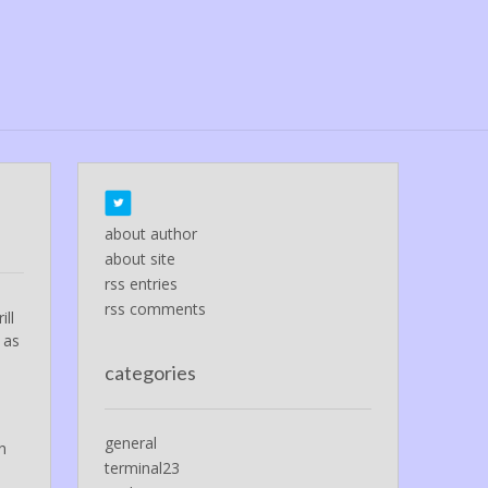
about author
about site
rss entries
rss comments
ill
as
categories
general
h
terminal23