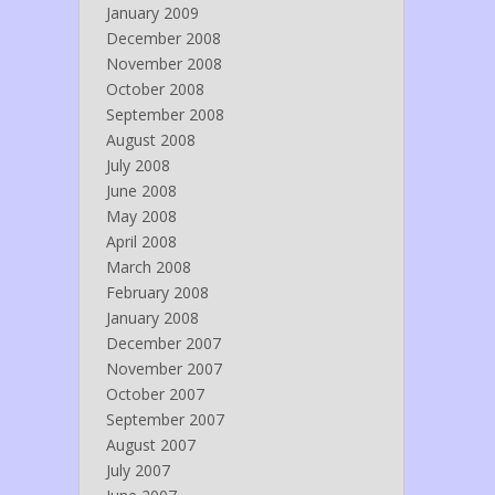
January 2009
December 2008
November 2008
October 2008
September 2008
August 2008
July 2008
June 2008
May 2008
April 2008
March 2008
February 2008
January 2008
December 2007
November 2007
October 2007
September 2007
August 2007
July 2007