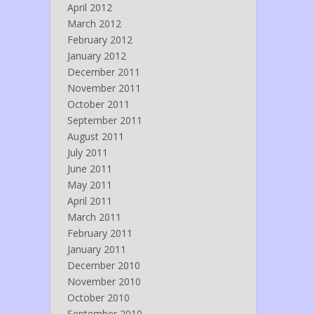
April 2012
March 2012
February 2012
January 2012
December 2011
November 2011
October 2011
September 2011
August 2011
July 2011
June 2011
May 2011
April 2011
March 2011
February 2011
January 2011
December 2010
November 2010
October 2010
September 2010