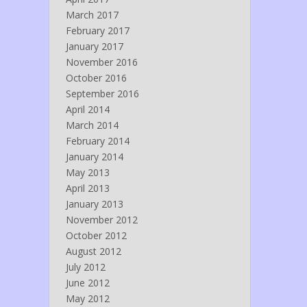
March 2017
February 2017
January 2017
November 2016
October 2016
September 2016
April 2014
March 2014
February 2014
January 2014
May 2013
April 2013
January 2013
November 2012
October 2012
August 2012
July 2012
June 2012
May 2012