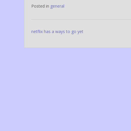
Posted in
general
Post
netflix has a ways to go yet
navigation