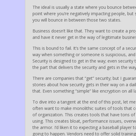
The ideal is usually a state where you bounce betwe
point where you’re negatively impacting people, but st
you will bounce in between those two states.
Business doesn’t like that. They want to create a proj
and have it never get in the way of legitimate busine
This is bound to fail. It’s the same concept of a secur
way when something or someone is suspicious, and doe
Security is designed to get in the way; even securit
the part that delivers the security and gets in the way
There are companies that “get” security; but I guara
stories about how security gets in their way on a dail
that. Even something “simple” like encryption on all l
To dive into a tangent at the end of this post, let me
often want to make monolithic suites of tools that 
of organization. This creates tools that have tons of 
using. This creates bloat, performance issues, overwhe
the armor. I’d liken it to expecting a baseball player 
going to happen. Vendors need to offer solid training