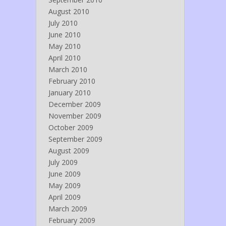
August 2010
July 2010
June 2010
May 2010
April 2010
March 2010
February 2010
January 2010
December 2009
November 2009
October 2009
September 2009
August 2009
July 2009
June 2009
May 2009
April 2009
March 2009
February 2009