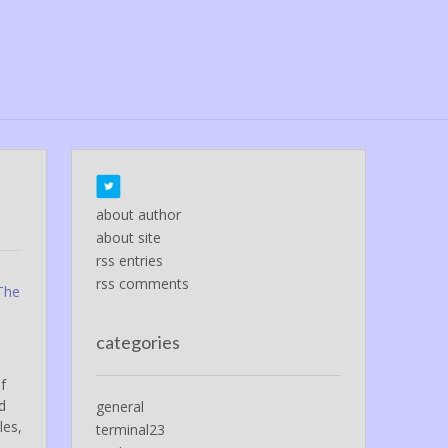
about author
about site
rss entries
rss comments
 The
categories
f
d
general
les,
terminal23