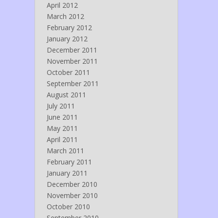
April 2012
March 2012
February 2012
January 2012
December 2011
November 2011
October 2011
September 2011
August 2011
July 2011
June 2011
May 2011
April 2011
March 2011
February 2011
January 2011
December 2010
November 2010
October 2010
September 2010