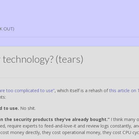
K OUT)
 technology? (tears)
are too complicated to use”
, which itself is a rehash of
this article on
ts:
d to use.
No shit.
n the security products they’ve already bought.”
I think many o
ed, require experts to feed-and-love-it and review logs constantly, an
 cost money directly, they cost operational money, they cost CPU cyc