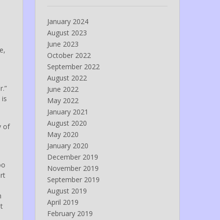
January 2024
August 2023
June 2023
e,
October 2022
September 2022
August 2022
r.”
June 2022
 is
May 2022
January 2021
August 2020
y of
May 2020
January 2020
December 2019
oo
November 2019
rt
September 2019
August 2019
n
April 2019
t
February 2019