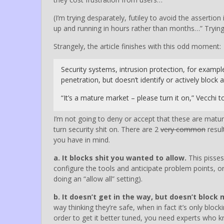
(I’m trying desparately, futiley to avoid the asserti
up and running in hours rather than months…” Trying 
Strangely, the article finishes with this odd moment:
Security systems, intrusion protection, for exampl
penetration, but doesn’t identify or actively block
“It’s a mature market – please turn it on,” Vecchi 
I’m not going to deny or accept that these are matur
turn security shit on. There are 2
very common
resul
you have in mind.
a. It blocks shit you wanted to allow.
This pisses
configure the tools and anticipate problem points, or 
doing an “allow all” setting).
b. It doesn’t get in the way, but doesn’t block
way thinking they’re safe, when in fact it’s only blo
order to get it better tuned, you need experts who k