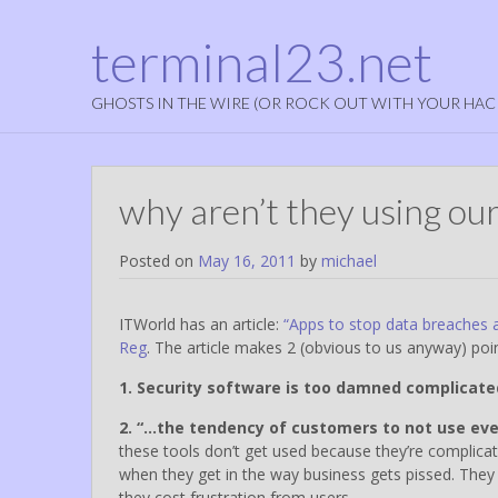
terminal23.net
GHOSTS IN THE WIRE (OR ROCK OUT WITH YOUR HAC
why aren’t they using our
Posted on
May 16, 2011
by
michael
ITWorld has an article:
“Apps to stop data breaches 
Reg
. The article makes 2 (obvious to us anyway) poin
1. Security software is too damned complicate
2. “…the tendency of customers to not use eve
these tools don’t get used because they’re complicat
when they get in the way business gets pissed. They
they cost frustration from users…