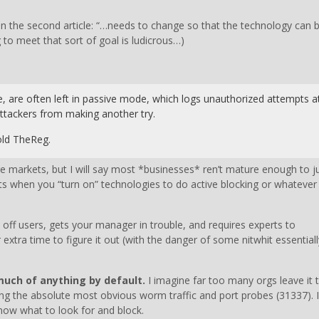
on in the second article: “…needs to change so that the technology can 
to meet that sort of goal is ludicrous…)
e, are often left in passive mode, which logs unauthorized attempts a
 attackers from making another try.
told TheReg.
e markets, but I will say most *businesses* ren’t mature enough to j
ts when you “turn on” technologies to do active blocking or whatever
 off users, gets your manager in trouble, and requires experts to
extra time to figure it out (with the danger of some nitwhit essentiall
 much of anything by default.
I imagine far too many orgs leave it t
cking the absolute most obvious worm traffic and port probes (31337). 
now what to look for and block.