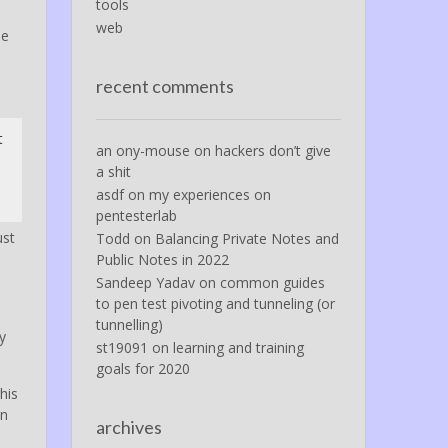
tools
web
be
recent comments
t
an ony-mouse
on
hackers don’t give
a shit
asdf
on
my experiences on
pentesterlab
ust
Todd
on
Balancing Private Notes and
Public Notes in 2022
Sandeep Yadav
on
common guides
to pen test pivoting and tunneling (or
tunnelling)
y
st19091
on
learning and training
goals for 2020
his
In
archives