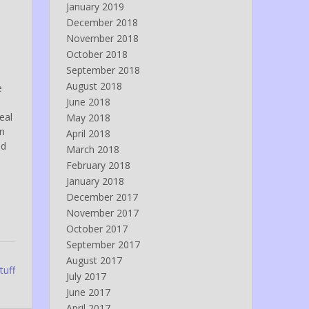
January 2019
December 2018
November 2018
October 2018
September 2018
August 2018
e
June 2018
eal
May 2018
en
April 2018
nd
March 2018
February 2018
January 2018
December 2017
November 2017
October 2017
September 2017
August 2017
tuff
July 2017
June 2017
April 2017