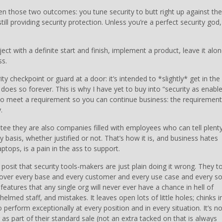
en those two outcomes: you tune security to butt right up against the
ill providing security protection. Unless you’re a perfect security god,
ect with a definite start and finish, implement a product, leave it alon
ss.
ity checkpoint or guard at a door: it’s intended to *slightly* get in the
s so forever. This is why I have yet to buy into “security as enable
y to meet a requirement so you can continue business: the requirement
.
ntee they are also companies filled with employees who can tell plent
y basis, whether justified or not. That’s how it is, and business hates
aptops, is a pain in the ass to support.
 posit that security tools-makers are just plain doing it wrong. They t
cover every base and every customer and every use case and every so
features that any single org will never ever have a chance in hell of
lmed staff, and mistakes. It leaves open lots of little holes; chinks i
to perform exceptionally at every position and in every situation. It’s no
 as part of their standard sale (not an extra tacked on that is always