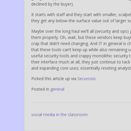
declined by the buyer).
It starts with staff and they start with smaller, scalp
they get any below-the-surface value out of larger se
Maybe over the long haul we’ll all (security and ops)
them properly. Oh, wait, but these vendors keep buyi
crap that didn’t need changing. And IT in general is
that these tools can’t keep up while also remaining u
useful security tools and crappy monolithic security 
their interface much at all, they just continue to tac
and expanding core uses; essentially reseting analys
Picked this article up via
Securosis
.
Posted in
general
Post
social media in the classroom
navigation