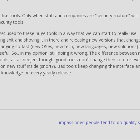
el-like tools. Only when staff and companies are “security-mature” will
curity tools.
 get used to these huge tools in a way that we can start to really use
ng shit and shoving it in there and releasing new versions that chang
 changing so fast (new OSes, new tech, new languages, new solutions)
seful. So…in my opinion, still doing it wrong. The difference between r
tools, as a kneejerk though: good tools don’t change their core or ev
k on new stuff inside (snort?). Bad tools keep changing the interface a
t knowledge on every yearly release.
impassioned people tend to do quality s