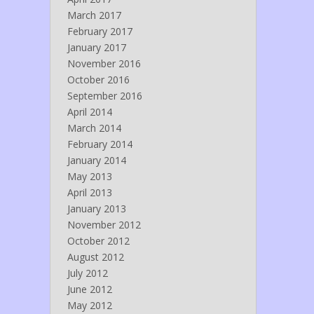
March 2017
February 2017
January 2017
November 2016
October 2016
September 2016
April 2014
March 2014
February 2014
January 2014
May 2013
April 2013
January 2013
November 2012
October 2012
August 2012
July 2012
June 2012
May 2012