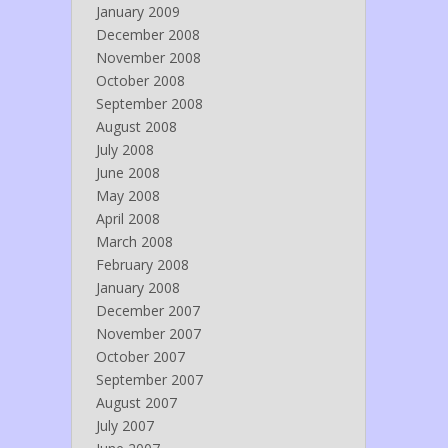
January 2009
December 2008
November 2008
October 2008
September 2008
August 2008
July 2008
June 2008
May 2008
April 2008
March 2008
February 2008
January 2008
December 2007
November 2007
October 2007
September 2007
August 2007
July 2007